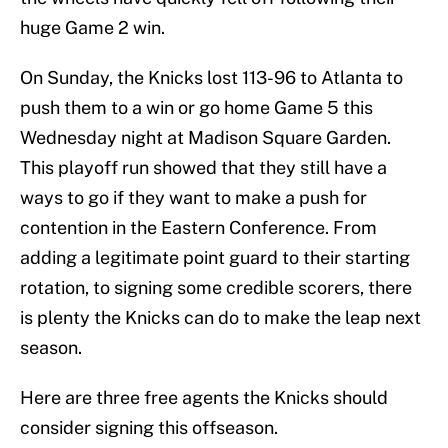
huge Game 2 win.
On Sunday, the Knicks lost 113-96 to Atlanta to
push them to a win or go home Game 5 this
Wednesday night at Madison Square Garden.
This playoff run showed that they still have a
ways to go if they want to make a push for
contention in the Eastern Conference. From
adding a legitimate point guard to their starting
rotation, to signing some credible scorers, there
is plenty the Knicks can do to make the leap next
season.
Here are three free agents the Knicks should
consider signing this offseason.