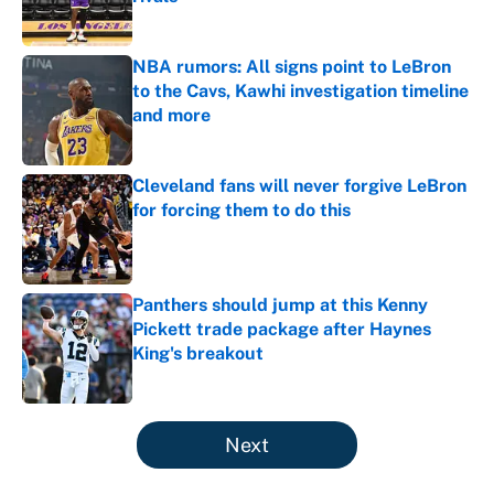
Published by on Invalid Date
NBA rumors: All signs point to LeBron
to the Cavs, Kawhi investigation timeline
and more
Published by on Invalid Date
Cleveland fans will never forgive LeBron
for forcing them to do this
Published by on Invalid Date
Panthers should jump at this Kenny
Pickett trade package after Haynes
King's breakout
Published by on Invalid Date
5 related articles loaded
Next