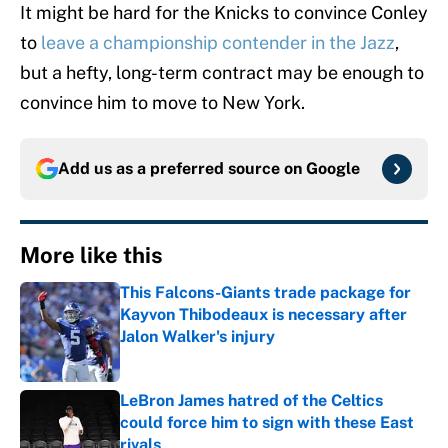
It might be hard for the Knicks to convince Conley
to
leave a championship contender in the Jazz
,
but a hefty, long-term contract may be enough to
convince him to move to New York.
Add us as a preferred source on
Google
More like this
This Falcons-Giants trade package for
Kayvon Thibodeaux is necessary after
Jalon Walker's injury
Published by on Invalid Date
LeBron James hatred of the Celtics
could force him to sign with these East
rivals