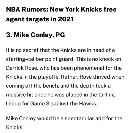
NBA Rumors: New York Knicks free
agent targets in 2021
3. Mike Conley, PG
It is no secret that the Knicks are in need of a
starting-caliber point guard. This is no knock on
Derrick Rose, who has been phenomenal for the
Knicks in the playoffs. Rather, Rose thrived when
coming off the bench, and the depth took a
massive hit once he was placed in the tarting
lineup for Game 3 against the Hawks.
Mike Conley would be a spectacular add for the
Knicks.