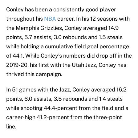
Conley has been a consistently good player
throughout his
NBA
career. In his 12 seasons with
the Memphis Grizzlies, Conley averaged 14.9
points, 5.7 assists, 3.0 rebounds and 1.5 steals
while holding a cumulative field goal percentage
of 44.1. While Conley’s numbers did drop off in the
2019-20, his first with the Utah Jazz, Conley has
thrived this campaign.
In 51 games with the Jazz, Conley averaged 16.2
points, 6.0 assists, 3.5 rebounds and 1.4 steals
while shooting 44.4-percent from the field and a
career-high 41.2-percent from the three-point
line.