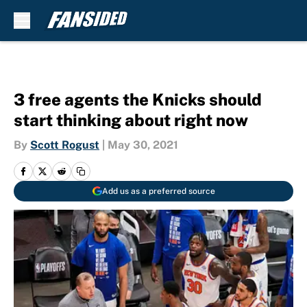
Skip to main content
3 free agents the Knicks should
start thinking about right now
By
Scott Rogust
|
May 30, 2021
Add us as a preferred source