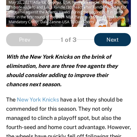
May 30, 2021; Atlanta, Georgia, USA; New York Knicks head coach Tom
Thibodeau (left) and Julius Randle (30) react after Randle fouled out of
the game against the Atlanta Hawks during the second half in game
four in the first round of the 2021 NBA Playoffs at State Farm Arena.
Mandatory Credit: Dale Zanine-USA TODAY Sports
1
of 3
Prev
Next
With the New York Knicks on the brink of
elimination, here are three free agents they
should consider adding to improve their
chances next season.
The
New York Knicks
have a lot they should be
commended for this season. They not only
managed to clinch a playoff spot, but also the
fourth-seed and home court advantage. However,
the wheels have quickly fell off following their