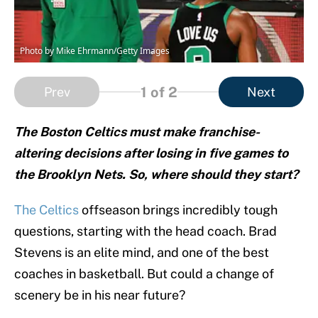
Photo by Mike Ehrmann/Getty Images
1
of 2
Prev
Next
The Boston Celtics must make franchise-
altering decisions after losing in five games to
the Brooklyn Nets. So, where should they start?
The Celtics
offseason brings incredibly tough
questions, starting with the head coach. Brad
Stevens is an elite mind, and one of the best
coaches in basketball. But could a change of
scenery be in his near future?