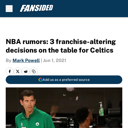
Skip to main content
NBA rumors: 3 franchise-altering
decisions on the table for Celtics
By
Mark Powell
|
Jun 1, 2021
Add us as a preferred source