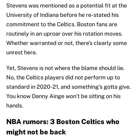
Stevens was mentioned as a potential fit at the
University of Indiana before he re-stated his
commitment to the Celtics. Boston fans are
routinely in an uproar over his rotation moves.
Whether warranted or not, there’s clearly some
unrest here.
Yet, Stevens is not where the blame should lie.
No, the Celtics players did not perform up to
standard in 2020-21, and something’s gotta give.
You know Danny Ainge won’t be sitting on his
hands.
NBA rumors: 3 Boston Celtics who
might not be back