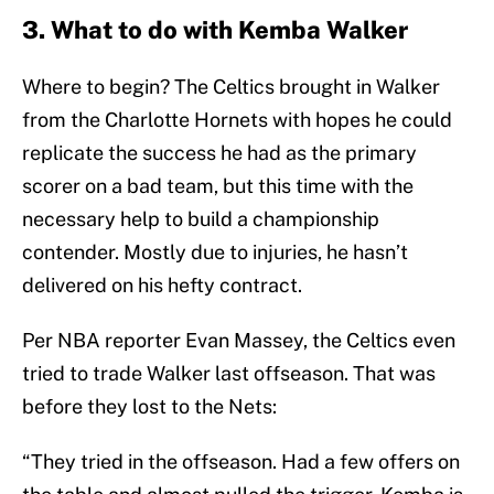
3. What to do with Kemba Walker
Where to begin? The Celtics brought in Walker
from the Charlotte Hornets with hopes he could
replicate the success he had as the primary
scorer on a bad team, but this time with the
necessary help to build a championship
contender. Mostly due to injuries, he hasn’t
delivered on his hefty contract.
Per NBA reporter Evan Massey, the Celtics even
tried to trade Walker last offseason. That was
before they lost to the Nets:
“They tried in the offseason. Had a few offers on