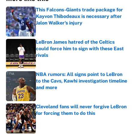
This Falcons-Giants trade package for
Kayvon Thibodeaux is necessary after
Jalon Walker's injury
Published by on Invalid Date
LeBron James hatred of the Celtics
could force him to sign with these East
rivals
Published by on Invalid Date
NBA rumors: All signs point to LeBron
to the Cavs, Kawhi investigation timeline
and more
Published by on Invalid Date
Cleveland fans will never forgive LeBron
for forcing them to do this
Published by on Invalid Date