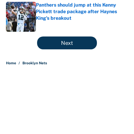
Panthers should jump at this Kenny
Pickett trade package after Haynes
King's breakout
Published by on Invalid Date
5 related articles loaded
Next
Home
/
Brooklyn Nets
About
Contact
Openings
FanSided Network
A-Z Index
Sitemap