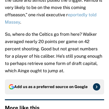
the table and almost pulled the trigger. Kemba is
very likely to be on the move this coming
offseason,” one rival executive r
eportedly told
Massey
.
So, where do the Celtics go from here? Walker
averaged nearly 20 points per game on 42
percent shooting. Good but not great numbers
for a player of his caliber. He’s still young enough
to perhaps retrieve some form of draft capital,
which Ainge ought to jump at.
Add us as a preferred source on
Google
More like this