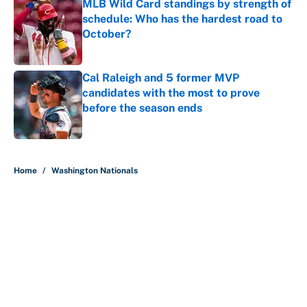
MLB Wild Card standings by strength of
schedule: Who has the hardest road to
October?
Published by on Invalid Date
Cal Raleigh and 5 former MVP
candidates with the most to prove
before the season ends
Published by on Invalid Date
5 related articles loaded
Home
/
Washington Nationals
About
Contact
Openings
FanSided Network