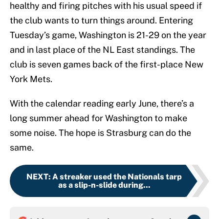
healthy and firing pitches with his usual speed if
the club wants to turn things around. Entering
Tuesday’s game, Washington is 21-29 on the year
and in last place of the NL East standings. The
club is seven games back of the first-place New
York Mets.
With the calendar reading early June, there’s a
long summer ahead for Washington to make
some noise. The hope is Strasburg can do the
same.
NEXT
:
A streaker used the Nationals tarp
as a slip-n-slide during...