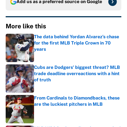
Add us as a preferred source on
Google
More like this
The data behind Yordan Alvarez’s chase
for the first MLB Triple Crown in 70
years
Published by on Invalid Date
Cubs are Dodgers' biggest threat? MLB
trade deadline overreactions with a hint
of truth
Published by on Invalid Date
From Cardinals to Diamondbacks, these
are the luckiest pitchers in MLB
Published by on Invalid Date