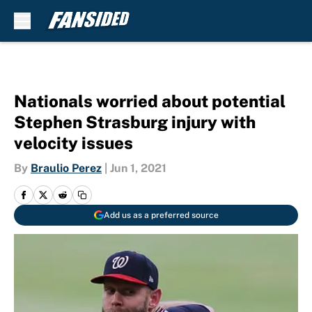
Skip to main content
Nationals worried about potential
Stephen Strasburg injury with
velocity issues
By
Braulio Perez
|
Jun 1, 2021
Add us as a preferred source