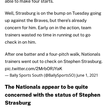
able to make four starts.
Well, Strasburg is on the bump on Tuesday going
up against the Braves, but there’s already
concern for him. Early on in the action, team
trainers wasted no time in running out to go
check in on him.
After one batter and a four-pitch walk, Nationals
trainers went out to check on Stephen Strasburg.
pic.twitter.com/2MrbORJYaK
— Bally Sports South (@BallySportsSO)
June 1, 2021
The Nationals appear to be quite
concerned with the status of Stephen
Strasburg