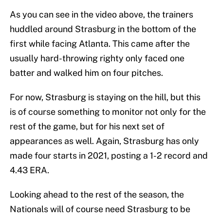
As you can see in the video above, the trainers
huddled around Strasburg in the bottom of the
first while facing Atlanta. This came after the
usually hard-throwing righty only faced one
batter and walked him on four pitches.
For now, Strasburg is staying on the hill, but this
is of course something to monitor not only for the
rest of the game, but for his next set of
appearances as well. Again, Strasburg has only
made four starts in 2021, posting a 1-2 record and
4.43 ERA.
Looking ahead to the rest of the season, the
Nationals will of course need Strasburg to be