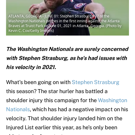
ATLANTA, GEORGIA - JUNE 01: Stephen Strasburg #37 of the
Washington Nationals pitches in the first inning against the Atlanta
Braves at Truist Park on June 01, 2021 in Atlanta, Georgia. (Photo by
Kevin C. Cox/Getty Images)
The Washington Nationals are surely concerned
with Stephen Strasburg, as he’s had issues with
his velocity in 2021.
What’s been going on with
Stephen Strasburg
this season? The star hurler has battled a
shoulder injury this campaign for the
Washington
Nationals
, which has had a negative impact on his
velocity. That shoulder injury landed him on the
Injured List earlier this year, as he’s only been