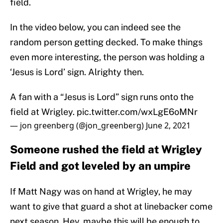
field.
In the video below, you can indeed see the
random person getting decked. To make things
even more interesting, the person was holding a
‘Jesus is Lord’ sign. Alrighty then.
A fan with a “Jesus is Lord” sign runs onto the
field at Wrigley.
pic.twitter.com/wxLgE6oMNr
— jon greenberg (@jon_greenberg)
June 2, 2021
Someone rushed the field at Wrigley
Field and got leveled by an umpire
If Matt Nagy was on hand at Wrigley, he may
want to give that guard a shot at linebacker come
next season. Hey, maybe this will be enough to