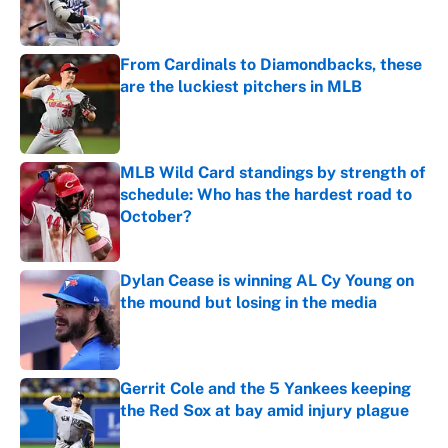
From Cardinals to Diamondbacks, these
are the luckiest pitchers in MLB
Published by on Invalid Date
MLB Wild Card standings by strength of
schedule: Who has the hardest road to
October?
Published by on Invalid Date
Dylan Cease is winning AL Cy Young on
the mound but losing in the media
Published by on Invalid Date
Gerrit Cole and the 5 Yankees keeping
the Red Sox at bay amid injury plague
Published by on Invalid Date