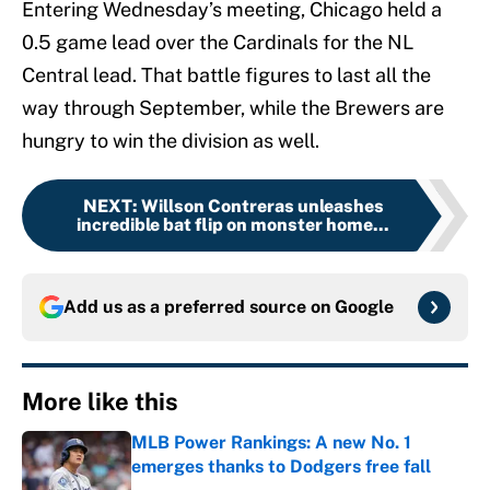
Entering Wednesday’s meeting, Chicago held a
0.5 game lead over the Cardinals for the NL
Central lead. That battle figures to last all the
way through September, while the Brewers are
hungry to win the division as well.
NEXT
:
Willson Contreras unleashes
incredible bat flip on monster home...
Add us as a preferred source on
Google
More like this
MLB Power Rankings: A new No. 1
emerges thanks to Dodgers free fall
Published by on Invalid Date