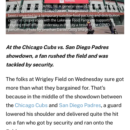
CHICAGO, ILLINOIS - APRIL 16: A general view of the marquee outside
of Wrigley Field on April 16, 2020 in Chicago Illinois. Wrigley Field has
been converted to a temporary satellite food packing and distribution
center in cooperation with the Lakeville Food Pantry to support
ongoing relief efforts underway in the city a result of the COVID-19
pandemic. (Photo by Jonathan Daniel/Getty Images)
At the Chicago Cubs vs. San Diego Padres
showdown, a fan rushed the field and was
tackled by security.
The folks at Wrigley Field on Wednesday sure got
more than what they bargained for. That’s
because in the middle of the showdown between
the
Chicago Cubs
and
San Diego Padres
, a guard
lowered his shoulder and delivered quite the hit
on a fan who got by security and ran onto the