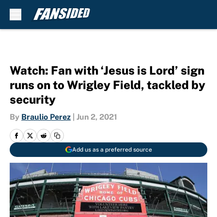
Skip to main content
Watch: Fan with ‘Jesus is Lord’ sign
runs on to Wrigley Field, tackled by
security
By
Braulio Perez
|
Jun 2, 2021
Add us as a preferred source