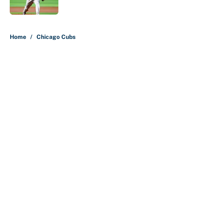
5 related articles loaded
Home
/
Chicago Cubs
About
Contact
Openings
FanSided Network
A-Z Index
Sitemap
Newsletters
Pitch a Story
Privacy Policy
Terms of Use
Cookie Policy
Legal Disclaimer
Accessibility Statement
Cookies Settings