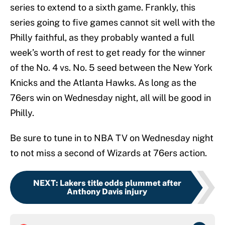
series to extend to a sixth game. Frankly, this
series going to five games cannot sit well with the
Philly faithful, as they probably wanted a full
week’s worth of rest to get ready for the winner
of the No. 4 vs. No. 5 seed between the New York
Knicks and the Atlanta Hawks. As long as the
76ers win on Wednesday night, all will be good in
Philly.
Be sure to tune in to NBA TV on Wednesday night
to not miss a second of Wizards at 76ers action.
NEXT
:
Lakers title odds plummet after
Anthony Davis injury