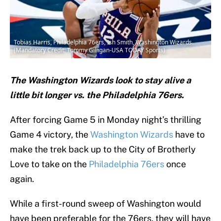
Tobias Harris, Philadelphia 76ers, Ish Smith, Washington Wizards.
(Mandatory Credit: Tommy Gilligan-USA TODAY Sports)
The Washington Wizards look to stay alive a
little bit longer vs. the Philadelphia 76ers.
After forcing Game 5 in Monday night’s thrilling
Game 4 victory, the
Washington Wizards
have to
make the trek back up to the City of Brotherly
Love to take on the
Philadelphia 76ers
once
again.
While a first-round sweep of Washington would
have been preferable for the 76ers, they will have