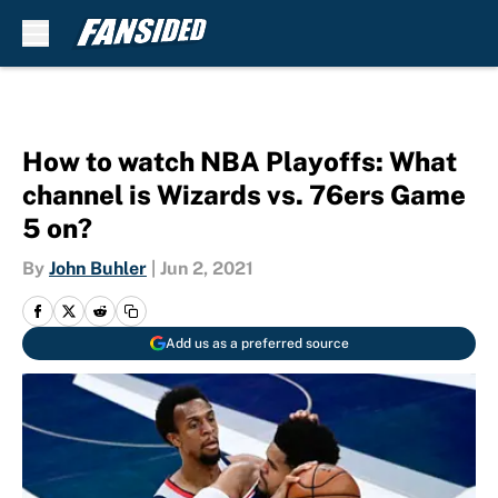
Skip to main content
How to watch NBA Playoffs: What
channel is Wizards vs. 76ers Game
5 on?
By
John Buhler
|
Jun 2, 2021
Add us as a preferred source