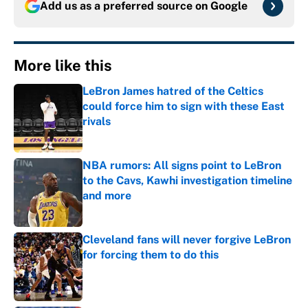
Add us as a preferred source on
Google
More like this
LeBron James hatred of the Celtics
could force him to sign with these East
rivals
Published by on Invalid Date
NBA rumors: All signs point to LeBron
to the Cavs, Kawhi investigation timeline
and more
Published by on Invalid Date
Cleveland fans will never forgive LeBron
for forcing them to do this
Published by on Invalid Date