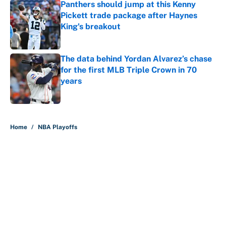
Panthers should jump at this Kenny
Pickett trade package after Haynes
King's breakout
Published by on Invalid Date
The data behind Yordan Alvarez’s chase
for the first MLB Triple Crown in 70
years
Published by on Invalid Date
5 related articles loaded
Home
/
NBA Playoffs
About
Contact
Openings
FanSided Network