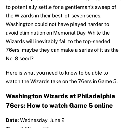
to potentially settle for a gentleman’s sweep of
the Wizards in their best-of-seven series.
Washington could not have played harder to
avoid elimination on Memorial Day. While the
Wizards will inevitably fall to the top-seeded
76ers, maybe they can make a series of it as the
No. 8 seed?
Here is what you need to know to be able to
watch the Wizards take on the 76ers in Game 5.
Washington Wizards at Philadelphia
76ers: How to watch Game 5 online
Date:
Wednesday, June 2