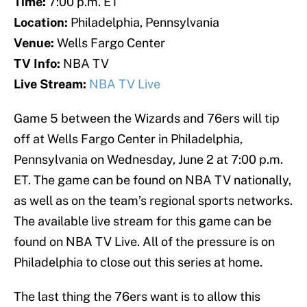
Time:
7:00 p.m. ET
Location:
Philadelphia, Pennsylvania
Venue:
Wells Fargo Center
TV Info:
NBA TV
Live Stream:
NBA TV Live
Game 5 between the Wizards and 76ers will tip
off at Wells Fargo Center in Philadelphia,
Pennsylvania on Wednesday, June 2 at 7:00 p.m.
ET. The game can be found on NBA TV nationally,
as well as on the team’s regional sports networks.
The available live stream for this game can be
found on NBA TV Live. All of the pressure is on
Philadelphia to close out this series at home.
The last thing the 76ers want is to allow this