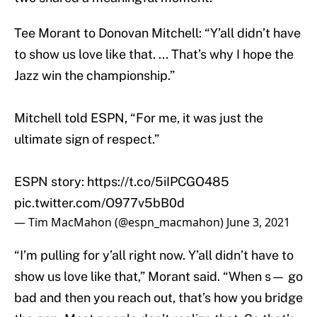
Tee Morant to Donovan Mitchell: “Y’all didn’t have
to show us love like that. ... That’s why I hope the
Jazz win the championship.”
Mitchell told ESPN, “For me, it was just the
ultimate sign of respect.”
ESPN story:
https://t.co/5iIPCGO485
pic.twitter.com/O977v5bB0d
— Tim MacMahon (@espn_macmahon)
June 3, 2021
“I’m pulling for y’all right now. Y’all didn’t have to
show us love like that,” Morant said. “When s— go
bad and then you reach out, that’s how you bridge