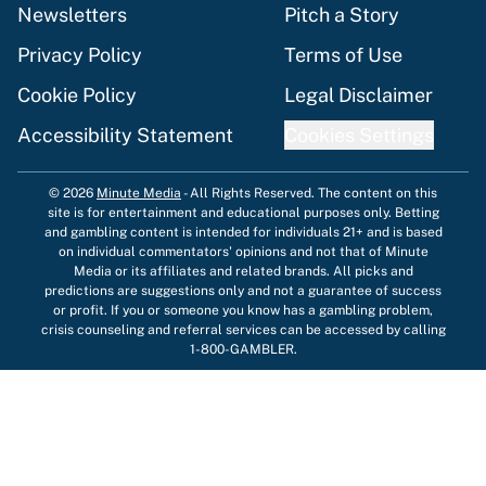
Newsletters
Pitch a Story
Privacy Policy
Terms of Use
Cookie Policy
Legal Disclaimer
Accessibility Statement
Cookies Settings
© 2026
Minute Media
-
All Rights Reserved. The content on this
site is for entertainment and educational purposes only. Betting
and gambling content is intended for individuals 21+ and is based
on individual commentators' opinions and not that of Minute
Media or its affiliates and related brands. All picks and
predictions are suggestions only and not a guarantee of success
or profit. If you or someone you know has a gambling problem,
crisis counseling and referral services can be accessed by calling
1-800-GAMBLER.