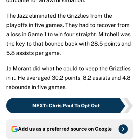
outcome for an awful situation.
The Jazz eliminated the Grizzlies from the
playoffs in five games. They had to recover from
a loss in Game 1 to win four straight. Mitchell was
the key to that bounce back with 28.5 points and
5.8 assists per game.
Ja Morant did what he could to keep the Grizzlies
in it. He averaged 30.2 points, 8.2 assists and 4.8
rebounds in five games.
NEXT
:
Chris Paul To Opt Out
Add us as a preferred source on
Google