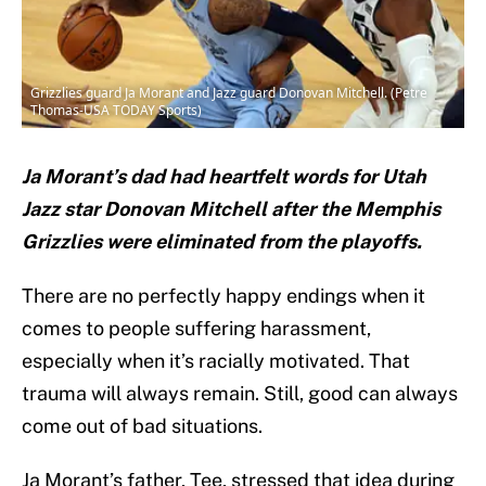
Grizzlies guard Ja Morant and Jazz guard Donovan Mitchell. (Petre
Thomas-USA TODAY Sports)
Ja Morant’s dad had heartfelt words for Utah
Jazz star Donovan Mitchell after the Memphis
Grizzlies were eliminated from the playoffs.
There are no perfectly happy endings when it
comes to people suffering harassment,
especially when it’s racially motivated. That
trauma will always remain. Still, good can always
come out of bad situations.
Ja Morant’s father, Tee, stressed that idea during