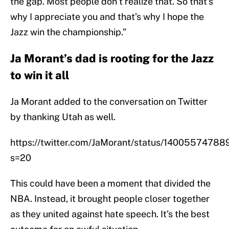
the gap. Most people don’t realize that. So that’s
why I appreciate you and that’s why I hope the
Jazz win the championship.”
Ja Morant’s dad is rooting for the Jazz
to win it all
Ja Morant added to the conversation on Twitter
by thanking Utah as well.
https://twitter.com/JaMorant/status/1400557478
s=20
This could have been a moment that divided the
NBA. Instead, it brought people closer together
as they united against hate speech. It’s the best