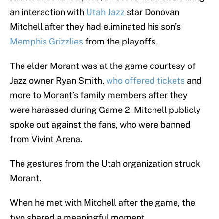
an interaction with
Utah Jazz
star Donovan
Mitchell after they had eliminated his son’s
Memphis Grizzlies
from the playoffs.
The elder Morant was at the game courtesy of
Jazz owner Ryan Smith,
who offered tickets
and
more to Morant’s family members after they
were harassed during Game 2. Mitchell publicly
spoke out against the fans, who were banned
from Vivint Arena.
The gestures from the Utah organization struck
Morant.
When he met with Mitchell after the game, the
two shared a meaningful moment.