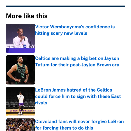
More like this
Victor Wembanyama's confidence is
hitting scary new levels
Published by on Invalid Date
Celtics are making a big bet on Jayson
Tatum for their post-Jaylen Brown era
Published by on Invalid Date
LeBron James hatred of the Celtics
could force him to sign with these East
rivals
Published by on Invalid Date
Cleveland fans will never forgive LeBron
for forcing them to do this