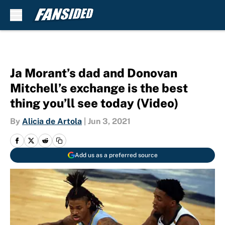
Skip to main content
Ja Morant’s dad and Donovan
Mitchell’s exchange is the best
thing you’ll see today (Video)
By
Alicia de Artola
|
Jun 3, 2021
Add us as a preferred source