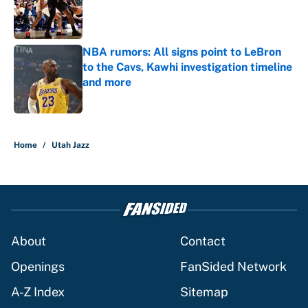
Published by on Invalid Date
NBA rumors: All signs point to LeBron
to the Cavs, Kawhi investigation timeline
and more
Published by on Invalid Date
5 related articles loaded
Home
/
Utah Jazz
About
Contact
Openings
FanSided Network
A-Z Index
Sitemap