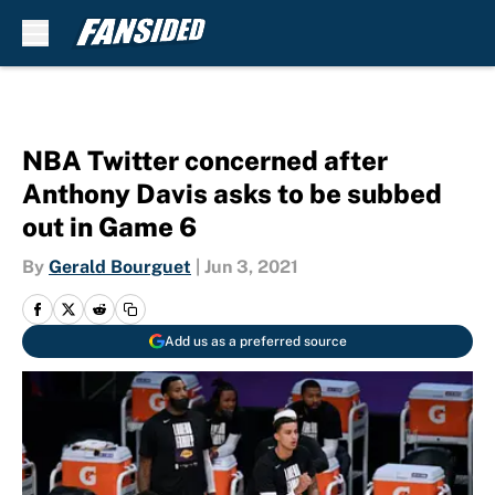
Skip to main content
NBA Twitter concerned after
Anthony Davis asks to be subbed
out in Game 6
By
Gerald Bourguet
|
Jun 3, 2021
Add us as a preferred source