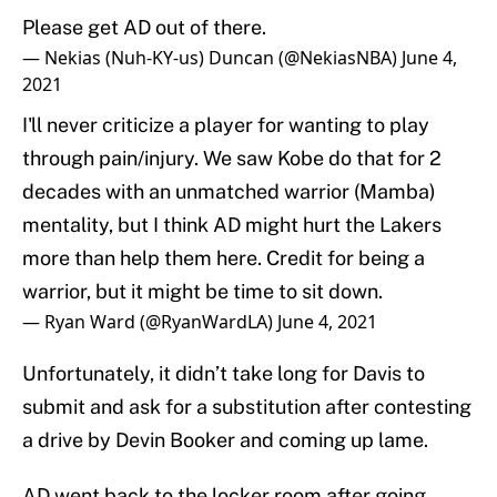
Please get AD out of there.
— Nekias (Nuh-KY-us) Duncan (@NekiasNBA)
June 4,
2021
I'll never criticize a player for wanting to play
through pain/injury. We saw Kobe do that for 2
decades with an unmatched warrior (Mamba)
mentality, but I think AD might hurt the Lakers
more than help them here. Credit for being a
warrior, but it might be time to sit down.
— Ryan Ward (@RyanWardLA)
June 4, 2021
Unfortunately, it didn’t take long for Davis to
submit and ask for a substitution after contesting
a drive by Devin Booker and coming up lame.
AD went back to the locker room after going