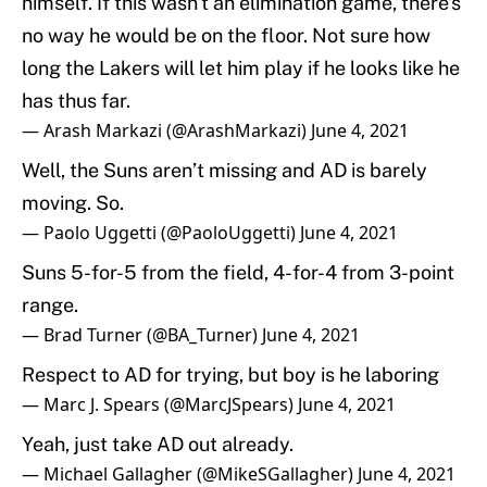
himself. If this wasn't an elimination game, there's
no way he would be on the floor. Not sure how
long the Lakers will let him play if he looks like he
has thus far.
— Arash Markazi (@ArashMarkazi)
June 4, 2021
Well, the Suns aren’t missing and AD is barely
moving. So.
— Paolo Uggetti (@PaoloUggetti)
June 4, 2021
Suns 5-for-5 from the field, 4-for-4 from 3-point
range.
— Brad Turner (@BA_Turner)
June 4, 2021
Respect to AD for trying, but boy is he laboring
— Marc J. Spears (@MarcJSpears)
June 4, 2021
Yeah, just take AD out already.
— Michael Gallagher (@MikeSGallagher)
June 4, 2021