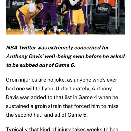
Photo by Harry How/Getty Images
NBA Twitter was extremely concerned for
Anthony Davis’ well-being even before he asked
to be subbed out of Game 6.
Groin injuries are no joke, as anyone who’s ever
had one will tell you. Unfortunately, Anthony
Davis was added to that list in Game 4 when he
sustained a groin strain that forced him to miss
the second half and all of Game 5.
Typically that kind of injury takes weeks to heal,