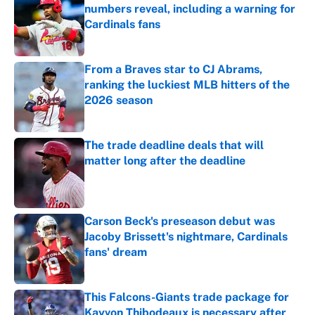
numbers reveal, including a warning for
Cardinals fans
Published by on Invalid Date
From a Braves star to CJ Abrams,
ranking the luckiest MLB hitters of the
2026 season
Published by on Invalid Date
The trade deadline deals that will
matter long after the deadline
Published by on Invalid Date
Carson Beck's preseason debut was
Jacoby Brissett's nightmare, Cardinals
fans' dream
Published by on Invalid Date
This Falcons-Giants trade package for
Kayvon Thibodeaux is necessary after