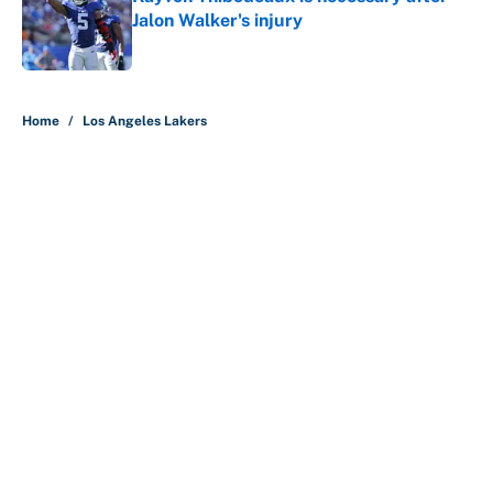
Jalon Walker's injury
Published by on Invalid Date
5 related articles loaded
Home
/
Los Angeles Lakers
About
Contact
Openings
FanSided Network
A-Z Index
Sitemap
Newsletters
Pitch a Story
Privacy Policy
Terms of Use
Cookie Policy
Legal Disclaimer