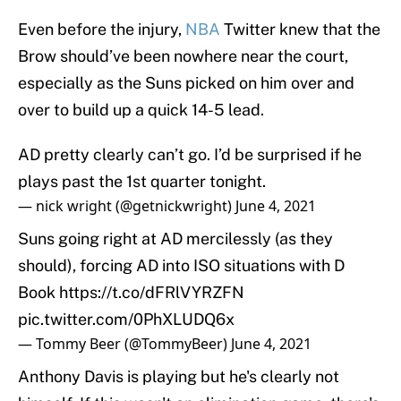
Even before the injury,
NBA
Twitter knew that the
Brow should’ve been nowhere near the court,
especially as the Suns picked on him over and
over to build up a quick 14-5 lead.
AD pretty clearly can’t go. I’d be surprised if he
plays past the 1st quarter tonight.
— nick wright (@getnickwright)
June 4, 2021
Suns going right at AD mercilessly (as they
should), forcing AD into ISO situations with D
Book
https://t.co/dFRlVYRZFN
pic.twitter.com/0PhXLUDQ6x
— Tommy Beer (@TommyBeer)
June 4, 2021
Anthony Davis is playing but he's clearly not