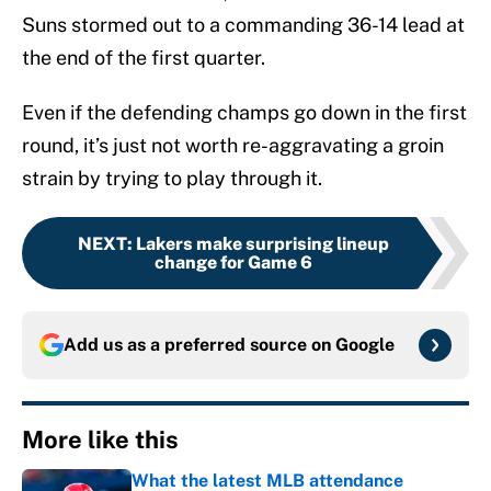
Suns stormed out to a commanding 36-14 lead at
the end of the first quarter.
Even if the defending champs go down in the first
round, it’s just not worth re-aggravating a groin
strain by trying to play through it.
NEXT
:
Lakers make surprising lineup
change for Game 6
Add us as a preferred source on
Google
More like this
What the latest MLB attendance