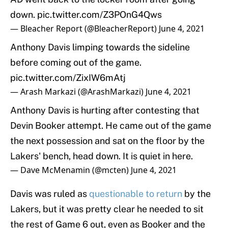
down.
pic.twitter.com/Z3POnG4Qws
— Bleacher Report (@BleacherReport)
June 4, 2021
Anthony Davis limping towards the sideline
before coming out of the game.
pic.twitter.com/ZixIW6mAtj
— Arash Markazi (@ArashMarkazi)
June 4, 2021
Anthony Davis is hurting after contesting that
Devin Booker attempt. He came out of the game
the next possession and sat on the floor by the
Lakers' bench, head down. It is quiet in here.
— Dave McMenamin (@mcten)
June 4, 2021
Davis was ruled as
questionable to return
by the
Lakers, but it was pretty clear he needed to sit
the rest of Game 6 out, even as Booker and the