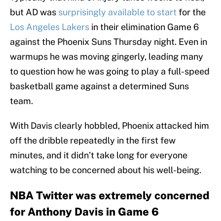
but AD was
surprisingly available to start
for the
Los Angeles Lakers
in their elimination Game 6
against the Phoenix Suns Thursday night. Even in
warmups he was moving gingerly, leading many
to question how he was going to play a full-speed
basketball game against a determined Suns
team.
With Davis clearly hobbled, Phoenix attacked him
off the dribble repeatedly in the first few
minutes, and it didn’t take long for everyone
watching to be concerned about his well-being.
NBA Twitter was extremely concerned
for Anthony Davis in Game 6