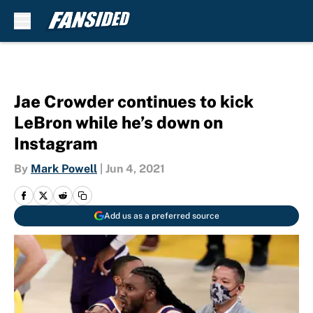
Skip to main content
Jae Crowder continues to kick
LeBron while he’s down on
Instagram
By
Mark Powell
|
Jun 4, 2021
Add us as a preferred source