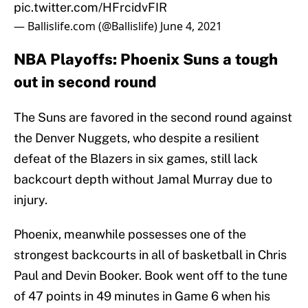
pic.twitter.com/HFrcidvFIR
— Ballislife.com (@Ballislife)
June 4, 2021
NBA Playoffs: Phoenix Suns a tough
out in second round
The Suns are favored in the second round against
the Denver Nuggets, who despite a resilient
defeat of the Blazers in six games, still lack
backcourt depth without Jamal Murray due to
injury.
Phoenix, meanwhile possesses one of the
strongest backcourts in all of basketball in Chris
Paul and Devin Booker. Book went off to the tune
of 47 points in 49 minutes in Game 6 when his