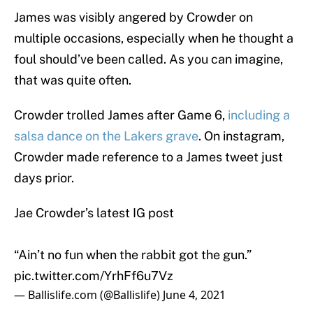
James was visibly angered by Crowder on
multiple occasions, especially when he thought a
foul should’ve been called. As you can imagine,
that was quite often.
Crowder trolled James after Game 6,
including a
salsa dance on the Lakers grave
. On instagram,
Crowder made reference to a James tweet just
days prior.
Jae Crowder’s latest IG post
“Ain’t no fun when the rabbit got the gun.”
pic.twitter.com/YrhFf6u7Vz
— Ballislife.com (@Ballislife)
June 4, 2021