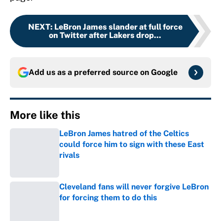
NEXT
:
LeBron James slander at full force
on Twitter after Lakers drop...
Add us as a preferred source on
Google
More like this
LeBron James hatred of the Celtics
could force him to sign with these East
rivals
Published by on Invalid Date
Cleveland fans will never forgive LeBron
for forcing them to do this
Published by on Invalid Date