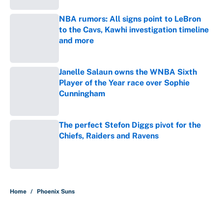
NBA rumors: All signs point to LeBron
to the Cavs, Kawhi investigation timeline
and more
Published by on Invalid Date
Janelle Salaun owns the WNBA Sixth
Player of the Year race over Sophie
Cunningham
Published by on Invalid Date
The perfect Stefon Diggs pivot for the
Chiefs, Raiders and Ravens
Published by on Invalid Date
5 related articles loaded
Home
/
Phoenix Suns