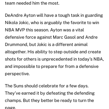
team needed him the most.
DeAndre Ayton will have a tough task in guarding
Nikola Jokic, who is arguably the favorite to win
NBA MVP this season. Ayton was a vital
defensive force against Marc Gasol and Andre
Drummond, but Jokic is a different animal
altogether. His ability to step outside and create
shots for others is unprecedented in today’s NBA,
and impossible to prepare for from a defensive
perspective.
The Suns should celebrate for a few days.
They’ve earned it by defeating the defending
champs. But they better be ready to turn the
page.