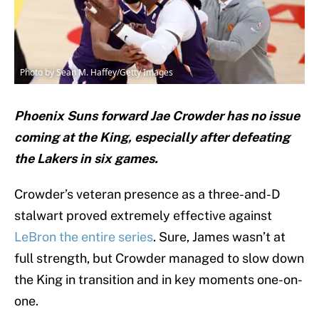
Photo by Sean M. Haffey/Getty Images
Phoenix Suns forward Jae Crowder has no issue
coming at the King, especially after defeating
the Lakers in six games.
Crowder’s veteran presence as a three-and-D
stalwart proved extremely effective against
LeBron the entire series
. Sure, James wasn’t at
full strength, but Crowder managed to slow down
the King in transition and in key moments one-on-
one.