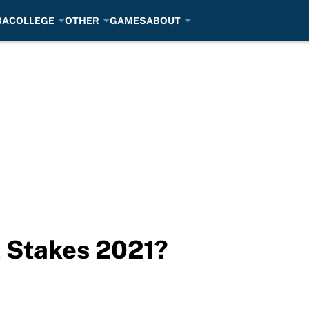
BA
COLLEGE
OTHER
GAMES
ABOUT
 Stakes 2021?