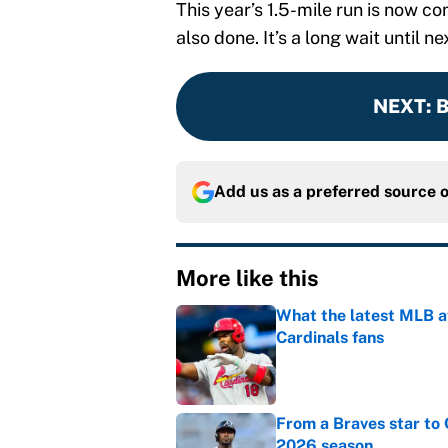
This year’s 1.5-mile run is now c
also done. It’s a long wait until ne
NEXT
:
B
Add us as a preferred source 
More like this
What the latest MLB a
Cardinals fans
Published by on Invalid Dat
From a Braves star to 
2026 season