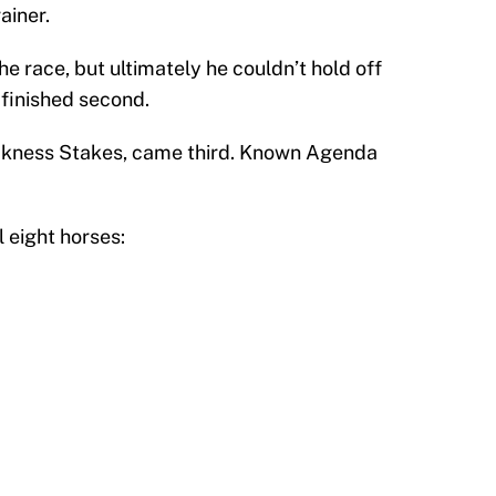
ainer.
he race, but ultimately he couldn’t hold off
 finished second.
akness Stakes, came third. Known Agenda
l eight horses: