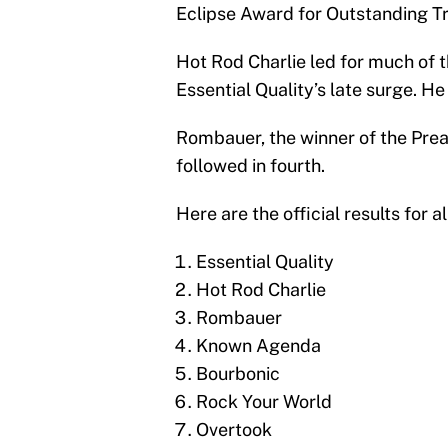
Eclipse Award for Outstanding Tr
Hot Rod Charlie led for much of t
Essential Quality’s late surge. He
Rombauer, the winner of the Pre
followed in fourth.
Here are the official results for al
Essential Quality
Hot Rod Charlie
Rombauer
Known Agenda
Bourbonic
Rock Your World
Overtook