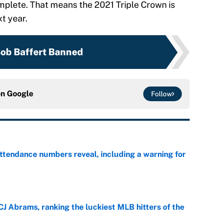
omplete. That means the 2021 Triple Crown is
xt year.
ob Baffert Banned
on
Google
Follow
ttendance numbers reveal, including a warning for
e
CJ Abrams, ranking the luckiest MLB hitters of the