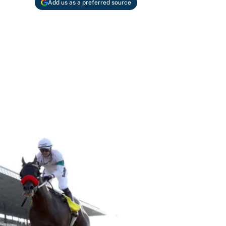
Add us as a preferred source