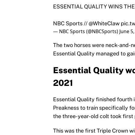
ESSENTIAL QUALITY WINS THE
NBC Sports //
@WhiteClaw
pic.
— NBC Sports (@NBCSports)
June 5
The two horses were neck-and-ne
Essential Quality managed to gai
Essential Quality w
2021
Essential Quality finished fourth
Preakness to train specifically fo
the three-year-old colt took first
This was the first Triple Crown w