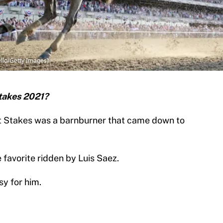
ello/Getty Images)
takes 2021?
t Stakes was a barnburner that came down to
 favorite ridden by Luis Saez.
sy for him.