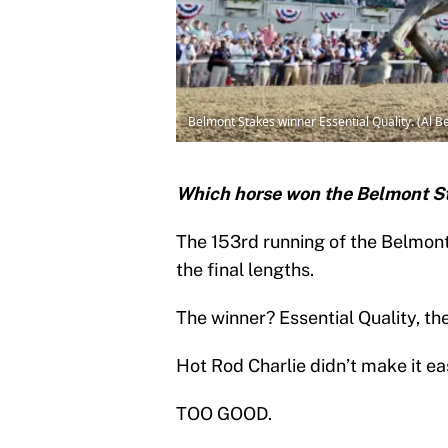
Belmont Stakes winner Essential Quality. (Al B
Which horse won the Belmont S
The 153rd running of the Belmon
the final lengths.
The winner? Essential Quality, the
Hot Rod Charlie didn’t make it ea
TOO GOOD.