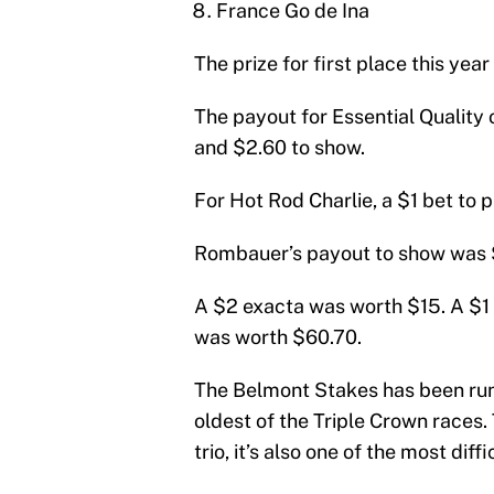
France Go de Ina
The prize for first place this ye
The payout for Essential Quality 
and $2.60 to show.
For Hot Rod Charlie, a $1 bet to 
Rombauer’s payout to show was 
A $2 exacta was worth $15. A $1 
was worth $60.70.
The Belmont Stakes has been run 
oldest of the Triple Crown races. 
trio, it’s also one of the most diff