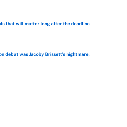
e
ls that will matter long after the deadline
e
on debut was Jacoby Brissett's nightmare,
e
rade package for Kayvon Thibodeaux is necessary
jury
e