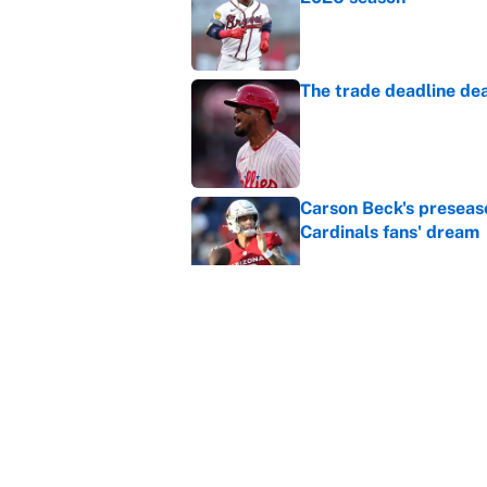
Published by on Invalid Dat
The trade deadline dea
Published by on Invalid Dat
Carson Beck's preseas
Cardinals fans' dream
Published by on Invalid Dat
This Falcons-Giants t
after Jalon Walker's in
Published by on Invalid Dat
5 related articles loaded
Home
/
Belmont Stakes