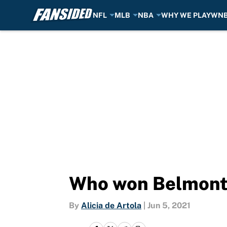
NFL
MLB
NBA
WHY WE PLAY
WN
Skip to main content
Who won Belmont
By
Alicia de Artola
|
Jun 5, 2021