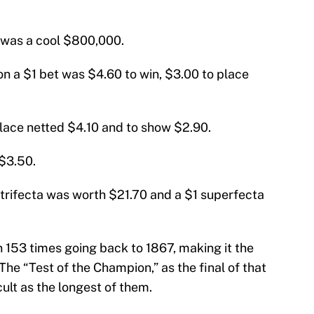
ar was a cool $800,000.
on a $1 bet was $4.60 to win, $3.00 to place
place netted $4.10 and to show $2.90.
$3.50.
trifecta was worth $21.70 and a $1 superfecta
153 times going back to 1867, making it the
The “Test of the Champion,” as the final of that
icult as the longest of them.