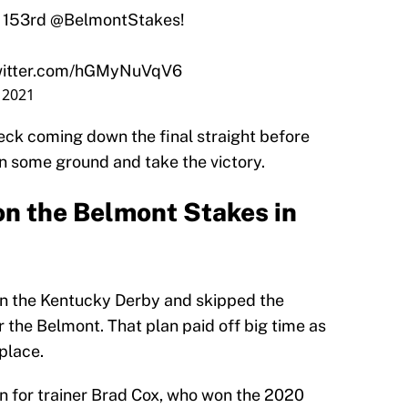
 153rd
@BelmontStakes
!
twitter.com/hGMyNuVqV6
, 2021
ck coming down the final straight before
n some ground and take the victory.
on the Belmont Stakes in
 in the Kentucky Derby and skipped the
r the Belmont. That plan paid off big time as
 place.
in for trainer Brad Cox, who won the 2020