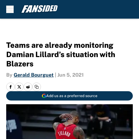
Skip to main content
Teams are already monitoring
Damian Lillard’s situation with
Blazers
By
Gerald Bourguet
|
Jun 5, 2021
Add us as a preferred source