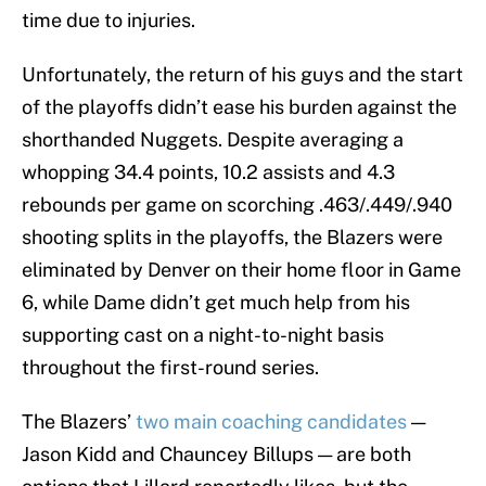
time due to injuries.
Unfortunately, the return of his guys and the start
of the playoffs didn’t ease his burden against the
shorthanded Nuggets. Despite averaging a
whopping 34.4 points, 10.2 assists and 4.3
rebounds per game on scorching .463/.449/.940
shooting splits in the playoffs, the Blazers were
eliminated by Denver on their home floor in Game
6, while Dame didn’t get much help from his
supporting cast on a night-to-night basis
throughout the first-round series.
The Blazers’
two main coaching candidates
—
Jason Kidd and Chauncey Billups — are both