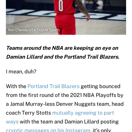
Ron Chenoy-USA TODAY Sports
Teams around the NBA are keeping an eye on
Damian Lillard and the Portland Trail Blazers.
I mean, duh?
With the
Portland Trail Blazers
getting bounced
from the first round of the 2021 NBA Playoffs by
a Jamal Murray-less Denver Nuggets team, head
coach Terry Stotts
mutually agreeing to part
ways
with the team and Damian Lillard posting
cryptic messages on his Instagram
, it’s only