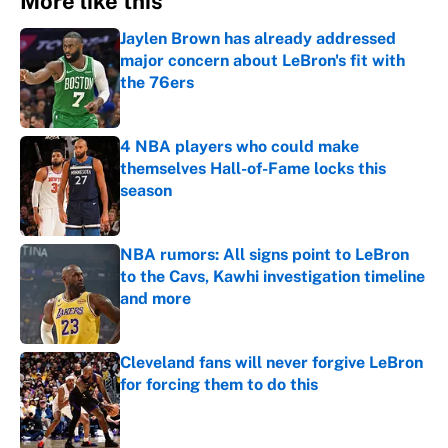
More like this
Jaylen Brown has already addressed
major concern about LeBron's fit with
the 76ers
Published by on Invalid Date
4 NBA players who could make
themselves Hall-of-Fame locks this
season
Published by on Invalid Date
NBA rumors: All signs point to LeBron
to the Cavs, Kawhi investigation timeline
and more
Published by on Invalid Date
Cleveland fans will never forgive LeBron
for forcing them to do this
Published by on Invalid Date