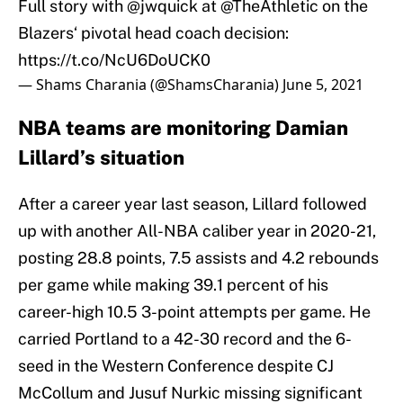
Full story with
@jwquick
at
@TheAthletic
on the
Blazers‘ pivotal head coach decision:
https://t.co/NcU6DoUCK0
— Shams Charania (@ShamsCharania)
June 5, 2021
NBA teams are monitoring Damian
Lillard’s situation
After a career year last season, Lillard followed
up with another All-NBA caliber year in 2020-21,
posting 28.8 points, 7.5 assists and 4.2 rebounds
per game while making 39.1 percent of his
career-high 10.5 3-point attempts per game. He
carried Portland to a 42-30 record and the 6-
seed in the Western Conference despite CJ
McCollum and Jusuf Nurkic missing significant