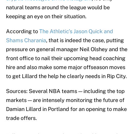
natural teams around the league would be
keeping an eye on their situation.
According to
The Athletic’s Jason Quick and
Shams Charania
, that is indeed the case, putting
pressure on general manager Neil Olshey and the
front office to nail their upcoming head coaching
hire and also make some major offseason moves
to get Lillard the help he clearly needs in Rip City.
Sources: Several NBA teams — including the top
markets — are intensely monitoring the future of
Damian Lillard in Portland for an opening to make
trade offers.