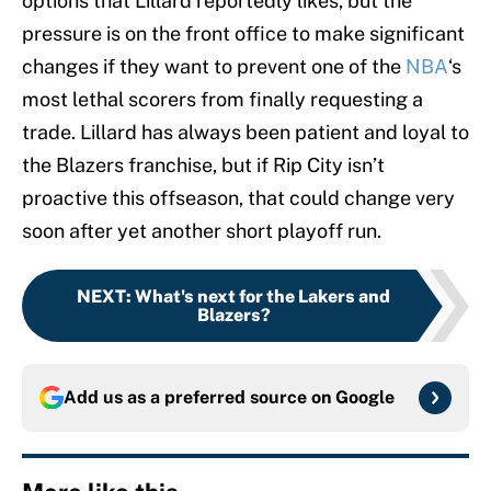
options that Lillard reportedly likes, but the
pressure is on the front office to make significant
changes if they want to prevent one of the
NBA
‘s
most lethal scorers from finally requesting a
trade. Lillard has always been patient and loyal to
the Blazers franchise, but if Rip City isn’t
proactive this offseason, that could change very
soon after yet another short playoff run.
NEXT
:
What's next for the Lakers and
Blazers?
Add us as a preferred source on
Google