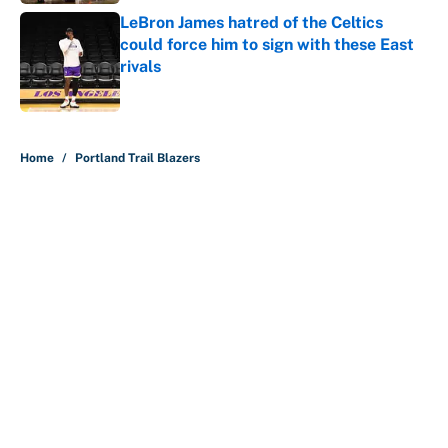
LeBron James hatred of the Celtics
could force him to sign with these East
rivals
Published by on Invalid Date
5 related articles loaded
Home
/
Portland Trail Blazers
About
Contact
Openings
FanSided Network
A-Z Index
Sitemap
Newsletters
Pitch a Story
Privacy Policy
Terms of Use