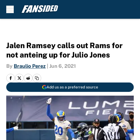
Skip to main content
Jalen Ramsey calls out Rams for
not anteing up for Julio Jones
By
Braulio Perez
|
Jun 6, 2021
Add us as a preferred source