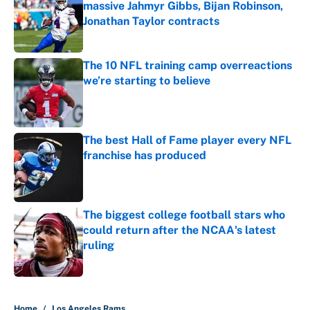
massive Jahmyr Gibbs, Bijan Robinson,
Jonathan Taylor contracts
Published by on Invalid Date
The 10 NFL training camp overreactions
we’re starting to believe
Published by on Invalid Date
The best Hall of Fame player every NFL
franchise has produced
Published by on Invalid Date
The biggest college football stars who
could return after the NCAA's latest
ruling
Published by on Invalid Date
5 related articles loaded
Home
/
Los Angeles Rams