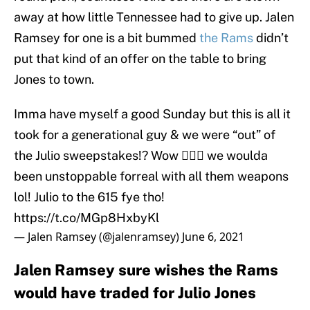
away at how little Tennessee had to give up. Jalen
Ramsey for one is a bit bummed
the Rams
didn’t
put that kind of an offer on the table to bring
Jones to town.
Imma have myself a good Sunday but this is all it
took for a generational guy & we were “out” of
the Julio sweepstakes!? Wow 🤦🏾‍♂️ we woulda
been unstoppable forreal with all them weapons
lol! Julio to the 615 fye tho!
https://t.co/MGp8HxbyKl
— Jalen Ramsey (@jalenramsey)
June 6, 2021
Jalen Ramsey sure wishes the Rams
would have traded for Julio Jones