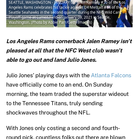
SEATTLE, WASHINGTON - JANUARY 09: Jalen Ramsey #20 of the Los
Angeles Rams celebrates his tackle against DK Metcalf #14 of the
Seattle Seahawks in the second quarter during the NFC Wild Card
Playoff game at Lumen Field on January 09, 2021 in Seattle,
Washington. (Photo by Abbie Parr/Getty Images)
Los Angeles Rams cornerback Jalen Ramey isn’t
pleased at all that the NFC West club wasn’t
able to go out and land Julio Jones.
Julio Jones’ playing days with the
Atlanta Falcons
have officially come to an end. On Sunday
morning, the team traded the superstar wideout
to the Tennessee Titans, truly sending
shockwaves throughout the NFL.
With Jones only costing a second and fourth-
round pick, countless folks out there are blown