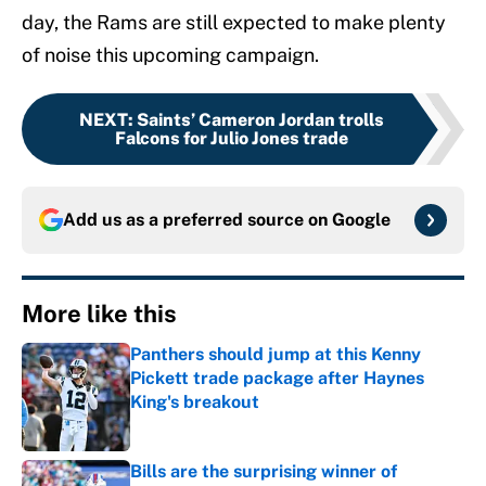
day, the Rams are still expected to make plenty
of noise this upcoming campaign.
NEXT
:
Saints’ Cameron Jordan trolls
Falcons for Julio Jones trade
Add us as a preferred source on
Google
More like this
Panthers should jump at this Kenny
Pickett trade package after Haynes
King's breakout
Published by on Invalid Date
Bills are the surprising winner of