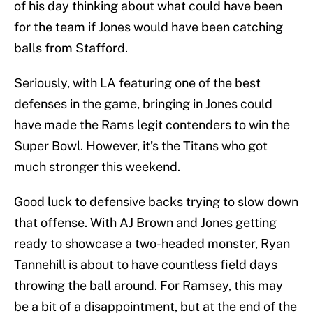
of his day thinking about what could have been
for the team if Jones would have been catching
balls from Stafford.
Seriously, with LA featuring one of the best
defenses in the game, bringing in Jones could
have made the Rams legit contenders to win the
Super Bowl. However, it’s the Titans who got
much stronger this weekend.
Good luck to defensive backs trying to slow down
that offense. With AJ Brown and Jones getting
ready to showcase a two-headed monster, Ryan
Tannehill is about to have countless field days
throwing the ball around. For Ramsey, this may
be a bit of a disappointment, but at the end of the