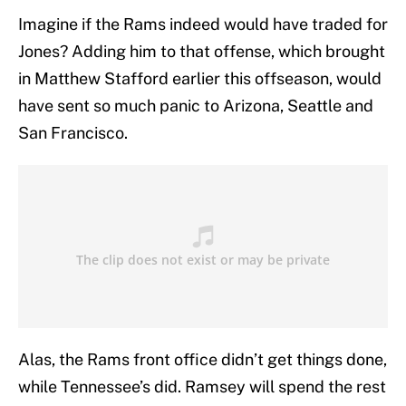
Imagine if the Rams indeed would have traded for
Jones? Adding him to that offense, which brought
in Matthew Stafford earlier this offseason, would
have sent so much panic to Arizona, Seattle and
San Francisco.
Alas, the Rams front office didn’t get things done,
while Tennessee’s did. Ramsey will spend the rest