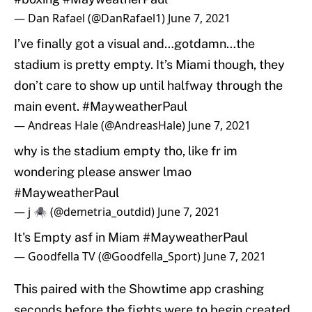
— Dan Rafael (@DanRafael1)
June 7, 2021
I’ve finally got a visual and…gotdamn…the
stadium is pretty empty. It’s Miami though, they
don’t care to show up until halfway through the
main event.
#MayweatherPaul
— Andreas Hale (@AndreasHale)
June 7, 2021
why is the stadium empty tho, like fr im
wondering please answer lmao
#MayweatherPaul
— j 🕷️ (@demetria_outdid)
June 7, 2021
It's Empty asf in Miam
#MayweatherPaul
— Goodfella TV (@Goodfella_Sport)
June 7, 2021
This paired with the Showtime app crashing
seconds before the fights were to begin created