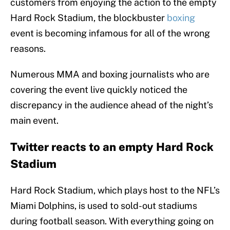
customers from enjoying the action to the empty
Hard Rock Stadium, the blockbuster
boxing
event is becoming infamous for all of the wrong
reasons.
Numerous MMA and boxing journalists who are
covering the event live quickly noticed the
discrepancy in the audience ahead of the night’s
main event.
Twitter reacts to an empty Hard Rock
Stadium
Hard Rock Stadium, which plays host to the NFL’s
Miami Dolphins, is used to sold-out stadiums
during football season. With everything going on