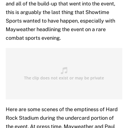
and all of the build-up that went into the event,
this is arguably the last thing that Showtime
Sports wanted to have happen, especially with
Mayweather headlining the event on a rare
combat sports evening.
Here are some scenes of the emptiness of Hard
Rock Stadium during the undercard portion of
the event. At press time, Mayweather and Paul