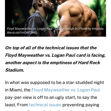
Floyd Mayweather vs. Logan Paul - Official Weigh In (Photo by Amanda
Westcott/SHOWTIME)
On top of all of the technical issues that the
Floyd Mayweather vs. Logan Paul card is facing,
another aspect is the emptiness of Hard Rock
Stadium.
In what was supposed to be a star-studded night
in Miami, the
Floyd Mayweather vs. Logan Paul
pay-per-view is off to an ugly start, to say the
least. From
technical issues
preventing paying