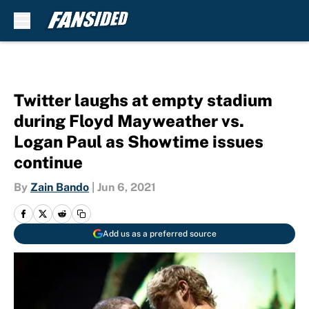
Skip to main content
Twitter laughs at empty stadium
during Floyd Mayweather vs.
Logan Paul as Showtime issues
continue
By
Zain Bando
|
Jun 6, 2021
Add us as a preferred source