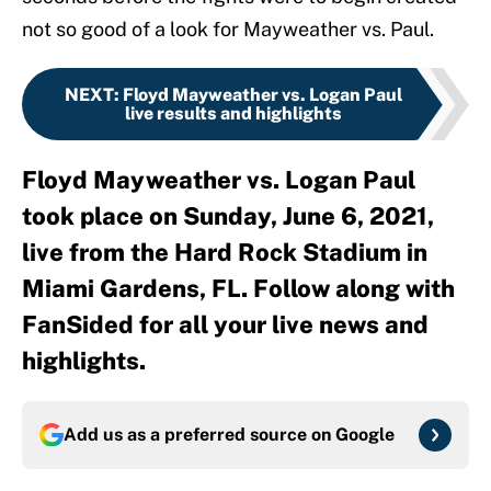
not so good of a look for Mayweather vs. Paul.
NEXT
:
Floyd Mayweather vs. Logan Paul
live results and highlights
Floyd Mayweather vs. Logan Paul
took place on Sunday, June 6, 2021,
live from the Hard Rock Stadium in
Miami Gardens, FL. Follow along with
FanSided for all your live news and
highlights.
Add us as a preferred source on
Google