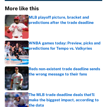
More like this
MLB playoff picture, bracket and
predictions after the trade deadline
Published by on Invalid Date
WNBA games today: Preview, picks and
predictions for Tempo vs. Valkyries
Published by on Invalid Date
Reds non-existent trade deadline sends
the wrong message to their fans
Published by on Invalid Date
The MLB trade deadline deals that'll
make the biggest impact, according to
the data