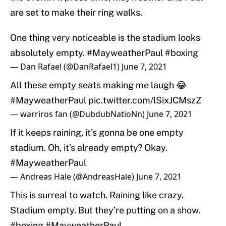
are set to make their ring walks.
One thing very noticeable is the stadium looks
absolutely empty.
#MayweatherPaul
#boxing
— Dan Rafael (@DanRafael1)
June 7, 2021
All these empty seats making me laugh 😂
#MayweatherPaul
pic.twitter.com/lSixJCMszZ
— warriros fan (@DubdubNatioNn)
June 7, 2021
If it keeps raining, it’s gonna be one empty
stadium. Oh, it’s already empty? Okay.
#MayweatherPaul
— Andreas Hale (@AndreasHale)
June 7, 2021
This is surreal to watch. Raining like crazy.
Stadium empty. But they’re putting on a show.
#boxing
#MayweatherPaul