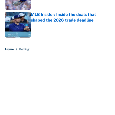
Published by on Invalid Date
MLB Insider: Inside the deals that
shaped the 2026 trade deadline
Published by on Invalid Date
5 related articles loaded
Home
/
Boxing
About
Contact
Openings
FanSided Network
A-Z Index
Sitemap
Newsletters
Pitch a Story