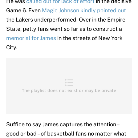
He was
called out for lack of effort
in the decisive
Game 6. Even
Magic Johnson kindly pointed out
the Lakers underperformed. Over in the Empire
State, petty fans went so far as to construct a
memorial for James
in the streets of New York
City.
Suffice to say James captures the attention –
good or bad – of basketball fans no matter what