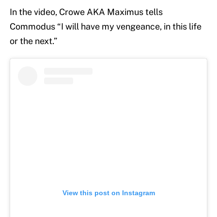
In the video, Crowe AKA Maximus tells
Commodus “I will have my vengeance, in this life
or the next.”
View this post on Instagram