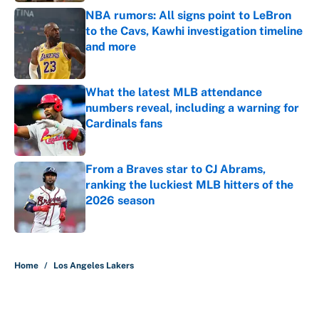
NBA rumors: All signs point to LeBron
to the Cavs, Kawhi investigation timeline
and more
Published by on Invalid Date
What the latest MLB attendance
numbers reveal, including a warning for
Cardinals fans
Published by on Invalid Date
From a Braves star to CJ Abrams,
ranking the luckiest MLB hitters of the
2026 season
Published by on Invalid Date
5 related articles loaded
Home
/
Los Angeles Lakers