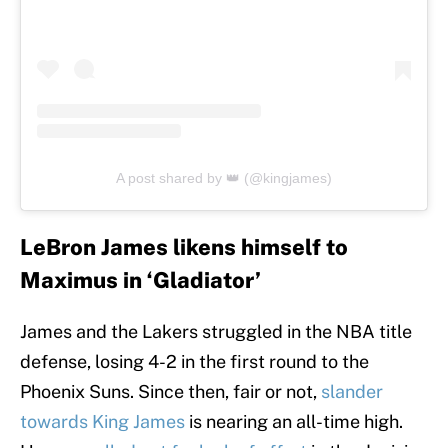
A post shared by 👑 (@kingjames)
LeBron James likens himself to
Maximus in ‘Gladiator’
James and the Lakers struggled in the NBA title
defense, losing 4-2 in the first round to the
Phoenix Suns. Since then, fair or not,
slander
towards King James
is nearing an all-time high.