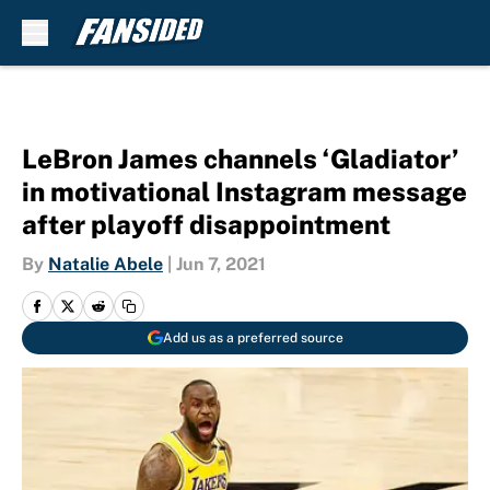
Skip to main content
LeBron James channels ‘Gladiator’
in motivational Instagram message
after playoff disappointment
By
Natalie Abele
|
Jun 7, 2021
Add us as a preferred source