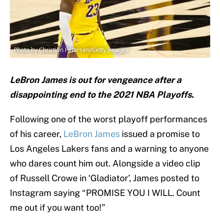
Photo by Christian Petersen/Getty Images
LeBron James is out for vengeance after a
disappointing end to the 2021 NBA Playoffs.
Following one of the worst playoff performances
of his career,
LeBron James
issued a promise to
Los Angeles Lakers fans and a warning to anyone
who dares count him out. Alongside a video clip
of Russell Crowe in ‘Gladiator’, James posted to
Instagram saying “PROMISE YOU I WILL. Count
me out if you want too!”