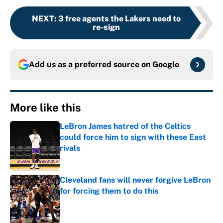
NEXT
:
3 free agents the Lakers need to
re-sign
Add us as a preferred source on
Google
More like this
LeBron James hatred of the Celtics
could force him to sign with these East
rivals
Published by on Invalid Date
Cleveland fans will never forgive LeBron
for forcing them to do this
Published by on Invalid Date