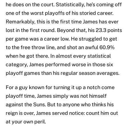
he does on the court. Statistically, he’s coming off
one of the worst playoffs of his storied career.
Remarkably, this is the first time James has ever
lost in the first round. Beyond that, his 23.3 points
per game was a career low. He struggled to get
to the free throw line, and shot an awful 60.9%
when he got there. In almost every statistical
category, James performed worse in those six
playoff games than his regular season averages.
For a guy known for turning it up a notch come
playoff time, James simply was not himself
against the Suns. But to anyone who thinks his
reign is over, James served notice: count him out
at your own peril.