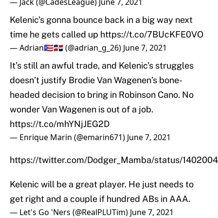
— Jack (@CadesLeague)
June 7, 2021
Kelenic’s gonna bounce back in a big way next
time he gets called up
https://t.co/7BUcKFE0VO
— Adrian🇵🇷🇩🇴 (@adrian_g_26)
June 7, 2021
It’s still an awful trade, and Kelenic’s struggles
doesn’t justify Brodie Van Wagenen’s bone-
headed decision to bring in Robinson Cano. No
wonder Van Wagenen is out of a job.
https://t.co/mhYNjJEG2D
— Enrique Marin (@emarin671)
June 7, 2021
https://twitter.com/Dodger_Mamba/status/14020
Kelenic will be a great player. He just needs to
get right and a couple if hundred ABs in AAA.
— Let's Go 'Ners (@RealPLUTim)
June 7, 2021