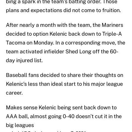
bing a spark in the team’s batting order. Those
plans and expectations did not come to fruition.
After nearly a month with the team, the Mariners
decided to option Kelenic back down to Triple-A
Tacoma on Monday. In a corresponding move, the
team activated infielder Shed Long off the 60-
day injured list.
Baseball fans decided to share their thoughts on
Kelenic’s less than ideal start to his major league
career.
Makes sense Kelenic being sent back down to
AAA ball, almost going 0-40 doesn’t cut it in the
big leagues