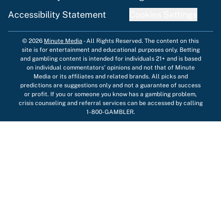
Accessibility Statement
Cookies Settings
© 2026
Minute Media
-
All Rights Reserved. The content on this
site is for entertainment and educational purposes only. Betting
and gambling content is intended for individuals 21+ and is based
on individual commentators' opinions and not that of Minute
Media or its affiliates and related brands. All picks and
predictions are suggestions only and not a guarantee of success
or profit. If you or someone you know has a gambling problem,
crisis counseling and referral services can be accessed by calling
1-800-GAMBLER.