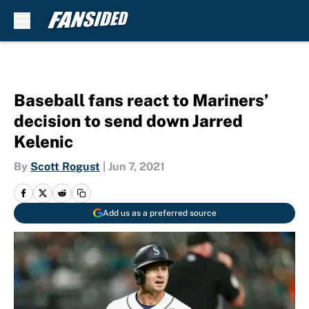
Skip to main content
Baseball fans react to Mariners’
decision to send down Jarred
Kelenic
By
Scott Rogust
|
Jun 7, 2021
Add us as a preferred source