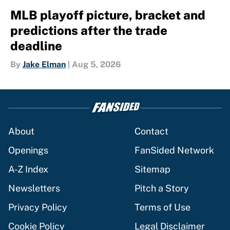
MLB playoff picture, bracket and
predictions after the trade
deadline
By
Jake Elman
|
Aug 5, 2026
About
Contact
Openings
FanSided Network
A-Z Index
Sitemap
Newsletters
Pitch a Story
Privacy Policy
Terms of Use
Cookie Policy
Legal Disclaimer