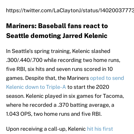
https://twitter.com/LaClaytonJ/status/14020037
Mariners: Baseball fans react to
Seattle demoting Jarred Kelenic
In Seattle’s spring training, Kelenic slashed
.300/.440/.700 while recording two home runs,
five RBI, six hits and seven runs scored in 10
games. Despite that, the Mariners
opted to send
Kelenic down to Triple-A
to start the 2020
season. Kelenic played in six games for Tacoma,
where he recorded a .370 batting average, a
1.043 OPS, two home runs and five RBI.
Upon receiving a call-up, Kelenic
hit his first