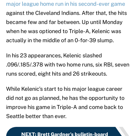
major league home run in his second-ever game
against the Cleveland Indians. After that, the hits
became few and far between. Up until Monday
when he was optioned to Triple-A, Kelenic was
actually in the middle of an 0-for-39 slump.
In his 23 appearances, Kelenic slashed
.096/.185/.378 with two home runs, six RBI, seven
runs scored, eight hits and 26 strikeouts.
While Kelenic’s start to his major league career
did not go as planned, he has the opportunity to
improve his game in Triple-A and come back to
Seattle better than ever.
NEXT
:
Brett Gardner’s bulletin-board