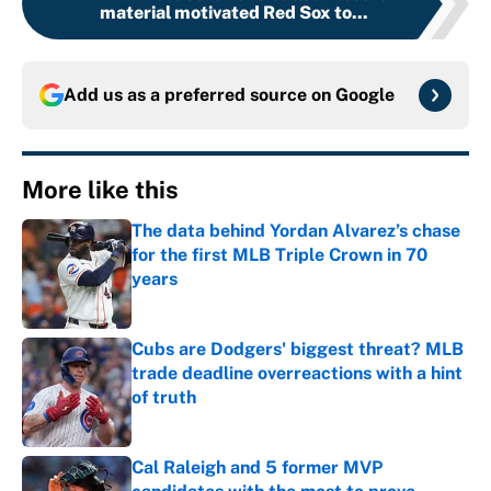
material motivated Red Sox to...
Add us as a preferred source on
Google
More like this
The data behind Yordan Alvarez’s chase
for the first MLB Triple Crown in 70
years
Published by on Invalid Date
Cubs are Dodgers' biggest threat? MLB
trade deadline overreactions with a hint
of truth
Published by on Invalid Date
Cal Raleigh and 5 former MVP