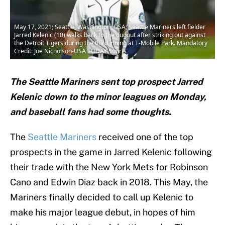
May 17, 2021; Seattle, Washington, USA; Seattle Mariners left fielder
Jarred Kelenic (10) walks back to the dugout after striking out against
the Detroit Tigers during the third inning at T-Mobile Park. Mandatory
Credit: Joe Nicholson-USA TODAY Sports
The Seattle Mariners sent top prospect Jarred
Kelenic down to the minor leagues on Monday,
and baseball fans had some thoughts.
The
Seattle Mariners
received one of the top
prospects in the game in Jarred Kelenic following
their trade with the New York Mets for Robinson
Cano and Edwin Diaz back in 2018. This May, the
Mariners finally decided to call up Kelenic to
make his major league debut, in hopes of him