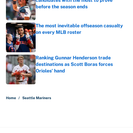
candidates with the most to prove
before the season ends
Published by on Invalid Date
The most inevitable offseason casualty
on every MLB roster
Published by on Invalid Date
Ranking Gunnar Henderson trade
destinations as Scott Boras forces
Orioles’ hand
Published by on Invalid Date
5 related articles loaded
Home
/
Seattle Mariners