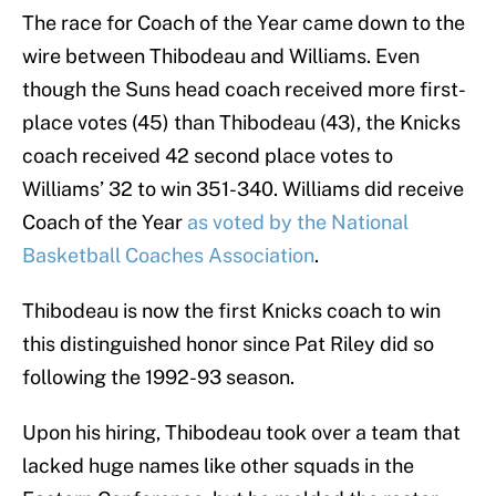
The race for Coach of the Year came down to the
wire between Thibodeau and Williams. Even
though the Suns head coach received more first-
place votes (45) than Thibodeau (43), the Knicks
coach received 42 second place votes to
Williams’ 32 to win 351-340. Williams did receive
Coach of the Year
as voted by the National
Basketball Coaches Association
.
Thibodeau is now the first Knicks coach to win
this distinguished honor since Pat Riley did so
following the 1992-93 season.
Upon his hiring, Thibodeau took over a team that
lacked huge names like other squads in the