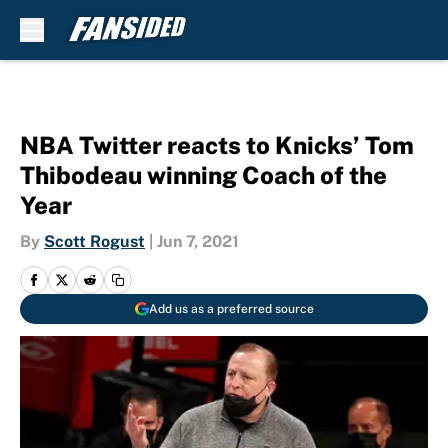
Skip to main content
NBA Twitter reacts to Knicks’ Tom
Thibodeau winning Coach of the
Year
By
Scott Rogust
|
Jun 7, 2021
Add us as a preferred source