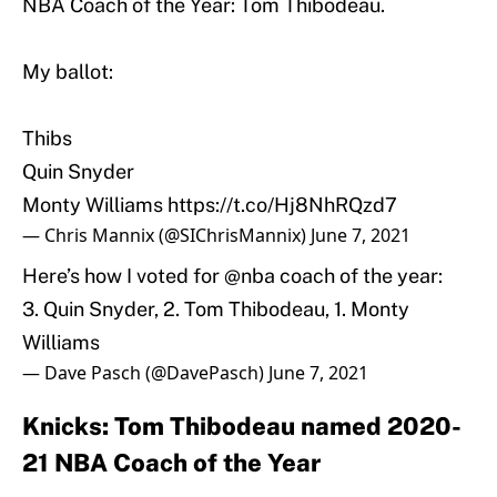
NBA Coach of the Year: Tom Thibodeau.
My ballot:
Thibs
Quin Snyder
Monty Williams
https://t.co/Hj8NhRQzd7
— Chris Mannix (@SIChrisMannix)
June 7, 2021
Here’s how I voted for
@nba
coach of the year:
3. Quin Snyder, 2. Tom Thibodeau, 1. Monty
Williams
— Dave Pasch (@DavePasch)
June 7, 2021
Knicks: Tom Thibodeau named 2020-
21 NBA Coach of the Year