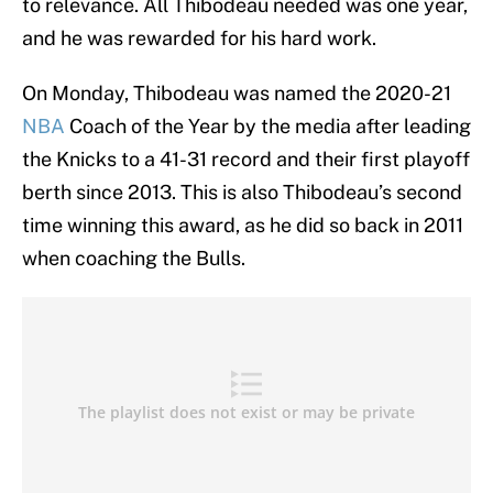
to relevance. All Thibodeau needed was one year,
and he was rewarded for his hard work.
On Monday, Thibodeau was named the 2020-21
NBA
Coach of the Year by the media after leading
the Knicks to a 41-31 record and their first playoff
berth since 2013. This is also Thibodeau’s second
time winning this award, as he did so back in 2011
when coaching the Bulls.