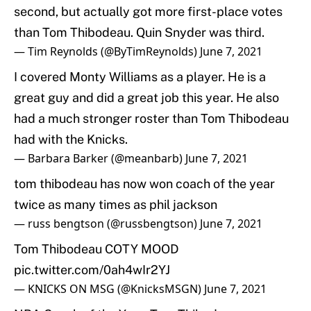
second, but actually got more first-place votes
than Tom Thibodeau. Quin Snyder was third.
— Tim Reynolds (@ByTimReynolds)
June 7, 2021
I covered Monty Williams as a player. He is a
great guy and did a great job this year. He also
had a much stronger roster than Tom Thibodeau
had with the Knicks.
— Barbara Barker (@meanbarb)
June 7, 2021
tom thibodeau has now won coach of the year
twice as many times as phil jackson
— russ bengtson (@russbengtson)
June 7, 2021
Tom Thibodeau COTY MOOD
pic.twitter.com/0ah4wIr2YJ
— KNICKS ON MSG (@KnicksMSGN)
June 7, 2021