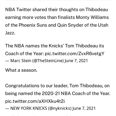
NBA Twitter shared their thoughts on Thibodeau
earning more votes than finalists Monty Williams
of the Phoenix Suns and Quin Snyder of the Utah
Jazz.
The NBA names the Knicks’ Tom Thibodeau its
Coach of the Year:
pic.twitter.com/ZvxR6vetgY
— Marc Stein (@TheSteinLine)
June 7, 2021
What a season.
Congratulations to our leader, Tom Thibodeau, on
being named the 2020-21 NBA Coach of the Year.
pic.twitter.com/aXHXku4t2i
— NEW YORK KNICKS (@nyknicks)
June 7, 2021