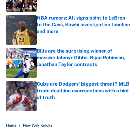
NBA rumors: All signs point to LeBron
to the Cavs, Kawhi investigation timeline
and more
Published by on Invalid Date
Bills are the surprising winner of
massive Jahmyr Gibbs, Bijan Robinson,
Jonathan Taylor contracts
Published by on Invalid Date
Cubs are Dodgers' biggest threat? MLB
trade deadline overreactions with a hint
of truth
Published by on Invalid Date
5 related articles loaded
Home
/
New York Knicks