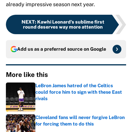
already impressive season next year.
NEXT
:
Kawhi Leonard’s sublime first
round deserves way more attention
Add us as a preferred source on
Google
More like this
LeBron James hatred of the Celtics
could force him to sign with these East
rivals
Published by on Invalid Date
Cleveland fans will never forgive LeBron
for forcing them to do this
Published by on Invalid Date