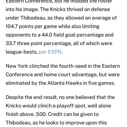
Eastern Conference, but he molded the roster
into his image. The Knicks thrived on defense
under Thibodeau, as they allowed an average of
104.7 points per game while also limiting
opponents to a 44.0 field goal percentage and
33.7 three point percentage, all of which were
league-bests,
per ESPN
.
New York clinched the fourth-seed in the Eastern
Conference and home court advantage, but were
eliminated by the Atlanta Hawks in five games.
Despite the end result, no one believed that the
Knicks would clinch a playoff spot, well alone
finish above .500. Credit can be given to
Thibodeau, as he looks to improve upon this