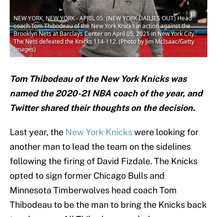
NEW YORK, NEW YORK - APRIL 05: (NEW YORK DAILIES OUT) Head
coach Tom Thibodeau of the New York Knicks in action against the
Brooklyn Nets at Barclays Center on April 05, 2021 in New York City.
The Nets defeated the Knicks 114-112. (Photo by Jim McIsaac/Getty
Images)
Tom Thibodeau of the New York Knicks was
named the 2020-21 NBA coach of the year, and
Twitter shared their thoughts on the decision.
Last year, the
New York Knicks
were looking for
another man to lead the team on the sidelines
following the firing of David Fizdale. The Knicks
opted to sign former Chicago Bulls and
Minnesota Timberwolves head coach Tom
Thibodeau to be the man to bring the Knicks back