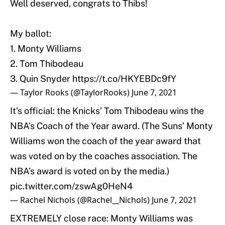
Well deserved, congrats to Thibs!
My ballot:
1. Monty Williams
2. Tom Thibodeau
3. Quin Snyder
https://t.co/HKYEBDc9fY
— Taylor Rooks (@TaylorRooks)
June 7, 2021
It’s official: the Knicks’ Tom Thibodeau wins the
NBA’s Coach of the Year award. (The Suns’ Monty
Williams won the coach of the year award that
was voted on by the coaches association. The
NBA’s award is voted on by the media.)
pic.twitter.com/zswAg0HeN4
— Rachel Nichols (@Rachel__Nichols)
June 7, 2021
EXTREMELY close race: Monty Williams was