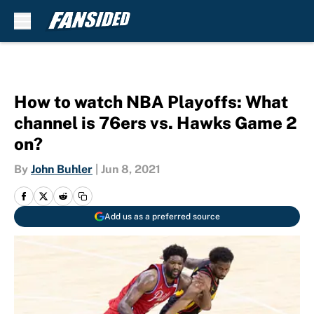
Skip to main content
How to watch NBA Playoffs: What
channel is 76ers vs. Hawks Game 2
on?
By
John Buhler
|
Jun 8, 2021
Add us as a preferred source