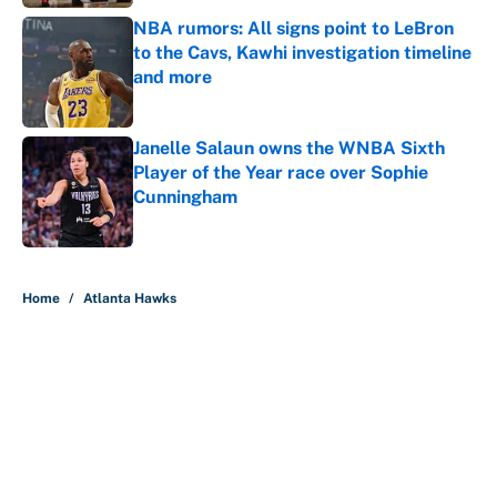
NBA rumors: All signs point to LeBron
to the Cavs, Kawhi investigation timeline
and more
Published by on Invalid Date
Janelle Salaun owns the WNBA Sixth
Player of the Year race over Sophie
Cunningham
Published by on Invalid Date
5 related articles loaded
Home
/
Atlanta Hawks
About
Contact
Openings
FanSided Network