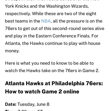
York Knicks and the Washington Wizards,
respectively. While these are two of the eight
best teams in the
NBA
, all the pressure is on the
76ers to get out of this second-round series alive
and play in the Eastern Conference Finals. For
Atlanta, the Hawks continue to play with house
money.
Here is what you need to know to be able to
watch the Hawks take on the 76ers in Game 2.
Atlanta Hawks at Philadelphia 76ers:
How to watch Game 2 online
Date:
Tuesday, June 8