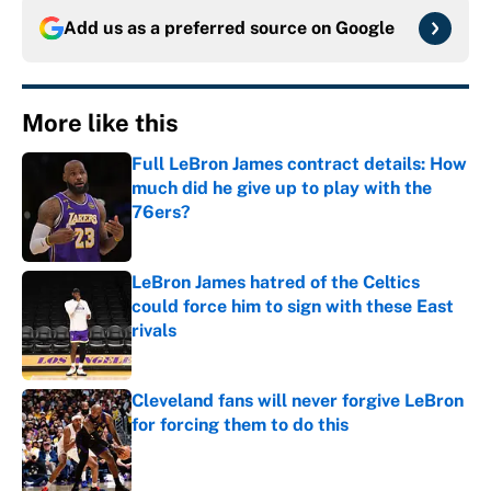
Add us as a preferred source on
Google
More like this
Full LeBron James contract details: How
much did he give up to play with the
76ers?
Published by on Invalid Date
LeBron James hatred of the Celtics
could force him to sign with these East
rivals
Published by on Invalid Date
Cleveland fans will never forgive LeBron
for forcing them to do this
Published by on Invalid Date