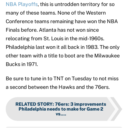
NBA Playoffs
, this is untrodden territory for so
many of these teams. None of the Western
Conference teams remaining have won the NBA
Finals before. Atlanta has not won since
relocating from St. Louis in the mid-1960s.
Philadelphia last won it all back in 1983. The only
other team with a title to boot are the Milwaukee
Bucks in 1971.
Be sure to tune in to TNT on Tuesday to not miss
a second between the Hawks and the 76ers.
RELATED STORY
:
76ers: 3 improvements
Philadelphia needs to make for Game 2
vs....