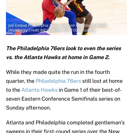
Joel Embiid, Philadelphia 76ers, Solomon Hill, Atlanta Hawks.
(Mandatory Credit: Bill Streicher-USA TODAY Sports)
The Philadelphia 76ers look to even the series
vs. the Atlanta Hawks at home in Game 2.
While they made quite the run in the fourth
quarter, the
Philadelphia 76ers
still lost at home
to the
Atlanta Hawks
in Game 1 of their best-of-
seven Eastern Conference Semifinals series on
Sunday afternoon.
Atlanta and Philadelphia completed gentleman’s
sweeps in their first-round series over the New