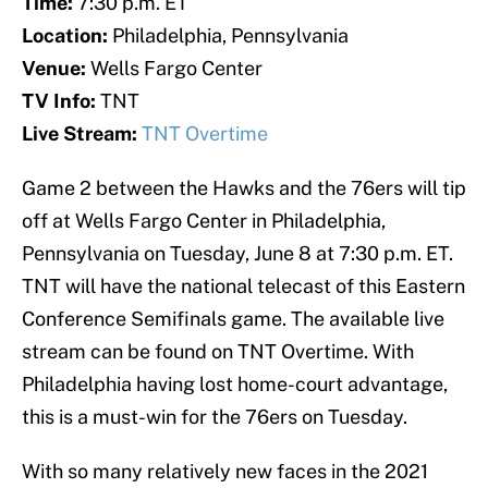
Time:
7:30 p.m. ET
Location:
Philadelphia, Pennsylvania
Venue:
Wells Fargo Center
TV Info:
TNT
Live Stream:
TNT Overtime
Game 2 between the Hawks and the 76ers will tip
off at Wells Fargo Center in Philadelphia,
Pennsylvania on Tuesday, June 8 at 7:30 p.m. ET.
TNT will have the national telecast of this Eastern
Conference Semifinals game. The available live
stream can be found on TNT Overtime. With
Philadelphia having lost home-court advantage,
this is a must-win for the 76ers on Tuesday.
With so many relatively new faces in the 2021