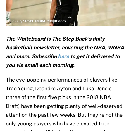
Photo by Steven Ryan/Getty Images
The Whiteboard is The Step Back’s daily
basketball newsletter, covering the NBA, WNBA
and
more. Subscribe
here
to get it delivered to
you via email each morning.
The eye-popping performances of players like
Trae Young, Deandre Ayton and Luka Doncic
(three of the first five picks in the 2018 NBA
Draft) have been getting plenty of well-deserved
attention the past few weeks. But they’re not the
only young players who have elevated their