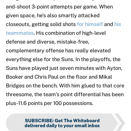
and-shoot 3-point attempts per game. When
given space, he’s also smartly attacked
closeouts, getting solid shots
for himself
and
his
teammates
. His combination of high-level
defense and diverse, mistake-free,
complementary offense has really elevated
everything else for the Suns. In the playoffs, the
Suns have played just seven minutes with Ayton,
Booker and Chris Paul on the floor and Mikal
Bridges on the bench. With him glued to that core
threesome, the team’s point differential has been
plus-11.6 points per 100 possessions.
SUBSCRIBE
:
Get The Whiteboard
delivered daily to your email inbox