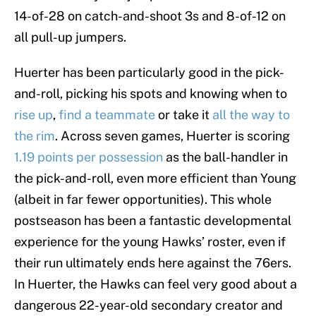
14-of-28 on catch-and-shoot 3s and 8-of-12 on
all pull-up jumpers.
Huerter has been particularly good in the pick-
and-roll, picking his spots and knowing when to
rise up
,
find a teammate
or take it
all the way to
the rim
. Across seven games, Huerter is scoring
1.19 points per possession
as the ball-handler in
the pick-and-roll, even more efficient than Young
(albeit in far fewer opportunities). This whole
postseason has been a fantastic developmental
experience for the young Hawks’ roster, even if
their run ultimately ends here against the 76ers.
In Huerter, the Hawks can feel very good about a
dangerous 22-year-old secondary creator and