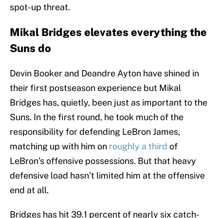
spot-up threat.
Mikal Bridges elevates everything the
Suns do
Devin Booker and Deandre Ayton have shined in
their first postseason experience but Mikal
Bridges has, quietly, been just as important to the
Suns. In the first round, he took much of the
responsibility for defending LeBron James,
matching up with him on
roughly a third
of
LeBron’s offensive possessions. But that heavy
defensive load hasn’t limited him at the offensive
end at all.
Bridges has hit 39.1 percent of nearly six catch-