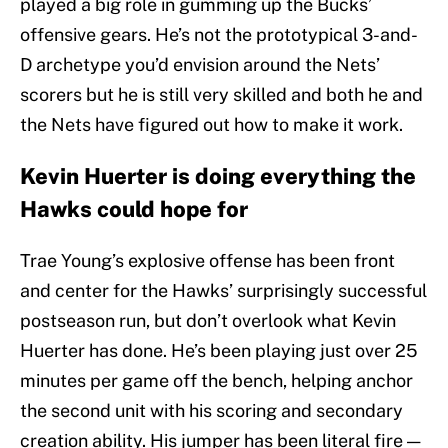
played a big role in gumming up the Bucks’
offensive gears. He’s not the prototypical 3-and-
D archetype you’d envision around the Nets’
scorers but he is still very skilled and both he and
the Nets have figured out how to make it work.
Kevin Huerter is doing everything the
Hawks could hope for
Trae Young’s explosive offense has been front
and center for the Hawks’ surprisingly successful
postseason run, but don’t overlook what Kevin
Huerter has done. He’s been playing just over 25
minutes per game off the bench, helping anchor
the second unit with his scoring and secondary
creation ability. His jumper has been literal fire —