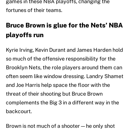
games in these NBA playoffs, changing the
fortunes of their teams.
Bruce Brown is glue for the Nets’ NBA
playoffs run
Kyrie Irving, Kevin Durant and James Harden hold
so much of the offensive responsibility for the
Brooklyn Nets, the role players around them can
often seem like window dressing. Landry Shamet
and Joe Harris help space the floor with the
threat of their shooting but Bruce Brown
complements the Big 3 in a different way in the
backcourt.
Brown is not much of a shooter — he only shot