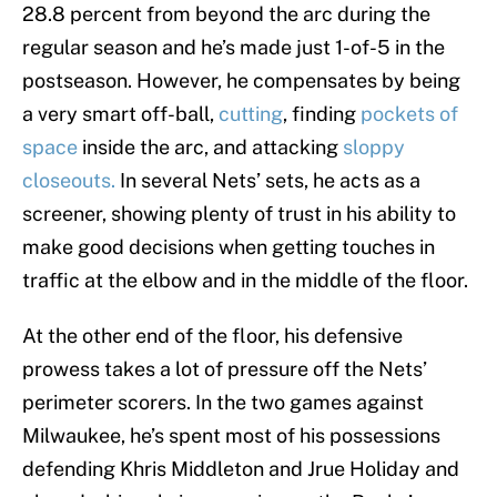
28.8 percent from beyond the arc during the
regular season and he’s made just 1-of-5 in the
postseason. However, he compensates by being
a very smart off-ball,
cutting
, finding
pockets of
space
inside the arc, and attacking
sloppy
closeouts.
In several Nets’ sets, he acts as a
screener, showing plenty of trust in his ability to
make good decisions when getting touches in
traffic at the elbow and in the middle of the floor.
At the other end of the floor, his defensive
prowess takes a lot of pressure off the Nets’
perimeter scorers. In the two games against
Milwaukee, he’s spent most of his possessions
defending Khris Middleton and Jrue Holiday and