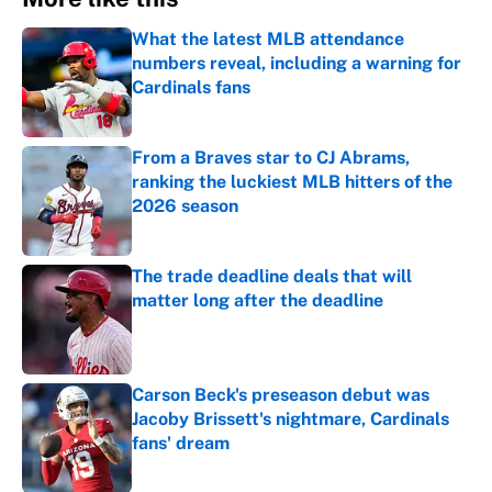
What the latest MLB attendance
numbers reveal, including a warning for
Cardinals fans
Published by on Invalid Date
From a Braves star to CJ Abrams,
ranking the luckiest MLB hitters of the
2026 season
Published by on Invalid Date
The trade deadline deals that will
matter long after the deadline
Published by on Invalid Date
Carson Beck's preseason debut was
Jacoby Brissett's nightmare, Cardinals
fans' dream
Published by on Invalid Date