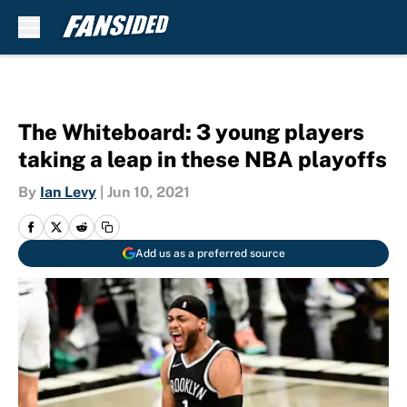
Skip to main content
The Whiteboard: 3 young players
taking a leap in these NBA playoffs
By
Ian Levy
|
Jun 10, 2021
Add us as a preferred source