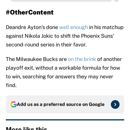
#OtherContent
Deandre Ayton’s done
well enough
in his matchup
against Nikola Jokic to shift the Phoenix Suns’
second-round series in their favor.
The Milwaukee Bucks are
on the brink
of another
playoff exit, without a workable formula for how
to win, searching for answers they may never
find.
Add us as a preferred source on
Google
More like this