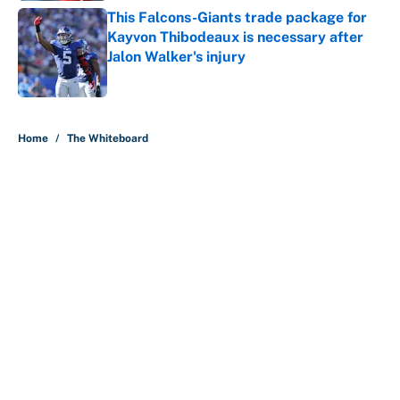
This Falcons-Giants trade package for
Kayvon Thibodeaux is necessary after
Jalon Walker's injury
Published by on Invalid Date
5 related articles loaded
Home
/
The Whiteboard
About
Contact
Openings
FanSided Network
A-Z Index
Sitemap
Newsletters
Pitch a Story
Privacy Policy
Terms of Use