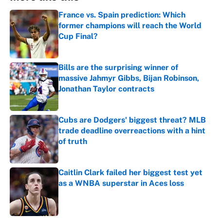
France vs. Spain prediction: Which
former champions will reach the World
Cup Final?
Published by on Invalid Date
Bills are the surprising winner of
massive Jahmyr Gibbs, Bijan Robinson,
Jonathan Taylor contracts
Published by on Invalid Date
Cubs are Dodgers' biggest threat? MLB
trade deadline overreactions with a hint
of truth
Published by on Invalid Date
Caitlin Clark failed her biggest test yet
as a WNBA superstar in Aces loss
Published by on Invalid Date