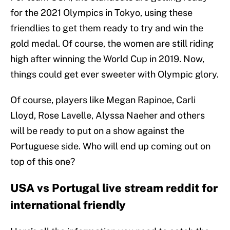
for the 2021 Olympics in Tokyo, using these
friendlies to get them ready to try and win the
gold medal. Of course, the women are still riding
high after winning the World Cup in 2019. Now,
things could get ever sweeter with Olympic glory.
Of course, players like Megan Rapinoe, Carli
Lloyd, Rose Lavelle, Alyssa Naeher and others
will be ready to put on a show against the
Portuguese side. Who will end up coming out on
top of this one?
USA vs Portugal live stream reddit for
international friendly