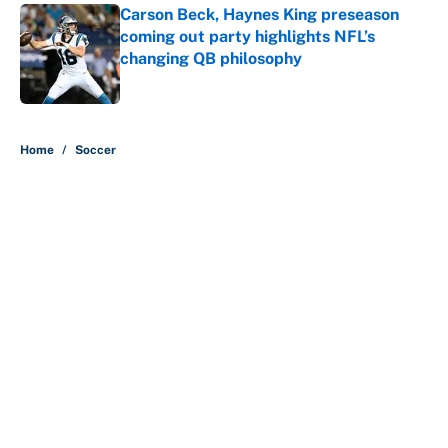
Carson Beck, Haynes King preseason
coming out party highlights NFL’s
changing QB philosophy
Published by on Invalid Date
5 related articles loaded
Home
/
Soccer
Why is Bill Murray a UConn
basketball fan? Famed actor is all-
in on the Huskies
By
Cody Williams
|
Mar 22, 2026