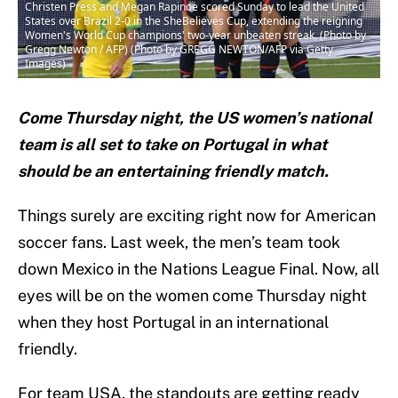
Christen Press and Megan Rapinoe scored Sunday to lead the United
States over Brazil 2-0 in the SheBelieves Cup, extending the reigning
Women's World Cup champions' two-year unbeaten streak. (Photo by
Gregg Newton / AFP) (Photo by GREGG NEWTON/AFP via Getty
Images)
Come Thursday night, the US women’s national
team is all set to take on Portugal in what
should be an entertaining friendly match.
Things surely are exciting right now for American
soccer fans. Last week, the men’s team took
down Mexico in the Nations League Final. Now, all
eyes will be on the women come Thursday night
when they host Portugal in an international
friendly.
For team USA, the standouts are getting ready