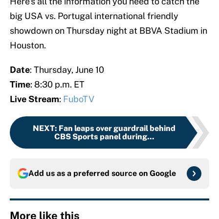
Here’s all the information you need to catch the
big USA vs. Portugal international friendly
showdown on Thursday night at BBVA Stadium in
Houston.
Date
: Thursday, June 10
Time
: 8:30 p.m. ET
Live Stream
:
FuboTV
NEXT
:
Fan leaps over guardrail behind
CBS Sports panel during...
Add us as a preferred source on
Google
More like this