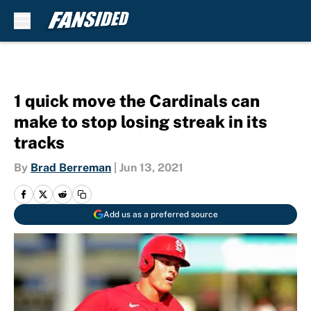
Skip to main content
1 quick move the Cardinals can
make to stop losing streak in its
tracks
By
Brad Berreman
|
Jun 13, 2021
Add us as a preferred source