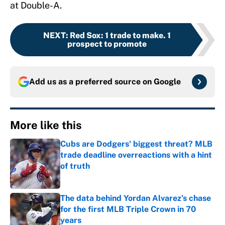
at Double-A.
NEXT
:
Red Sox: 1 trade to make. 1
prospect to promote
Add us as a preferred source on
Google
More like this
Cubs are Dodgers' biggest threat? MLB
trade deadline overreactions with a hint
of truth
Published by on Invalid Date
The data behind Yordan Alvarez’s chase
for the first MLB Triple Crown in 70
years