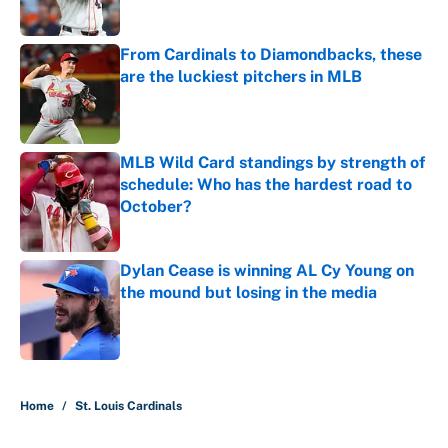
Published by on Invalid Date
From Cardinals to Diamondbacks, these
are the luckiest pitchers in MLB
Published by on Invalid Date
MLB Wild Card standings by strength of
schedule: Who has the hardest road to
October?
Published by on Invalid Date
Dylan Cease is winning AL Cy Young on
the mound but losing in the media
Published by on Invalid Date
5 related articles loaded
Home
/
St. Louis Cardinals