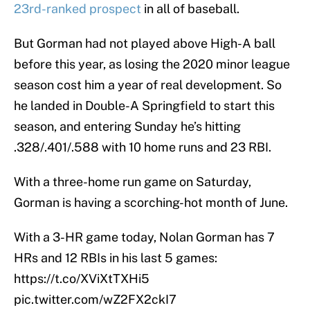
23rd-ranked prospect
in all of baseball.
But Gorman had not played above High-A ball
before this year, as losing the 2020 minor league
season cost him a year of real development. So
he landed in Double-A Springfield to start this
season, and entering Sunday he’s hitting
.328/.401/.588 with 10 home runs and 23 RBI.
With a three-home run game on Saturday,
Gorman is having a scorching-hot month of June.
With a 3-HR game today, Nolan Gorman has 7
HRs and 12 RBIs in his last 5 games:
https://t.co/XViXtTXHi5
pic.twitter.com/wZ2FX2ckI7