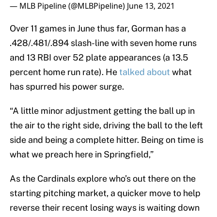
— MLB Pipeline (@MLBPipeline)
June 13, 2021
Over 11 games in June thus far, Gorman has a
.428/.481/.894 slash-line with seven home runs
and 13 RBI over 52 plate appearances (a 13.5
percent home run rate). He
talked about
what
has spurred his power surge.
“A little minor adjustment getting the ball up in
the air to the right side, driving the ball to the left
side and being a complete hitter. Being on time is
what we preach here in Springfield,”
As the Cardinals explore who’s out there on the
starting pitching market, a quicker move to help
reverse their recent losing ways is waiting down