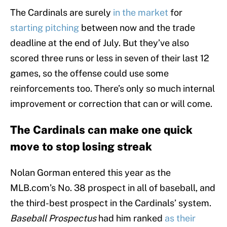
The Cardinals are surely
in the market
for
starting pitching
between now and the trade
deadline at the end of July. But they’ve also
scored three runs or less in seven of their last 12
games, so the offense could use some
reinforcements too. There’s only so much internal
improvement or correction that can or will come.
The Cardinals can make one quick
move to stop losing streak
Nolan Gorman entered this year as the
MLB.com’s No. 38 prospect in all of baseball, and
the third-best prospect in the Cardinals’ system.
Baseball Prospectus
had him ranked
as their