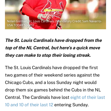
Nolan Gorman, St. Louis Cardinals. (Mandatory Credit: Sam Navarro-
USA TODAY Sports)
The St. Louis Cardinals have dropped from the
top of the NL Central, but here’s a quick move
they can make to stop their losing streak.
The St. Louis Cardinals have dropped the first
two games of their weekend series against the
Chicago Cubs, and a loss Sunday night would
drop them six games behind the Cubs in the NL
Central. The Cardinals have lost
eight of their last
10 and 10 of their last 12
entering Sunday.