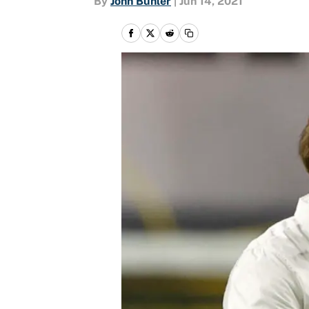
By
John Buhler
|
Jun 14, 2021