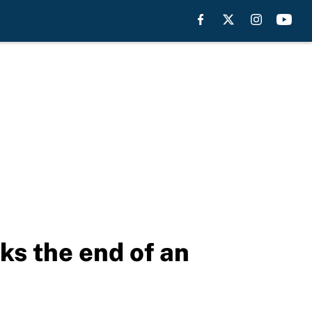
s the end of an