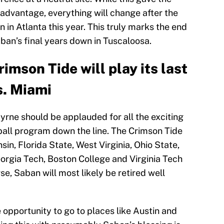
advantage, everything will change after the
 in Atlanta this year. This truly marks the end
aban’s final years down in Tuscaloosa.
imson Tide will play its last
s. Miami
yrne should be applauded for all the exciting
ball program down the line. The Crimson Tide
sin, Florida State, West Virginia, Ohio State,
rgia Tech, Boston College and Virginia Tech
, Saban will most likely be retired well
opportunity to go to places like Austin and