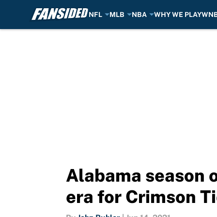
NFL
MLB
NBA
WHY WE PLAY
WN
Skip to main content
Alabama season o
era for Crimson T