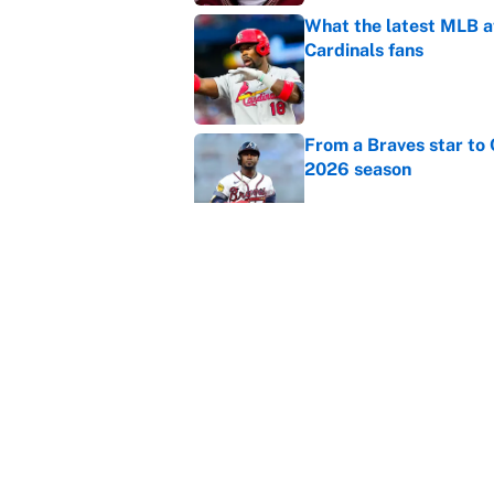
What the latest MLB a
Cardinals fans
Published by on Invalid Dat
From a Braves star to 
2026 season
Published by on Invalid Dat
The trade deadline dea
Published by on Invalid Dat
5 related articles loaded
Home
/
College Football