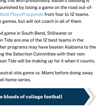
ing this with presumably Saban’s blessing is
 punished by losing a game on the road out-of-
tball Playoff expands
from four to 12 teams.
 games, but will not coach in all of them.
d game in South Bend, Stillwater or
 Tide are one of the 12 best teams in the
 Other programs may have beaten Alabama to the
g the Selection Committee with their non-
n Tide will be making up for it when it counts.
 neutral-site game vs. Miami before doing away
nd-home series.
e bloods of college football