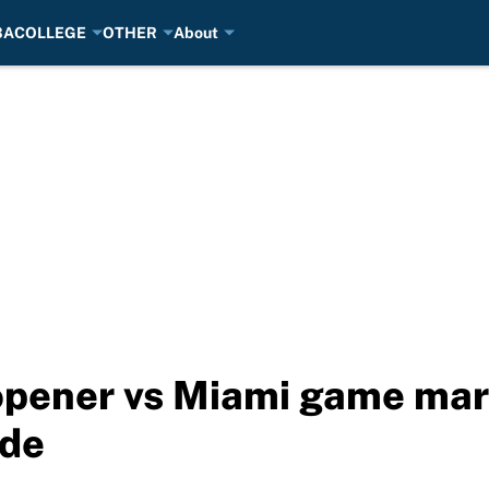
BA
COLLEGE
OTHER
About
pener vs Miami game mark
ide