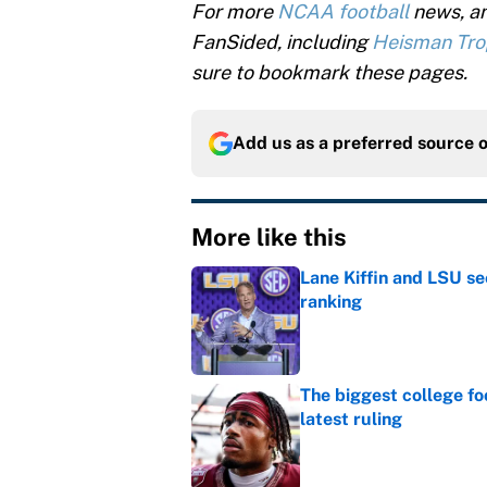
For more
NCAA football
news, an
FanSided, including
Heisman Tr
sure to bookmark these pages.
Add us as a preferred source 
More like this
Lane Kiffin and LSU se
ranking
Published by on Invalid Dat
The biggest college fo
latest ruling
Published by on Invalid Dat