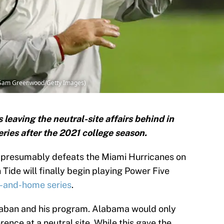
y Sam Greenwood/Getty Images)
leaving the neutral-site affairs behind in
ies after the 2021 college season.
 presumably defeats the Miami Hurricanes on
 Tide will finally begin playing Power Five
-and-home series
.
 Saban and his program. Alabama would only
nce at a neutral site. While this gave the