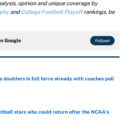
alysis, opinion and unique coverage by
ophy
and
College Football Playoff
rankings, be
on
Google
Follow
e doubters in full force already with coaches poll
e
otball stars who could return after the NCAA's
e