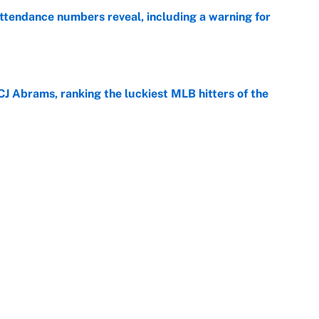
ttendance numbers reveal, including a warning for
e
CJ Abrams, ranking the luckiest MLB hitters of the
e
ls that will matter long after the deadline
e