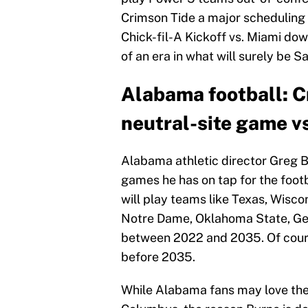
Crimson Tide a major scheduling 
Chick-fil-A Kickoff vs. Miami down
of an era in what will surely be S
Alabama football: Cr
neutral-site game v
Alabama athletic director Greg B
games he has on tap for the foot
will play teams like Texas, Wiscon
Notre Dame, Oklahoma State, Geo
between 2022 and 2035. Of course
before 2035.
While Alabama fans may love the 