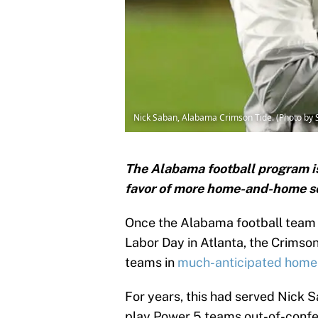
Nick Saban, Alabama Crimson Tide. (Photo b
The Alabama football program is 
favor of more home-and-home ser
Once the Alabama football team
Labor Day in Atlanta, the Crimson
teams in
much-anticipated home
For years, this had served Nick
play Power 5 teams out-of-confere