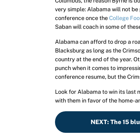
Columbus, the reason Byrne is do
very simple: Alabama will not be
conference once the
College Foo
Saban will coach in some of these
Alabama can afford to drop a roa
Blacksburg as long as the Crimson
country at the end of the year.
punch when it comes to impressin
conference resume, but the Crimso
Look for Alabama to win its last
with them in favor of the home-a
NEXT
:
The 15 blu