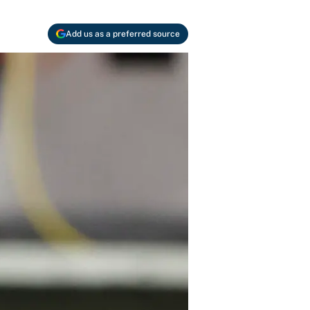
Add us as a preferred source