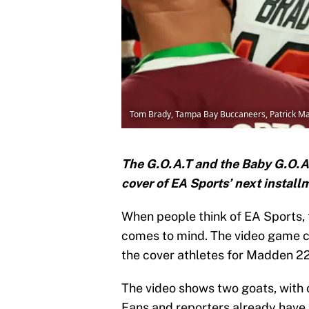
Tom Brady, Tampa Bay Buccaneers, Patrick Ma
The G.O.A.T and the Baby G.O.A.T
cover of EA Sports’ next instal
When people think of EA Sports,
comes to mind. The video game co
the cover athletes for Madden 22
The video shows two goats, with 
Fans and reporters already have 