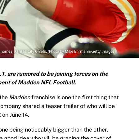
homes, Kansas City Chiefs. (Photo by Mike Ehrmann/Getty Images)
. are rumored to be joining forces on the
lment of Madden NFL Football.
 the
Madden
franchise is one the first thing that
mpany shared a teaser trailer of who will be
 on June 14.
one being noticeably bigger than the other.
a good idea who will be gracing the cover of