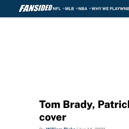
NFL
MLB
NBA
WHY WE PLAY
WN
Skip to main content
Tom Brady, Patri
cover