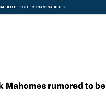
BA
COLLEGE
OTHER
GAMES
ABOUT
ck Mahomes rumored to b