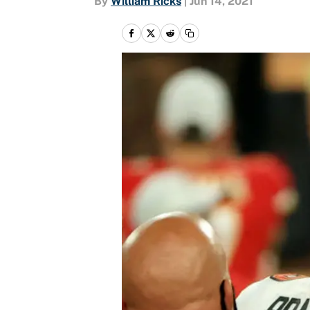
By
William Ricks
|
Jun 14, 2021