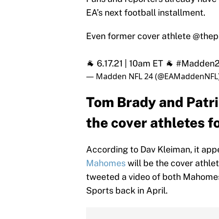
EA’s next football installment.
Even former cover athlete
@thepe
🐐 6.17.21 | 10am ET 🐐
#Madden
— Madden NFL 24 (@EAMaddenNFL
Tom Brady and Patr
the cover athletes 
According to Dav Kleiman, it app
Mahomes
will be the cover athl
tweeted a video of both Mahomes
Sports back in April.