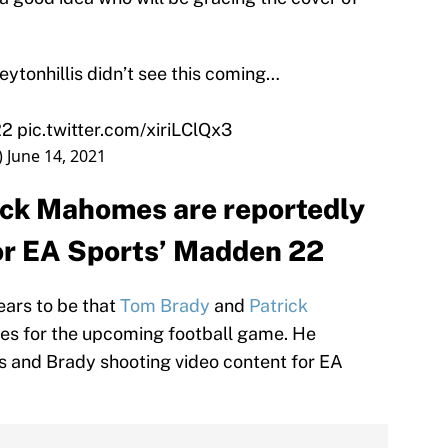
ytonhillis
didn’t see this coming…
22
pic.twitter.com/xiriLClQx3
)
June 14, 2021
ick Mahomes are reportedly
for EA Sports’ Madden 22
ears to be that
Tom Brady
and
Patrick
etes for the upcoming football game. He
 and Brady shooting video content for EA