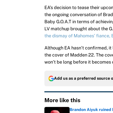
EA’s decision to tease their upc
the ongoing conversation of Bra
Baby G.O.A.T in terms of achievin
LV matchup brought about the G.
the dismay of Mahomes’ fiance, 
Although EA hasn’t confirmed, i
the cover of Madden 22. The cover 
won’t be long before it becomes o
Add us as a preferred source 
More like this
Brandon Aiyuk ruined h