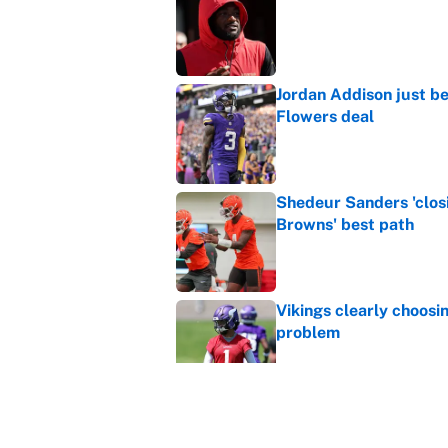
Published by on Invalid Dat
Jordan Addison just b
Flowers deal
Published by on Invalid Dat
Shedeur Sanders 'clos
Browns' best path
Published by on Invalid Dat
Vikings clearly choosin
problem
Published by on Invalid Dat
4 bold predictions for
Published by on Invalid Dat