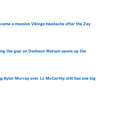
e
ecame a massive Vikings headache after the Zay
e
ing the gap' on Deshaun Watson opens up the
e
g Kyler Murray over J.J. McCarthy still has one big
e
 NFL training camp across the league
e