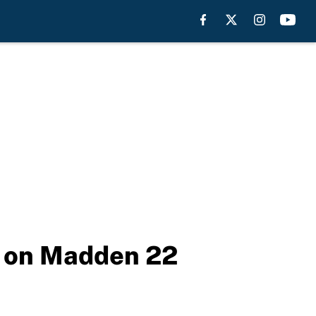
e on Madden 22