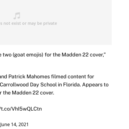
e two (goat emojis) for the Madden 22 cover,”
and Patrick Mahomes filmed content for
n Carrollwood Day School in Florida. Appears to
or the Madden 22 cover.
//t.co/VhI5wQLCtn
)
June 14, 2021