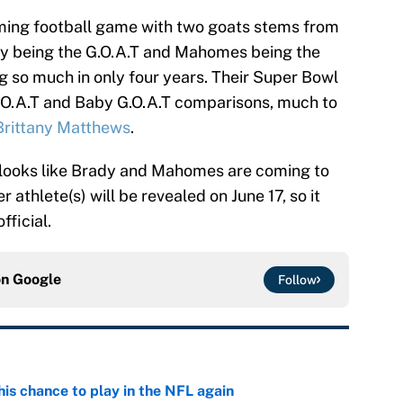
oming football game with two goats stems from
dy being the G.O.A.T and Mahomes being the
g so much in only four years. Their Super Bowl
O.A.T and Baby G.O.A.T comparisons, much to
Brittany Matthews
.
t looks like Brady and Mahomes are coming to
athlete(s) will be revealed on June 17, so it
fficial.
on
Google
Follow
is chance to play in the NFL again