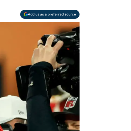
Add us as a preferred source