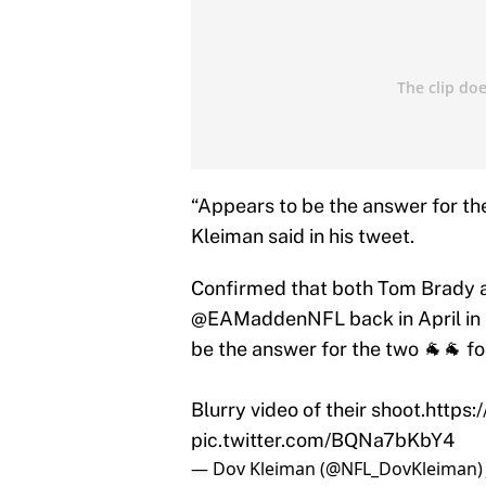
“Appears to be the answer for th
Kleiman said in his tweet.
Confirmed that both Tom Brady 
@EAMaddenNFL
back in April i
be the answer for the two 🐐🐐 f
Blurry video of their shoot.
https:
pic.twitter.com/BQNa7bKbY4
— Dov Kleiman (@NFL_DovKleiman