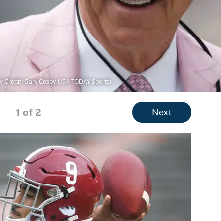
y Credit: Gary Cosby-USA TODAY Sports)
1
of 2
Next