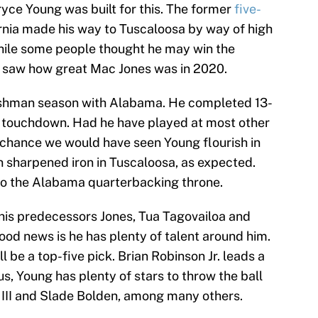
yce Young was built for this. The former
five-
nia made his way to Tuscaloosa by way of high
ile some people thought he may win the
ll saw how great Mac Jones was in 2020.
reshman season with Alabama. He completed 13-
a touchdown. Had he have played at most other
t chance we would have seen Young flourish in
n sharpened iron in Tuscaloosa, as expected.
 to the Alabama quarterbacking throne.
 his predecessors Jones, Tua Tagovailoa and
ood news is he has plenty of talent around him.
l be a top-five pick. Brian Robinson Jr. leads a
us, Young has plenty of stars to throw the ball
e III and Slade Bolden, among many others.