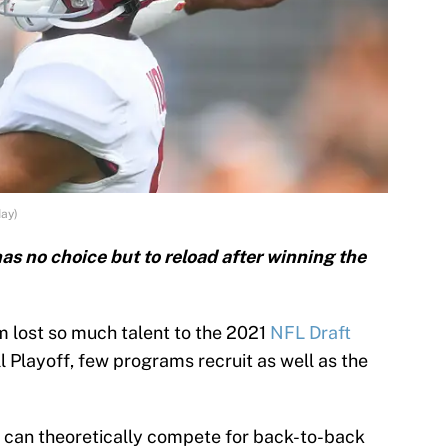
ay)
s no choice but to reload after winning the
m lost so much talent to the 2021
NFL Draft
l Playoff, few programs recruit as well as the
 can theoretically compete for back-to-back