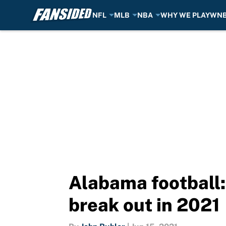
NFL
MLB
NBA
WHY WE PLAY
WN
Skip to main content
Alabama football: 
break out in 2021