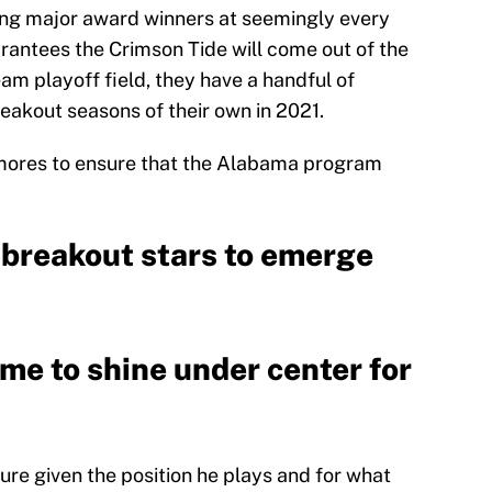
ing major award winners at seemingly every
arantees the Crimson Tide will come out of the
am playoff field, they have a handful of
akout seasons of their own in 2021.
mores to ensure that the Alabama program
 breakout stars to emerge
ime to shine under center for
ure given the position he plays and for what