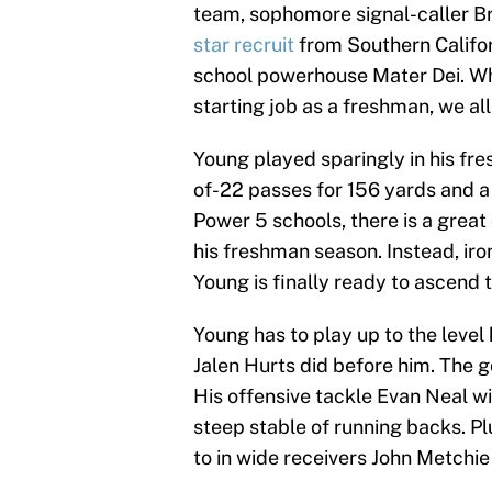
team, sophomore signal-caller Br
star recruit
from Southern Califor
school powerhouse Mater Dei. Wh
starting job as a freshman, we a
Young played sparingly in his f
of-22 passes for 156 yards and 
Power 5 schools, there is a grea
his freshman season. Instead, iro
Young is finally ready to ascend
Young has to play up to the level
Jalen Hurts did before him. The g
His offensive tackle Evan Neal wil
steep stable of running backs. Pl
to in wide receivers John Metchi