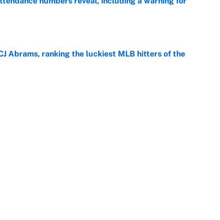
ttendance numbers reveal, including a warning for
e
CJ Abrams, ranking the luckiest MLB hitters of the
e
ls that will matter long after the deadline
e
Next