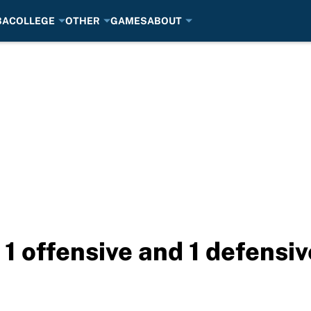
BA
COLLEGE
OTHER
GAMES
ABOUT
1 offensive and 1 defensiv