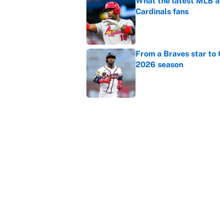
What the latest MLB a
Cardinals fans
Published by on Invalid Dat
From a Braves star to 
2026 season
Published by on Invalid Dat
The trade deadline dea
Published by on Invalid Dat
5 related articles loaded
Home
/
College Football