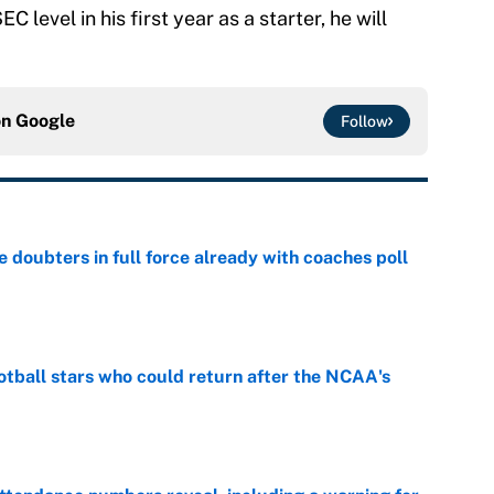
C level in his first year as a starter, he will
on
Google
Follow
e doubters in full force already with coaches poll
e
otball stars who could return after the NCAA's
e