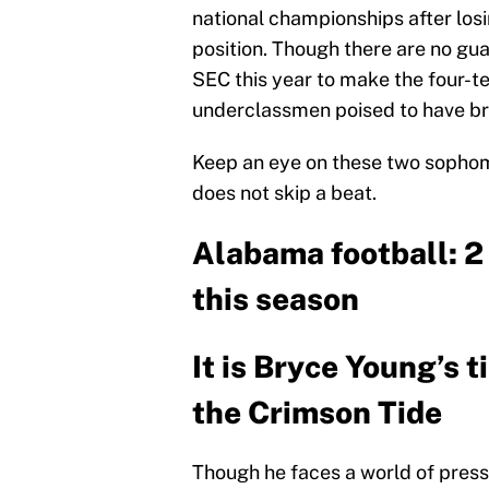
national championships after los
position. Though there are no gu
SEC this year to make the four-te
underclassmen poised to have bre
Keep an eye on these two sopho
does not skip a beat.
Alabama football: 2
this season
It is Bryce Young’s t
the Crimson Tide
Though he faces a world of press