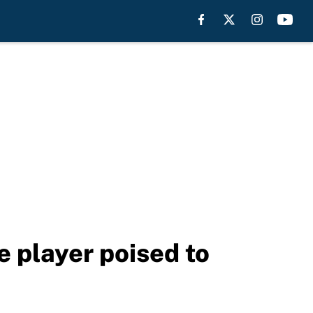
e player poised to