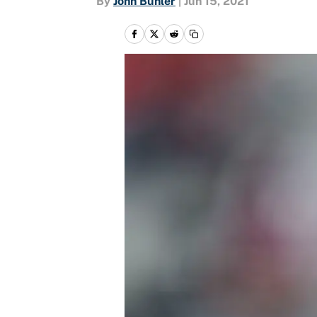
By
John Buhler
|
Jun 15, 2021