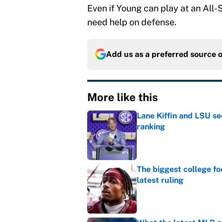
Even if Young can play at an All-SE
need help on defense.
Add us as a preferred source 
More like this
Lane Kiffin and LSU se
ranking
Published by on Invalid Dat
The biggest college fo
latest ruling
Published by on Invalid Dat