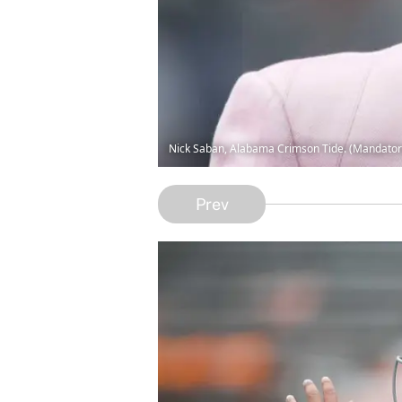
Nick Saban, Alabama Crimson Tide. (Mandator
Prev