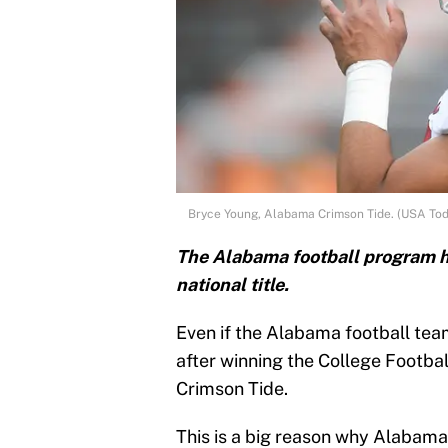
Bryce Young, Alabama Crimson Tide. (USA Tod
The Alabama football program ha
national title.
Even if the Alabama football tea
after winning the College Footbal
Crimson Tide.
This is a big reason why Alabama