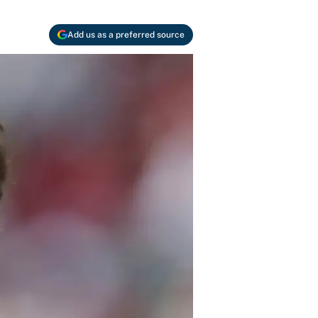
Add us as a preferred source