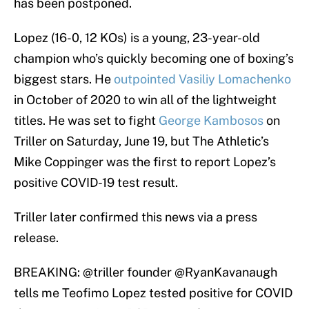
has been postponed.
Lopez (16-0, 12 KOs) is a young, 23-year-old
champion who’s quickly becoming one of boxing’s
biggest stars. He
outpointed Vasiliy Lomachenko
in October of 2020 to win all of the lightweight
titles. He was set to fight
George Kambosos
on
Triller on Saturday, June 19, but The Athletic’s
Mike Coppinger was the first to report Lopez’s
positive COVID-19 test result.
Triller later confirmed this news via a press
release.
BREAKING:
@triller
founder
@RyanKavanaugh
tells me Teofimo Lopez tested positive for COVID