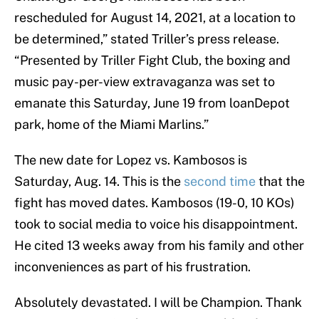
rescheduled for August 14, 2021, at a location to
be determined,” stated Triller’s press release.
“Presented by Triller Fight Club, the boxing and
music pay-per-view extravaganza was set to
emanate this Saturday, June 19 from loanDepot
park, home of the Miami Marlins.”
The new date for Lopez vs. Kambosos is
Saturday, Aug. 14. This is the
second time
that the
fight has moved dates. Kambosos (19-0, 10 KOs)
took to social media to voice his disappointment.
He cited 13 weeks away from his family and other
inconveniences as part of his frustration.
Absolutely devastated. I will be Champion. Thank