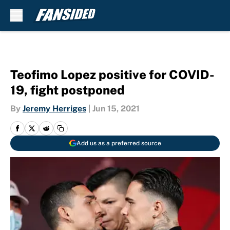
Skip to main content
Teofimo Lopez positive for COVID-
19, fight postponed
By
Jeremy Herriges
|
Jun 15, 2021
Add us as a preferred source