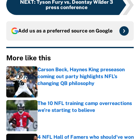
NEXT
:
Tyson Fury vs. Deontay Wilder 3
press conference
Add us as a preferred source on
Google
More like this
Carson Beck, Haynes King preseason
coming out party highlights NFL’s
changing QB philosophy
Published by on Invalid Date
The 10 NFL training camp overreactions
we’re starting to believe
Published by on Invalid Date
4 NFL Hall of Famers who should've won