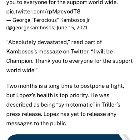
you to everyone for the support world wide.
pic.twitter.com/rpMgcyodT8
— George "Ferocious" Kambosos Jr
(@georgekambosos)
June 15, 2021
“Absolutely devastated,” read part of
Kambosos’s message on Twitter. “I will be
Champion. Thank you to everyone for the support
world wide.”
Two months is a long time to postpone a fight,
but Lopez’s health is top priority. He was
described as being “symptomatic” in Triller’s
press release. Lopez has yet to release any
messages to the public.