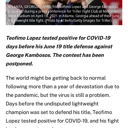
ATLANTA, GEORGIA - APRIL 16: Teofimo Lopez and George Kambosos
Jr. face off during a press conference for Triller Fight Club at Mercedes-
Benz Stadium on April 16, 2021 in Atlanta, Georgia ahead of their June
5 lightweight title fight. (Photo by Al Bello/Getty Images for Triller)
Teofimo Lopez tested positive for COVID-19
days before his June 19 title defense against
George Kambosos. The contest has been
postponed.
The world might be getting back to normal
following more than a year of devastation due to
the pandemic, but the virus is still a problem.
Days before the undisputed lightweight
champion was set to defend his title, Teofimo
Lopez tested positive for COVID-19, and his fight