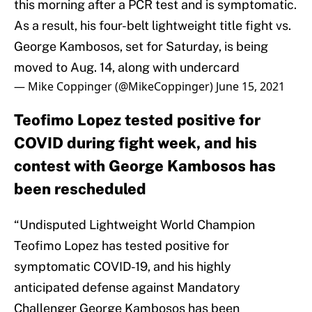
this morning after a PCR test and is symptomatic.
As a result, his four-belt lightweight title fight vs.
George Kambosos, set for Saturday, is being
moved to Aug. 14, along with undercard
— Mike Coppinger (@MikeCoppinger)
June 15, 2021
Teofimo Lopez tested positive for
COVID during fight week, and his
contest with George Kambosos has
been rescheduled
“Undisputed Lightweight World Champion
Teofimo Lopez has tested positive for
symptomatic COVID-19, and his highly
anticipated defense against Mandatory
Challenger George Kambosos has been