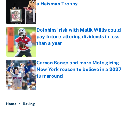
a Heisman Trophy
Published by on Invalid Date
Dolphins' risk with Malik Willis could
pay future-altering dividends in less
than a year
Published by on Invalid Date
Carson Benge and more Mets giving
New York reason to believe in a 2027
turnaround
Published by on Invalid Date
5 related articles loaded
Home
/
Boxing