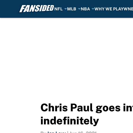
NFL
MLB
NBA
WHY WE PLAY
WN
Skip to main content
Chris Paul goes i
indefinitely