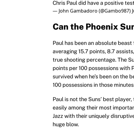
Chris Paul did have a positive test
— John Gambadoro (@Gambo987)
Can the Phoenix Sun
Paul has been an absolute beast 
averaging 15.7 points, 8.7 assist
true shooting percentage. The S
points per 100 possessions with P
survived when he’s been on the ben
100 possessions in those minutes
Paul is not the Suns’ best player,
easily among their most important
Jazz with their uniquely disruptiv
huge blow.