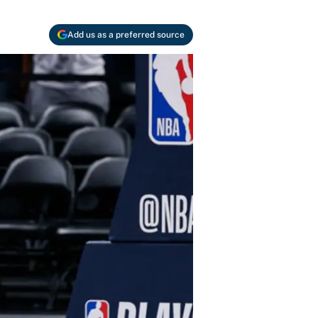
Add us as a preferred source