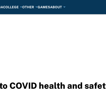
BA
COLLEGE
OTHER
GAMES
ABOUT
nto COVID health and safet