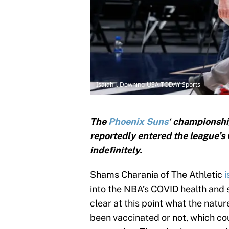
Isaiah J. Downing-USA TODAY Sports
The
Phoenix Suns
‘ championshi
reportedly entered the league’s
indefinitely.
Shams Charania of The Athletic
i
into the NBA’s COVID health and sa
clear at this point what the natu
been vaccinated or not, which co