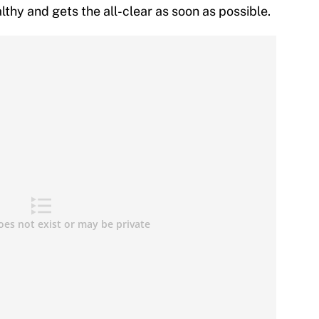
thy and gets the all-clear as soon as possible.