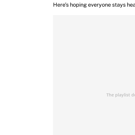
Here’s hoping everyone stays heal