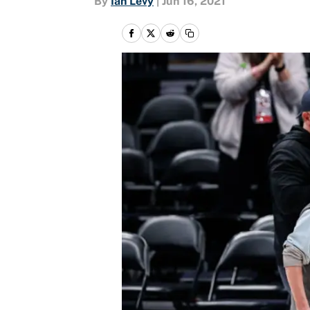
By
Ian Levy
|
Jun 16, 2021