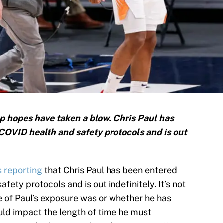
p hopes have taken a blow. Chris Paul has
 COVID health and safety protocols and is out
s reporting
that Chris Paul has been entered
fety protocols and is out indefinitely. It’s not
re of Paul’s exposure was or whether he has
uld impact the length of time he must