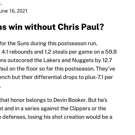
.
June 16, 2021
s win without Chris Paul?
for the Suns during this postseason run,
s, 4.1 rebounds and 1.2 steals per game on a 59.9
uns outscored the Lakers and Nuggets by 12.7
aul on the floor so far this postseason. They’ve
ch but their differential drops to plus-7.1 per
.
 that honor belongs to Devin Booker. But he’s
 and in a series against the Clippers or the
e defenses, losing his shot creation would be a