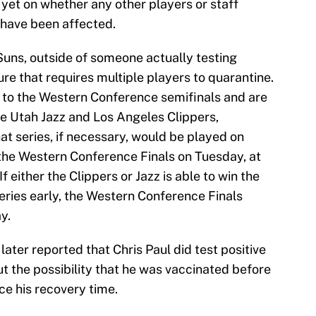
 yet on whether any other players or staff
have been affected.
Suns, outside of someone actually testing
ure that requires multiple players to quarantine.
to the Western Conference semifinals and are
he Utah Jazz and Los Angeles Clippers,
hat series, if necessary, would be played on
the Western Conference Finals on Tuesday, at
If either the Clippers or Jazz is able to win the
eries early, the Western Conference Finals
y.
ter reported that Chris Paul did test positive
ut the possibility that he was vaccinated before
ce his recovery time.