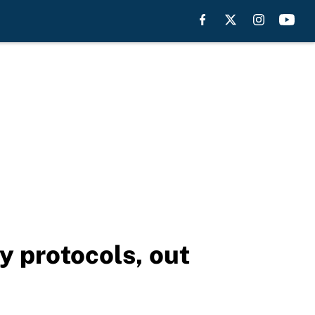
y protocols, out