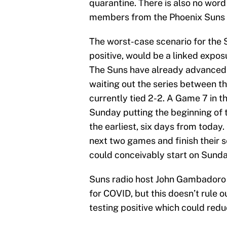
quarantine. There is also no word
members from the Phoenix Suns 
The worst-case scenario for the 
positive, would be a linked expos
The Suns have already advanced 
waiting out the series between t
currently tied 2-2. A Game 7 in t
Sunday putting the beginning of 
the earliest, six days from today. 
next two games and finish their s
could conceivably start on Sunda
Suns radio host John Gambadoro la
for COVID, but this doesn’t rule o
testing positive which could redu