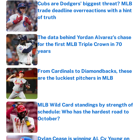
Cubs are Dodgers' biggest threat? MLB
trade deadline overreactions with a hint
of truth
Published by on Invalid Date
The data behind Yordan Alvarez’s chase
for the first MLB Triple Crown in 70
years
Published by on Invalid Date
From Cardinals to Diamondbacks, these
are the luckiest pitchers in MLB
Published by on Invalid Date
MLB Wild Card standings by strength of
schedule: Who has the hardest road to
October?
Published by on Invalid Date
Dylan Cease is winning AL Cy Young on