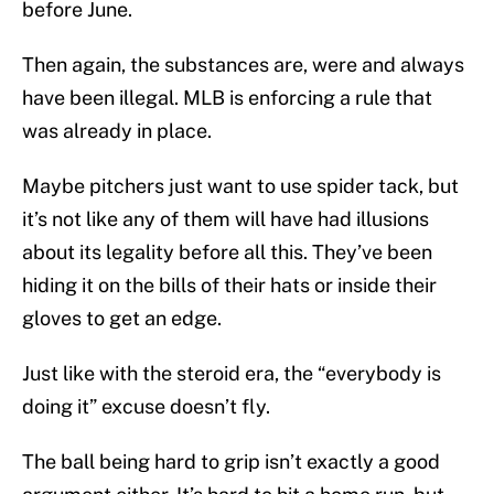
before June.
Then again, the substances are, were and always
have been illegal. MLB is enforcing a rule that
was already in place.
Maybe pitchers just want to use spider tack, but
it’s not like any of them will have had illusions
about its legality before all this. They’ve been
hiding it on the bills of their hats or inside their
gloves to get an edge.
Just like with the steroid era, the “everybody is
doing it” excuse doesn’t fly.
The ball being hard to grip isn’t exactly a good