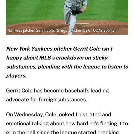
Yankees pitcher Gerrit Cole. (Gregory Fisher-USA TODAY Sports)
New York Yankees pitcher Gerrit Cole isn’t
happy about MLB’s crackdown on sticky
substances, pleading with the league to listen to
players.
Gerrit Cole has become baseball’s leading
advocate for foreign substances.
On Wednesday, Cole looked frustrated and
emotional talking about how hard he’s finding it to
grip the ball since the league started cracking