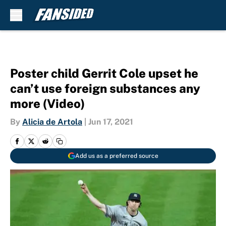
Skip to main content
Poster child Gerrit Cole upset he
can’t use foreign substances any
more (Video)
By
Alicia de Artola
|
Jun 17, 2021
Add us as a preferred source