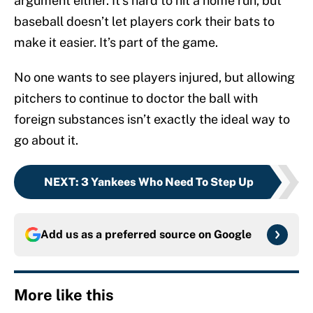
argument either. It’s hard to hit a home run, but
baseball doesn’t let players cork their bats to
make it easier. It’s part of the game.
No one wants to see players injured, but allowing
pitchers to continue to doctor the ball with
foreign substances isn’t exactly the ideal way to
go about it.
NEXT
:
3 Yankees Who Need To Step Up
Add us as a preferred source on
Google
More like this