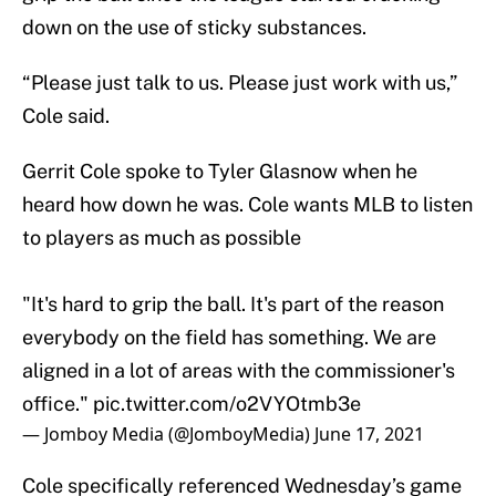
down on the use of sticky substances.
“Please just talk to us. Please just work with us,”
Cole said.
Gerrit Cole spoke to Tyler Glasnow when he
heard how down he was. Cole wants MLB to listen
to players as much as possible
"It's hard to grip the ball. It's part of the reason
everybody on the field has something. We are
aligned in a lot of areas with the commissioner's
office."
pic.twitter.com/o2VYOtmb3e
— Jomboy Media (@JomboyMedia)
June 17, 2021
Cole specifically referenced Wednesday’s game