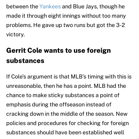
between the
Yankees
and Blue Jays, though he
made it through eight innings without too many
problems. He gave up two runs but got the 3-2
victory.
Gerrit Cole wants to use foreign
substances
If Cole’s argument is that MLB’s timing with this is
unreasonable, then he has a point. MLB had the
chance to make sticky substances a point of
emphasis during the offseason instead of
cracking down in the middle of the season. New
policies and procedures for checking for foreign
substances should have been established well