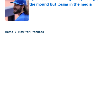
the mound but losing in the media
Published by on Invalid Date
5 related articles loaded
Home
/
New York Yankees
About
Contact
Openings
FanSided Network
A-Z Index
Sitemap
Newsletters
Pitch a Story
Privacy Policy
Terms of Use