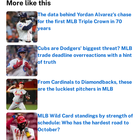
More like this
The data behind Yordan Alvarez’s chase
for the first MLB Triple Crown in 70
years
Published by on Invalid Date
Cubs are Dodgers' biggest threat? MLB
trade deadline overreactions with a hint
of truth
Published by on Invalid Date
From Cardinals to Diamondbacks, these
are the luckiest pitchers in MLB
Published by on Invalid Date
MLB Wild Card standings by strength of
schedule: Who has the hardest road to
October?
Published by on Invalid Date