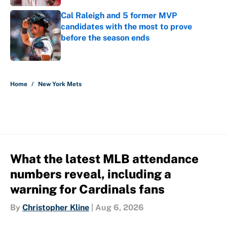
Cal Raleigh and 5 former MVP
candidates with the most to prove
before the season ends
Published by on Invalid Date
5 related articles loaded
Home
/
New York Mets
What the latest MLB attendance
numbers reveal, including a
warning for Cardinals fans
By
Christopher Kline
|
Aug 6, 2026