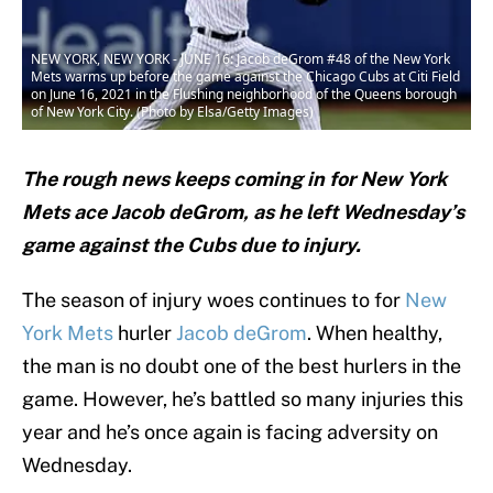
NEW YORK, NEW YORK - JUNE 16: Jacob deGrom #48 of the New York
Mets warms up before the game against the Chicago Cubs at Citi Field
on June 16, 2021 in the Flushing neighborhood of the Queens borough
of New York City. (Photo by Elsa/Getty Images)
The rough news keeps coming in for New York
Mets ace Jacob deGrom, as he left Wednesday’s
game against the Cubs due to injury.
The season of injury woes continues to for
New
York Mets
hurler
Jacob deGrom
. When healthy,
the man is no doubt one of the best hurlers in the
game. However, he’s battled so many injuries this
year and he’s once again is facing adversity on
Wednesday.