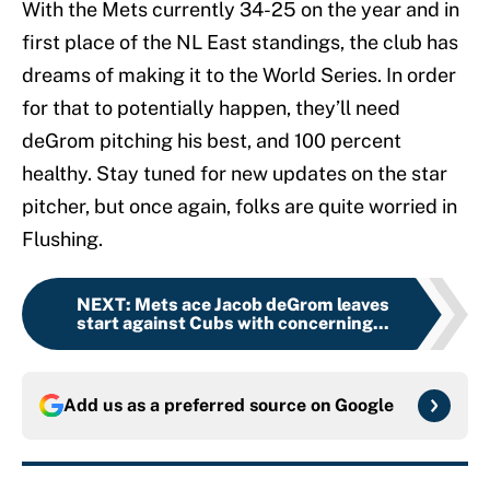
With the Mets currently 34-25 on the year and in
first place of the NL East standings, the club has
dreams of making it to the World Series. In order
for that to potentially happen, they’ll need
deGrom pitching his best, and 100 percent
healthy. Stay tuned for new updates on the star
pitcher, but once again, folks are quite worried in
Flushing.
NEXT
:
Mets ace Jacob deGrom leaves
start against Cubs with concerning...
Add us as a preferred source on
Google