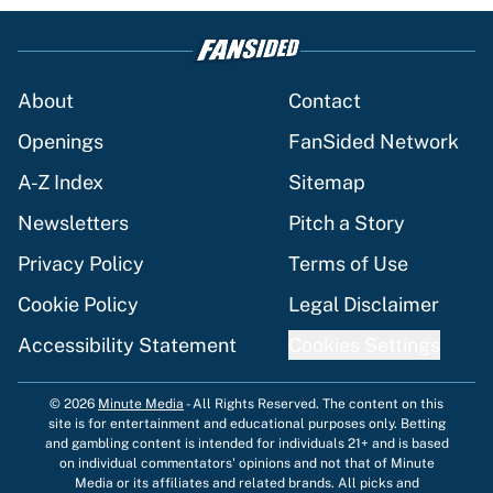
About
Contact
Openings
FanSided Network
A-Z Index
Sitemap
Newsletters
Pitch a Story
Privacy Policy
Terms of Use
Cookie Policy
Legal Disclaimer
Accessibility Statement
Cookies Settings
© 2026
Minute Media
-
All Rights Reserved. The content on this
site is for entertainment and educational purposes only. Betting
and gambling content is intended for individuals 21+ and is based
on individual commentators' opinions and not that of Minute
Media or its affiliates and related brands. All picks and