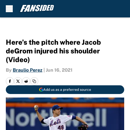
Skip to main content
Here’s the pitch where Jacob
deGrom injured his shoulder
(Video)
By
Braulio Perez
|
Jun 16, 2021
Add us as a preferred source