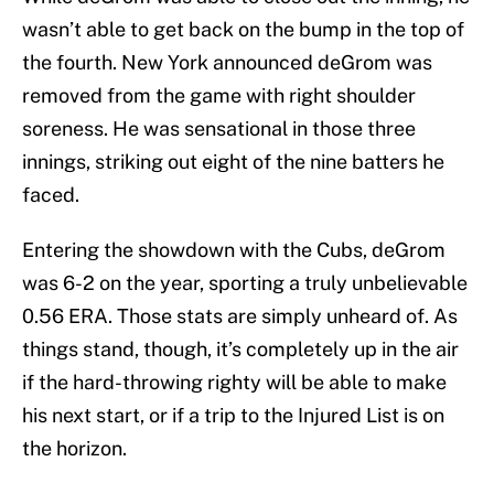
wasn’t able to get back on the bump in the top of
the fourth. New York announced deGrom was
removed from the game with right shoulder
soreness. He was sensational in those three
innings, striking out eight of the nine batters he
faced.
Entering the showdown with the Cubs, deGrom
was 6-2 on the year, sporting a truly unbelievable
0.56 ERA. Those stats are simply unheard of. As
things stand, though, it’s completely up in the air
if the hard-throwing righty will be able to make
his next start, or if a trip to the Injured List is on
the horizon.