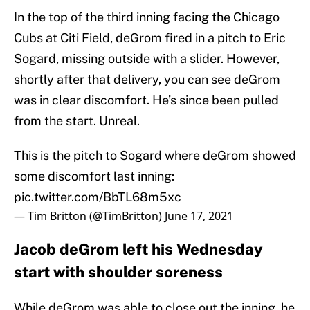
In the top of the third inning facing the Chicago
Cubs at Citi Field, deGrom fired in a pitch to Eric
Sogard, missing outside with a slider. However,
shortly after that delivery, you can see deGrom
was in clear discomfort. He’s since been pulled
from the start. Unreal.
This is the pitch to Sogard where deGrom showed
some discomfort last inning:
pic.twitter.com/BbTL68m5xc
— Tim Britton (@TimBritton)
June 17, 2021
Jacob deGrom left his Wednesday
start with shoulder soreness
While deGrom was able to close out the inning, he