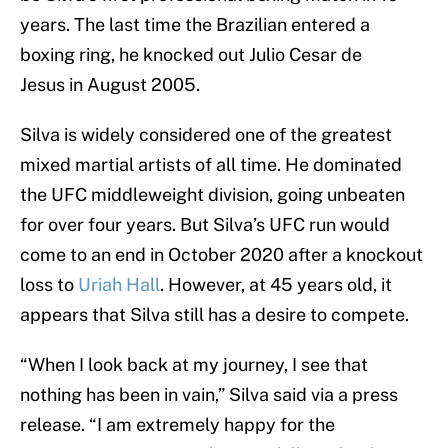
years. The last time the Brazilian entered a
boxing ring, he knocked out Julio Cesar de
Jesus in August 2005.
Silva is widely considered one of the greatest
mixed martial artists of all time. He dominated
the UFC middleweight division, going unbeaten
for over four years. But Silva’s UFC run would
come to an end in October 2020 after a knockout
loss to
Uriah Hall
. However, at 45 years old, it
appears that Silva still has a desire to compete.
“When I look back at my journey, I see that
nothing has been in vain,” Silva said via a press
release. “I am extremely happy for the