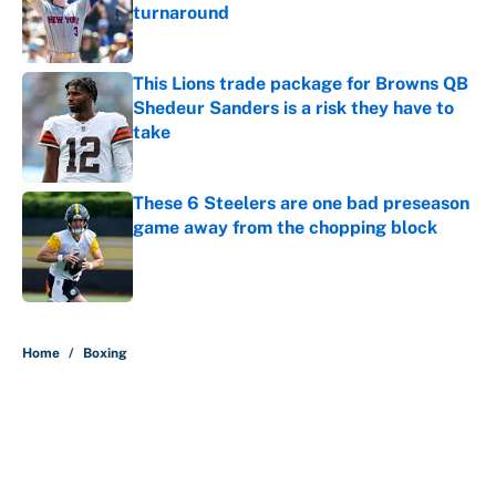
turnaround
Published by on Invalid Date
This Lions trade package for Browns QB
Shedeur Sanders is a risk they have to
take
Published by on Invalid Date
These 6 Steelers are one bad preseason
game away from the chopping block
Published by on Invalid Date
5 related articles loaded
Home
/
Boxing