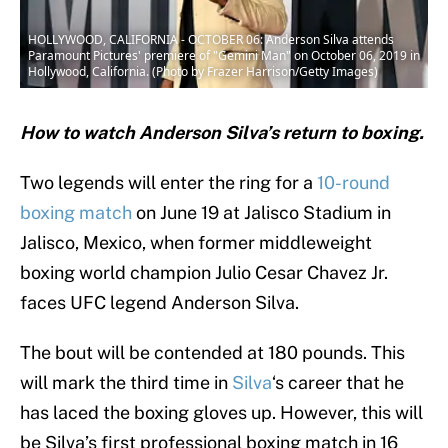
HOLLYWOOD, CALIFORNIA - OCTOBER 06: Anderson Silva attends
Paramount Pictures' premiere of "Gemini Man" on October 06, 2019 in
Hollywood, California. (Photo by Frazer Harrison/Getty Images)
How to watch Anderson Silva’s return to boxing.
Two legends will enter the ring for a
10-round
boxing match
on June 19 at Jalisco Stadium in
Jalisco, Mexico, when former middleweight
boxing world champion Julio Cesar Chavez Jr.
faces UFC legend Anderson Silva.
The bout will be contended at 180 pounds. This
will mark the third time in
Silva
‘s career that he
has laced the boxing gloves up. However, this will
be Silva’s first professional boxing match in 16