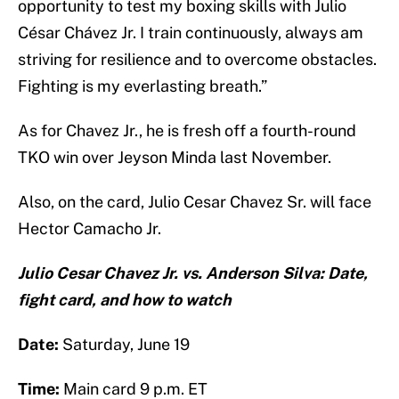
opportunity to test my boxing skills with Julio
César Chávez Jr. I train continuously, always am
striving for resilience and to overcome obstacles.
Fighting is my everlasting breath.”
As for Chavez Jr., he is fresh off a fourth-round
TKO win over Jeyson Minda last November.
Also, on the card, Julio Cesar Chavez Sr. will face
Hector Camacho Jr.
Julio Cesar Chavez Jr. vs. Anderson Silva: Date,
fight card, and how to watch
Date:
Saturday, June 19
Time:
Main card 9 p.m. ET