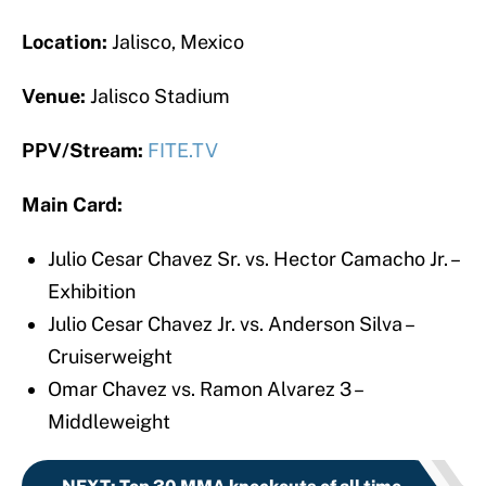
Location:
Jalisco, Mexico
Venue:
Jalisco Stadium
PPV/Stream:
FITE.TV
Main Card:
Julio Cesar Chavez Sr. vs. Hector Camacho Jr. –
Exhibition
Julio Cesar Chavez Jr. vs. Anderson Silva –
Cruiserweight
Omar Chavez vs. Ramon Alvarez 3 –
Middleweight