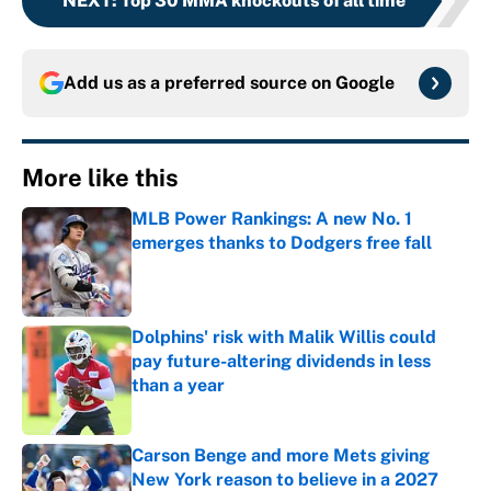
NEXT
:
Top 30 MMA knockouts of all time
Add us as a preferred source on
Google
More like this
MLB Power Rankings: A new No. 1
emerges thanks to Dodgers free fall
Published by on Invalid Date
Dolphins' risk with Malik Willis could
pay future-altering dividends in less
than a year
Published by on Invalid Date
Carson Benge and more Mets giving
New York reason to believe in a 2027