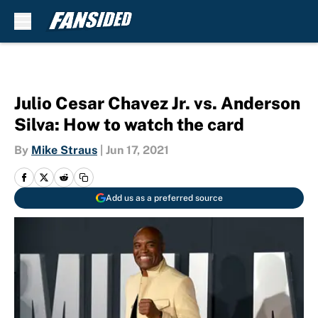
Skip to main content
Julio Cesar Chavez Jr. vs. Anderson
Silva: How to watch the card
By
Mike Straus
|
Jun 17, 2021
Add us as a preferred source