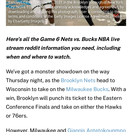
Barclays Center on June 15, 2021 in the Brooklyn borough of New York
City. NOTE TO USER: User expressly acknowledges and agrees that, by
downloading and or using this photograph, User is consenting to the
terms and conditions of the Getty Images License Agreement. (Photo
by Elsa/Getty Images)
Here’s all the Game 6 Nets vs. Bucks NBA live
stream reddit information you need, including
when and where to watch.
We’ve got a monster showdown on the way
Thursday night, as the
Brooklyn Nets
head to
Wisconsin to take on the
Milwaukee Bucks
. With a
win, Brooklyn will punch its ticket to the Eastern
Conference Finals and take on either the Hawks
or 76ers.
However, Milwaukee and
Giannis Antetokounmpo