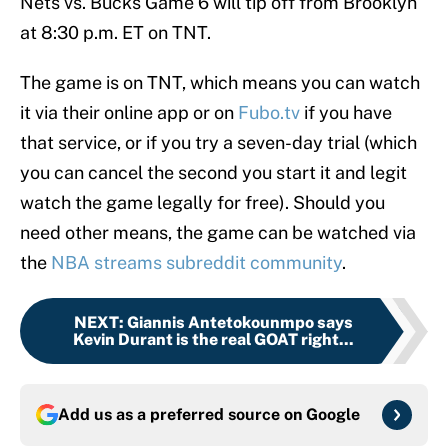
Nets vs. Bucks Game 6 will tip off from Brooklyn
at 8:30 p.m. ET on TNT.
The game is on TNT, which means you can watch
it via their online app or on
Fubo.tv
if you have
that service, or if you try a seven-day trial (which
you can cancel the second you start it and legit
watch the game legally for free). Should you
need other means, the game can be watched via
the
NBA streams subreddit community
.
NEXT
:
Giannis Antetokounmpo says
Kevin Durant is the real GOAT right...
Add us as a preferred source on
Google