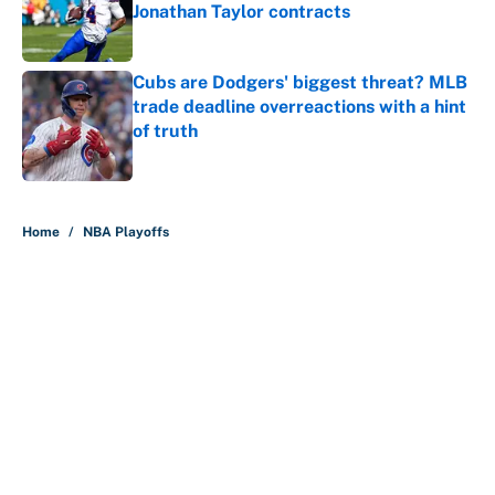
Jonathan Taylor contracts
Published by on Invalid Date
Cubs are Dodgers' biggest threat? MLB
trade deadline overreactions with a hint
of truth
Published by on Invalid Date
5 related articles loaded
Home
/
NBA Playoffs
Nick Nurse and the 5 NBA head
coaches under the most pressure
for 2026-27