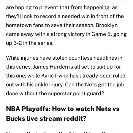
are hoping to prevent that from happening, as
they’ll look to record a needed win in front of the
hometown fans to save their season. Brooklyn
came away with a strong victory in Game 5, going
up 3-2 in the series.
While injuries have stolen countless headlines in
this series, James Harden is all set to suit up for
this one, while Kyrie Irving has already been ruled
out with his ankle injury. Can the Nets get the job
done without the superstar point guard?
NBA Playoffs: How to watch Nets vs
Bucks live stream reddit?