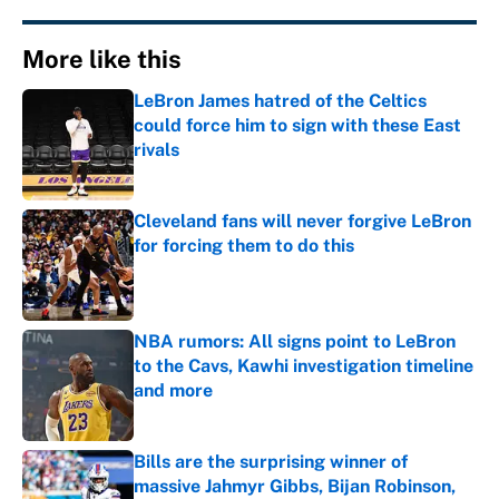
More like this
LeBron James hatred of the Celtics
could force him to sign with these East
rivals
Published by on Invalid Date
Cleveland fans will never forgive LeBron
for forcing them to do this
Published by on Invalid Date
NBA rumors: All signs point to LeBron
to the Cavs, Kawhi investigation timeline
and more
Published by on Invalid Date
Bills are the surprising winner of
massive Jahmyr Gibbs, Bijan Robinson,