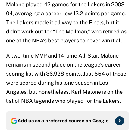
Malone played 42 games for the Lakers in 2003-
04, averaging a career-low 13.2 points per game.
The Lakers made it all way to the Finals, but it
didn’t work out for “The Mailman,” who retired as
one of the NBA’s best players to never win it all.
A two-time MVP and 14-time All-Star, Malone
remains in second place on the league’s career
scoring list with 36,928 points. Just 554 of those
were scored during his lone season in Los
Angeles, but nonetheless, Karl Malone is on the
list of NBA legends who played for the Lakers.
Add us as a preferred source on
Google