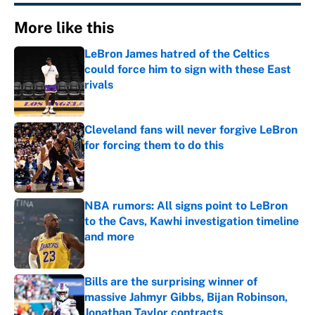
More like this
LeBron James hatred of the Celtics
could force him to sign with these East
rivals
Published by on Invalid Date
Cleveland fans will never forgive LeBron
for forcing them to do this
Published by on Invalid Date
NBA rumors: All signs point to LeBron
to the Cavs, Kawhi investigation timeline
and more
Published by on Invalid Date
Bills are the surprising winner of
massive Jahmyr Gibbs, Bijan Robinson,
Jonathan Taylor contracts