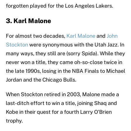
forgotten played for the Los Angeles Lakers.
3. Karl Malone
For almost two decades,
Karl Malone
and
John
Stockton
were synonymous with the Utah Jazz. In
many ways, they still are (sorry Spida). While they
never won a title, they came oh-so-close twice in
the late 1990s, losing in the NBA Finals to Michael
Jordan and the Chicago Bulls.
When Stockton retired in 2003, Malone made a
last-ditch effort to win a title, joining Shaq and
Kobe in their quest for a fourth Larry O’Brien
trophy.