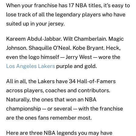
When your franchise has 17 NBA titles, it’s easy to
lose track of all the legendary players who have
suited up in your jersey.
Kareem Abdul-Jabbar. Wilt Chamberlain. Magic
Johnson. Shaquille O’Neal. Kobe Bryant. Heck,
even the logo himself — Jerry West — wore the
Los Angeles Lakers
purple and gold.
All in all, the Lakers have 34 Hall-of-Famers
across players, coaches and contributors.
Naturally, the ones that won an NBA
championship — or several — with the franchise
are the ones fans remember most.
Here are three NBA legends you may have