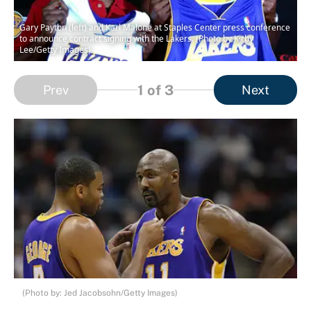
Gary Payton (left) and Karl Malone at Staples Center press conference
to announce contract signing with the Lakers. (Photo by Kirby
Lee/Getty Images)
1
of 3
Prev
Next
(Photo by: Jed Jacobsohn/Getty Images)