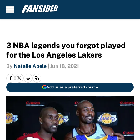
Skip to main content
3 NBA legends you forgot played
for the Los Angeles Lakers
By
Natalie Abele
|
Jun 18, 2021
Add us as a preferred source