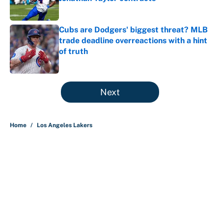
Published by on Invalid Date
Cubs are Dodgers' biggest threat? MLB
trade deadline overreactions with a hint
of truth
Published by on Invalid Date
5 related articles loaded
Next
Home
/
Los Angeles Lakers
About
Contact
Openings
FanSided Network