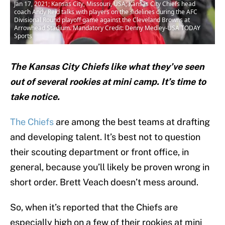
Jan 17, 2021; Kansas City, Missouri, USA; Kansas City Chiefs head
coach Andy Reid talks with players on the sidelines during the AFC
Divisional Round playoff game against the Cleveland Browns at
Arrowhead Stadium. Mandatory Credit: Denny Medley-USA TODAY
Sports
The Kansas City Chiefs like what they’ve seen
out of several rookies at mini camp. It’s time to
take notice.
The Chiefs
are among the best teams at drafting
and developing talent. It’s best not to question
their scouting department or front office, in
general, because you’ll likely be proven wrong in
short order. Brett Veach doesn’t mess around.
So, when it’s reported that the Chiefs are
especially high on a few of their rookies at mini