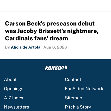
Carson Beck's preseason debut
was Jacoby Brissett's nightmare,
Cardinals fans' dream
By
Alicia de Artola
|
Aug 6, 2026
About
Contact
Openings
FanSided Network
A-Z Index
Sitemap
Newsletters
Pitch a Story