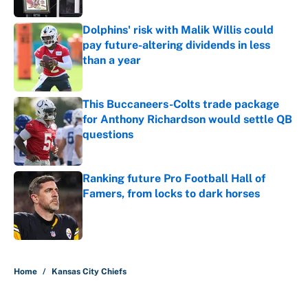
Dolphins' risk with Malik Willis could
pay future-altering dividends in less
than a year
Published by on Invalid Date
This Buccaneers-Colts trade package
for Anthony Richardson would settle QB
questions
Published by on Invalid Date
Ranking future Pro Football Hall of
Famers, from locks to dark horses
Published by on Invalid Date
5 related articles loaded
Home
/
Kansas City Chiefs