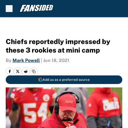
Skip to main content
Chiefs reportedly impressed by
these 3 rookies at mini camp
By
Mark Powell
|
Jun 18, 2021
Add us as a preferred source