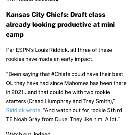
Kansas City Chiefs: Draft class
already looking productive at mini
camp
Per ESPN’s Louis Riddick, all three of these
rookies have made an early impact.
“Been saying that #Chiefs could have their best
OL they have had since Mahomes has been there
in 2021…and that could be with two rookie
starters (Creed Humphrey and Trey Smith),”
Riddick wrote
. “And watch out for rookie 5th rd
TE Noah Gray from Duke. They like him. A lot.”
Watch out, indeed.