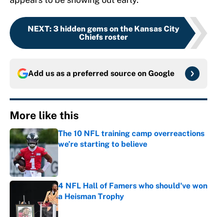
NEXT
:
3 hidden gems on the Kansas City
Chiefs roster
Add us as a preferred source on
Google
More like this
The 10 NFL training camp overreactions
we’re starting to believe
Published by on Invalid Date
4 NFL Hall of Famers who should've won
a Heisman Trophy
Published by on Invalid Date