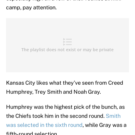
camp, pay attention.
Kansas City likes what they’ve seen from Creed
Humphrey, Trey Smith and Noah Gray.
Humphrey was the highest pick of the bunch, as
the Chiefs took him in the second round.
Smith
was selected in the sixth round
, while Gray was a
fifth-round selection.