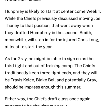
Hunphrey is likely to start at center come Week 1.
While the Chiefs previously discussed moving Joe
Thuney to that position, that went away when
they drafted Humphrey in the second. Smith,
meanwhile, will step in for the injured Chris Long,
at least to start the year.
As for Gray, he might be able to sign on as the
third tight end out of training camp. The Chiefs
traditionally keep three tight ends, and they will
be Travis Kelce, Blake Bell and potentially Gray,
should he impress enough this summer.
Either way, the Chiefs draft class once again
appears to be showing out early.