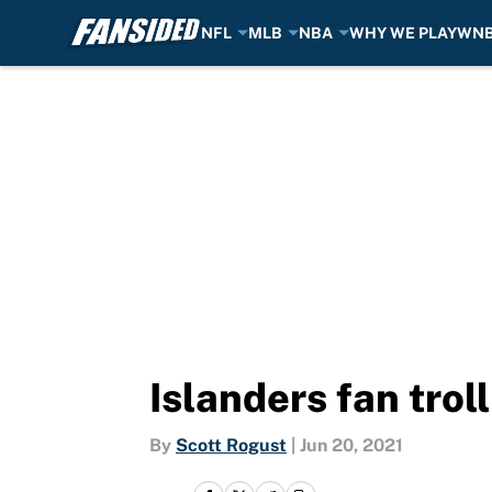
NFL
MLB
NBA
WHY WE PLAY
WN
Skip to main content
Islanders fan trol
By
Scott Rogust
|
Jun 20, 2021