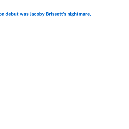
on debut was Jacoby Brissett's nightmare,
e
rade package for Kayvon Thibodeaux is necessary
jury
e
Openings
FanSi