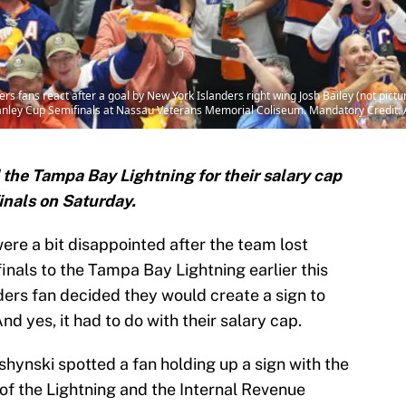
rs fans react after a goal by New York Islanders right wing Josh Bailey (not pict
tanley Cup Semifinals at Nassau Veterans Memorial Coliseum. Mandatory Credit
 the Tampa Bay Lightning for their salary cap
inals on Saturday.
ere a bit disappointed after the team lost
nals to the Tampa Bay Lightning earlier this
ders fan decided they would create a sign to
nd yes, it had to do with their salary cap.
ynski spotted a fan holding up a sign with the
 of the Lightning and the Internal Revenue