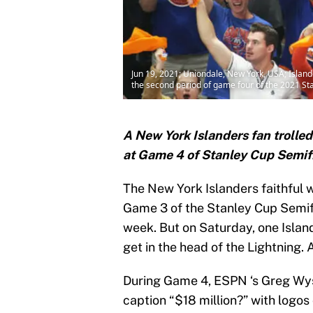
Jun 19, 2021; Uniondale, New York, USA; Islande
the second period of game four of the 2021 S
A New York Islanders fan trolled
at Game 4 of Stanley Cup Semif
The New York Islanders faithful w
Game 3 of the Stanley Cup Semifi
week. But on Saturday, one Islan
get in the head of the Lightning. A
During Game 4, ESPN ‘s Greg Wysh
caption “$18 million?” with logos