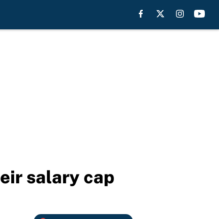
heir salary cap