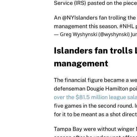
Service (IRS) pasted on the piece
An ⁦
@NYIslanders
⁩ fan trolling the ⁦
management this season.
#NHL
— Greg Wyshynski (@wyshynski)
Ju
Islanders fan trolls 
management
The financial figure became a w
defenseman Dougie Hamilton poi
over the $81.5 million league sal
five games in the second round. I
for it to be meant as a shot direc
Tampa Bay were without winger N