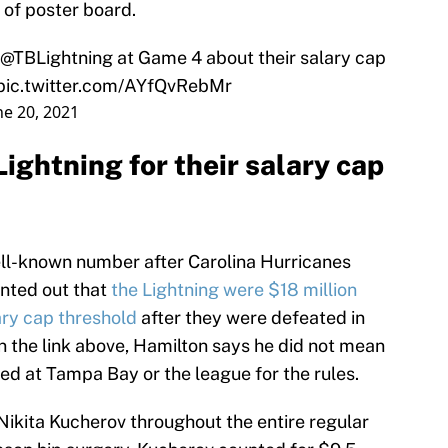
 of poster board.
@TBLightning
⁩ at Game 4 about their salary cap
pic.twitter.com/AYfQvRebMr
ne 20, 2021
Lightning for their salary cap
ell-known number after Carolina Hurricanes
nted out that
the Lightning were $18 million
ary cap threshold
after they were defeated in
n the link above, Hamilton says he did not mean
ted at Tampa Bay or the league for the rules.
ikita Kucherov throughout the entire regular