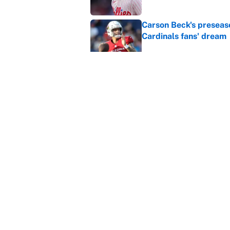
Carson Beck's preseas
Cardinals fans' dream
Published by on Invalid Dat
This Falcons-Giants t
after Jalon Walker's in
Published by on Invalid Dat
5 related articles loaded
Home
/
New York Islanders
About
Contact