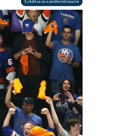
Add us as a preferred source