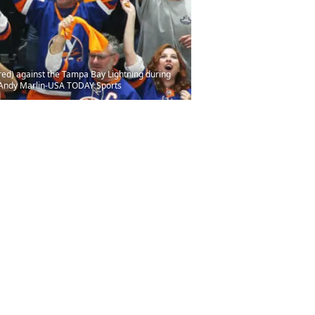
ured) against the Tampa Bay Lightning during
: Andy Marlin-USA TODAY Sports