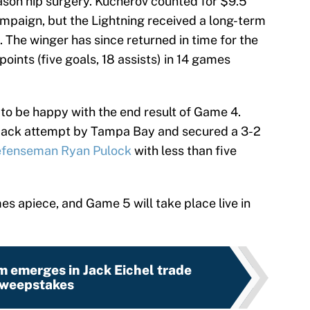
son hip surgery. Kucherov counted for $9.5
campaign, but the Lightning received a long-term
 The winger has since returned in time for the
points (five goals, 18 assists) in 14 games
d to be happy with the end result of Game 4.
back attempt by Tampa Bay and secured a 3-2
defenseman Ryan Pulock
with less than five
mes apiece, and Game 5 will take place live in
m emerges in Jack Eichel trade
weepstakes