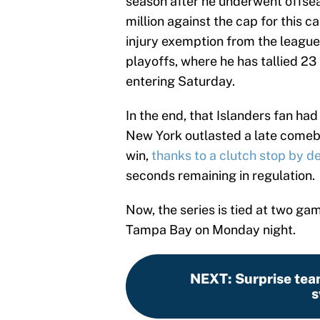
season after he underwent offsea
million against the cap for this 
injury exemption from the league.
playoffs, where he has tallied 23 
entering Saturday.
In the end, that Islanders fan ha
New York outlasted a late come
win,
thanks to a clutch stop by 
seconds remaining in regulation.
Now, the series is tied at two ga
Tampa Bay on Monday night.
NEXT
:
Surprise tea
s