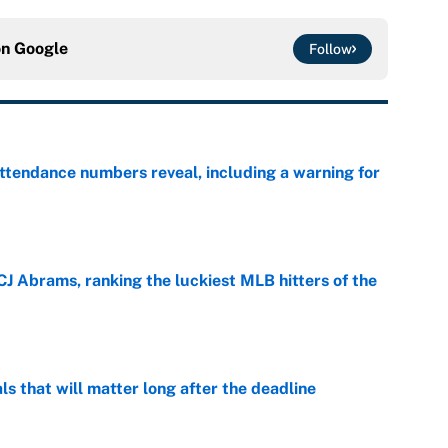
on
Google
Follow
ttendance numbers reveal, including a warning for
e
CJ Abrams, ranking the luckiest MLB hitters of the
e
ls that will matter long after the deadline
e