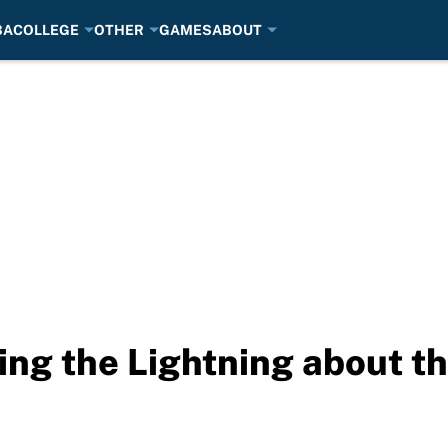
BA
COLLEGE
OTHER
GAMES
ABOUT
ling the Lightning⁩ about t