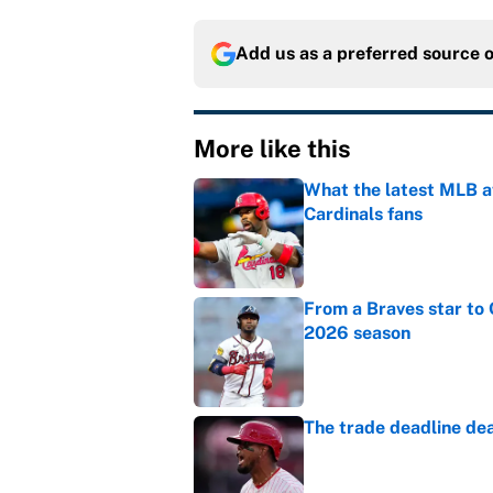
Add us as a preferred source 
More like this
What the latest MLB a
Cardinals fans
Published by on Invalid Dat
From a Braves star to 
2026 season
Published by on Invalid Dat
The trade deadline dea
Published by on Invalid Dat