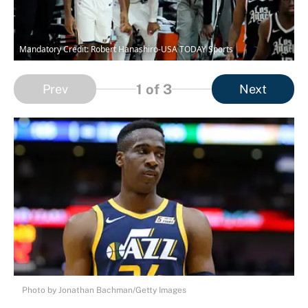
Mandatory Credit: Robert Hanashiro-USA TODAY Sports
1
of 3
Prev
Next
Photo by Jonathan Bachman/Getty Images