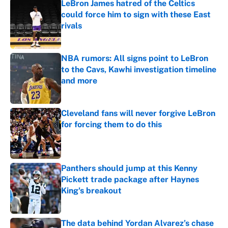
LeBron James hatred of the Celtics
could force him to sign with these East
rivals
Published by on Invalid Date
NBA rumors: All signs point to LeBron
to the Cavs, Kawhi investigation timeline
and more
Published by on Invalid Date
Cleveland fans will never forgive LeBron
for forcing them to do this
Published by on Invalid Date
Panthers should jump at this Kenny
Pickett trade package after Haynes
King's breakout
Published by on Invalid Date
The data behind Yordan Alvarez’s chase