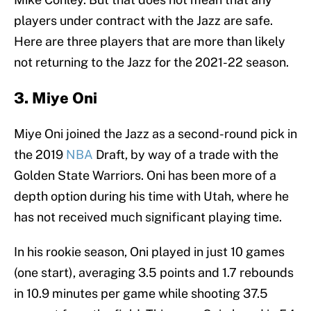
players under contract with the Jazz are safe.
Here are three players that are more than likely
not returning to the Jazz for the 2021-22 season.
3. Miye Oni
Miye Oni joined the Jazz as a second-round pick in
the 2019
NBA
Draft, by way of a trade with the
Golden State Warriors. Oni has been more of a
depth option during his time with Utah, where he
has not received much significant playing time.
In his rookie season, Oni played in just 10 games
(one start), averaging 3.5 points and 1.7 rebounds
in 10.9 minutes per game while shooting 37.5