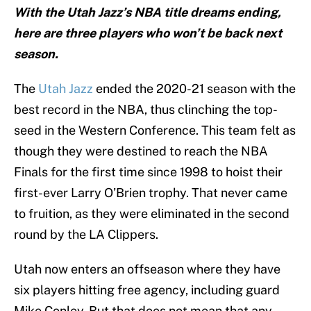
With the Utah Jazz’s NBA title dreams ending,
here are three players who won’t be back next
season.
The
Utah Jazz
ended the 2020-21 season with the
best record in the NBA, thus clinching the top-
seed in the Western Conference. This team felt as
though they were destined to reach the NBA
Finals for the first time since 1998 to hoist their
first-ever Larry O’Brien trophy. That never came
to fruition, as they were eliminated in the second
round by the LA Clippers.
Utah now enters an offseason where they have
six players hitting free agency, including guard
Mike Conley. But that does not mean that any