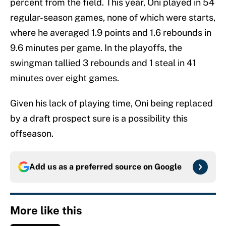
percent from the field. This year, Oni played in 54
regular-season games, none of which were starts,
where he averaged 1.9 points and 1.6 rebounds in
9.6 minutes per game. In the playoffs, the
swingman tallied 3 rebounds and 1 steal in 41
minutes over eight games.
Given his lack of playing time, Oni being replaced
by a draft prospect sure is a possibility this
offseason.
Add us as a preferred source on
Google
More like this