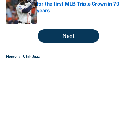
for the first MLB Triple Crown in 70
years
Published by on Invalid Date
5 related articles loaded
Next
Home
/
Utah Jazz
About
Contact
Openings
FanSided Network
A-Z Index
Sitemap
Newsletters
Pitch a Story