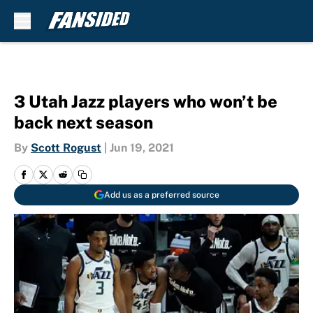
Skip to main content
3 Utah Jazz players who won’t be
back next season
By
Scott Rogust
|
Jun 19, 2021
Add us as a preferred source