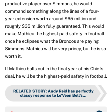
productive player over Simmons, he would
command something along the lines of a four-
year extension worth around $65 million and
roughly $35 million fully guaranteed. This would
make Mathieu the highest paid safety in football
once he eclipses what the Broncos are paying
Simmons. Mathieu will be very pricey, but he is so
worth it.
If Mathieu balls out in the final year of his Chiefs
deal, he will be the highest-paid safety in football.
RELATED STORY
:
Andy Reid has perfectly
classy response to Le’Veon Bell’s...