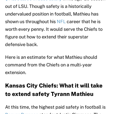
out of LSU. Though safety is a historically
undervalued position in football, Mathieu has
shown us throughout his
NFL
career that he is
worth every penny. It would serve the Chiefs to
figure out how to extend their superstar
defensive back.
Here is an estimate for what Mathieu should
command from the Chiefs on a multi-year
extension.
Kansas City Chiefs: What it will take
to extend safety Tyrann Mathieu
At this time, the highest paid safety in football is