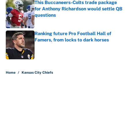
This Buccaneers-Colts trade package
for Anthony Richardson would settle QB
questions
Published by on Invalid Date
Ranking future Pro Football Hall of
Famers, from locks to dark horses
Published by on Invalid Date
5 related articles loaded
Home
/
Kansas City Chiefs
About
Contact
Openings
FanSided Network