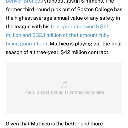
Denver Broncos
standout Justin Simmons. The
former third-round pick out of Boston College has
the highest average annual value of any safety in
the league with his
four-year deal worth $61
million and $32.1 million of that amount fully
being guaranteed
. Mathieu is playing out the final
season of a three-year, $42 million contract.
Given that Mathieu is the better and more