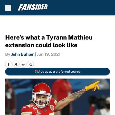
Skip to main content
Here’s what a Tyrann Mathieu
extension could look like
By
John Buhler
|
Jun 19, 2021
Add us as a preferred source