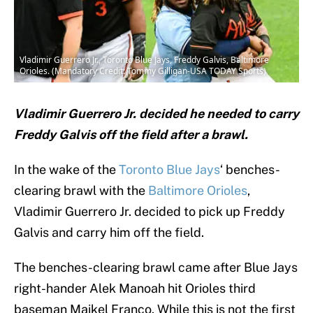
Vladimir Guerrero Jr., Toronto Blue Jays, Freddy Galvis, Baltimore
Orioles. (Mandatory Credit: Tommy Gilligan-USA TODAY Sports)
Vladimir Guerrero Jr. decided he needed to carry
Freddy Galvis off the field after a brawl.
In the wake of the
Toronto Blue Jays
‘ benches-
clearing brawl with the
Baltimore Orioles
,
Vladimir Guerrero Jr. decided to pick up Freddy
Galvis and carry him off the field.
The benches-clearing brawl came after Blue Jays
right-hander Alek Manoah hit Orioles third
baseman Maikel Franco. While this is not the first