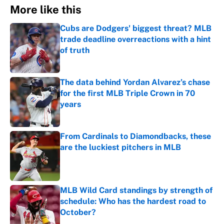
More like this
Cubs are Dodgers' biggest threat? MLB
trade deadline overreactions with a hint
of truth
Published by on Invalid Date
The data behind Yordan Alvarez’s chase
for the first MLB Triple Crown in 70
years
Published by on Invalid Date
From Cardinals to Diamondbacks, these
are the luckiest pitchers in MLB
Published by on Invalid Date
MLB Wild Card standings by strength of
schedule: Who has the hardest road to
October?
Published by on Invalid Date