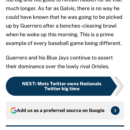
much longer. As far as Galvis, there is no way he
could have known that he was going to be picked
up by Guerrero after a benches-clearing brawl
when he woke up this morning. This is a prime
example of every baseball game being different.
Guerrero and his Blue Jays continue to assert
their dominance over the lowly rival Orioles.
NEXT
:
Mets Twitter owns Nationals
Twitter big time
Add us as a preferred source on
Google