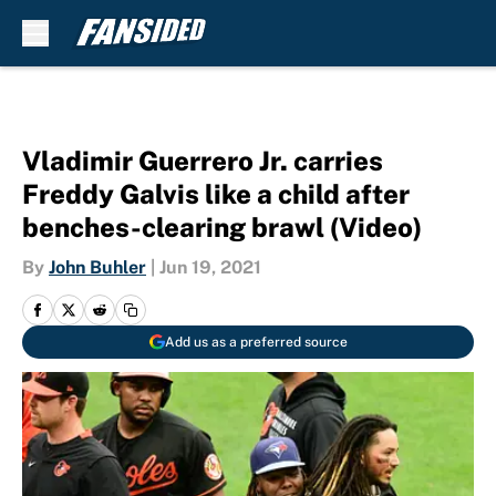
Skip to main content
Vladimir Guerrero Jr. carries
Freddy Galvis like a child after
benches-clearing brawl (Video)
By
John Buhler
|
Jun 19, 2021
Add us as a preferred source