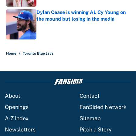
Dylan Cease is winning AL Cy Young on
the mound but losing in the media
Published by on Invalid Date
5 related articles loaded
Home
/
Toronto Blue Jays
About
Contact
Openings
FanSided Network
A-Z Index
Sitemap
Newsletters
Pitch a Story