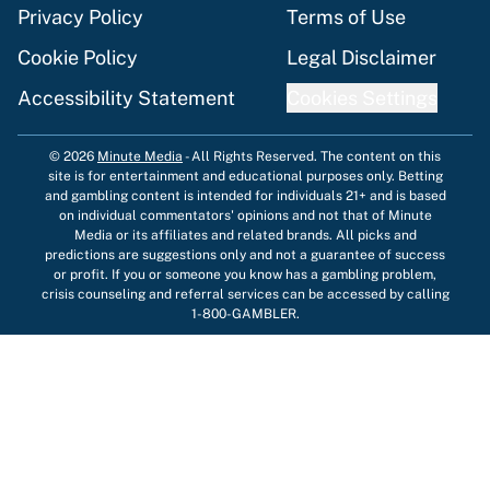
Privacy Policy
Terms of Use
Cookie Policy
Legal Disclaimer
Accessibility Statement
Cookies Settings
© 2026
Minute Media
-
All Rights Reserved. The content on this
site is for entertainment and educational purposes only. Betting
and gambling content is intended for individuals 21+ and is based
on individual commentators' opinions and not that of Minute
Media or its affiliates and related brands. All picks and
predictions are suggestions only and not a guarantee of success
or profit. If you or someone you know has a gambling problem,
crisis counseling and referral services can be accessed by calling
1-800-GAMBLER.