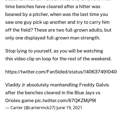
time benches have cleared after a hitter was
beaned by a pitcher, when was the last time you
saw one guy pick up another and try to carry him
off the field? These are two full-grown adults, but
only one displayed full-grown man strength.
Stop lying to yourself, as you will be watching
this video clip on loop for the rest of the weekend.
https://twitter.com/FanSided/status/1406374910
Vladdy Jr absolutely manhandling Freddy Galvis
after the benches cleared in the Blue Jays vs
Orioles game
pic.twitter.com/67QKZMjP9l
— Carter (@cartermck27)
June 19, 2021