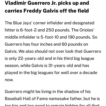
Vladimir Guerrero Jr. picks up and
carries Freddy Galvis off the field
The Blue Jays’ corner infielder and designated
hitter is 6-foot-2 and 250 pounds. The Orioles’
middle infielder is 5-foot-10 and 190 pounds. So
Guerrero has four inches and 60 pounds on
Galvis. We also should not over look that Guerrero
is only 22-years-old and in his third big league
season, while Galvis is 31-years-old and has
played in the big leagues for well over a decade
now.
Guerrero might be living in the shadow of his
Baseball Hall of Fame namesake father, but he is
too big and too good to remain hidden for all that