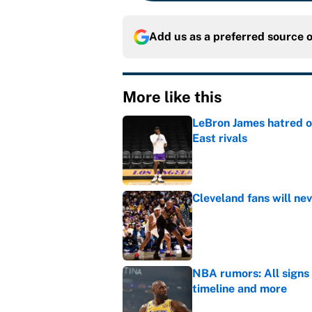
Add us as a preferred source 
More like this
LeBron James hatred of
East rivals
Published by on Invalid Dat
Cleveland fans will nev
Published by on Invalid Dat
NBA rumors: All signs 
timeline and more
Published by on Invalid Dat