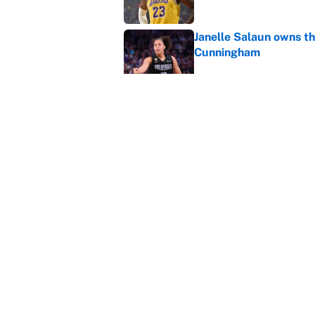
Janelle Salaun owns t
Cunningham
Published by on Invalid Dat
The perfect Stefon Dig
Published by on Invalid Dat
5 related articles loaded
Home
/
Phoenix Suns
About
Contact