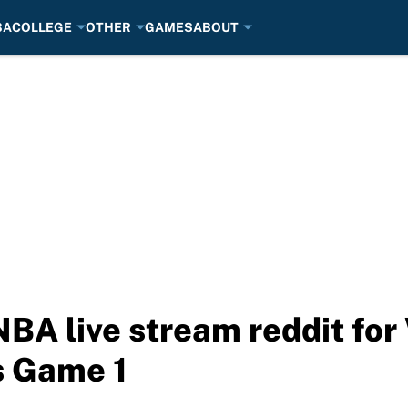
BA
COLLEGE
OTHER
GAMES
ABOUT
NBA live stream reddit for
s Game 1