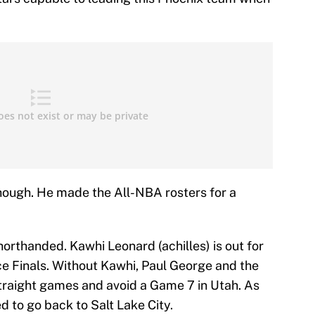
ough. He made the All-NBA rosters for a
shorthanded. Kawhi Leonard (achilles) is out for
e Finals. Without Kawhi, Paul George and the
traight games and avoid a Game 7 in Utah. As
 to go back to Salt Lake City.