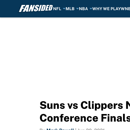
NFL
MLB
NBA
WHY WE PLAY
WN
Skip to main content
Suns vs Clippers 
Conference Final