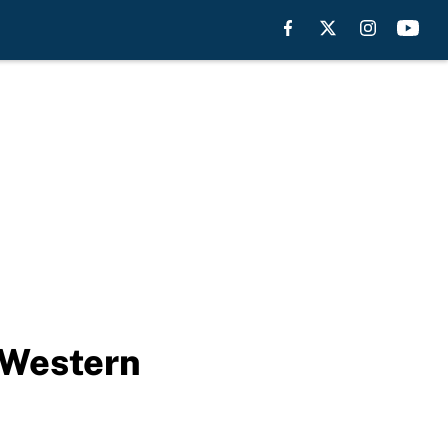
 Western