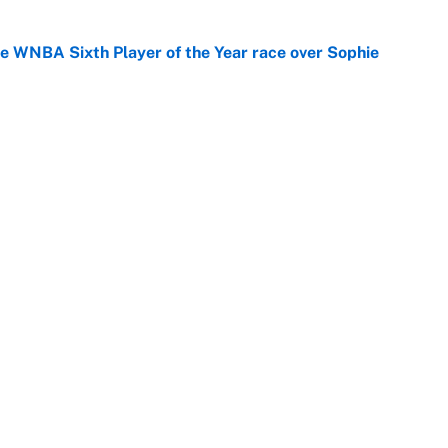
he WNBA Sixth Player of the Year race over Sophie
e
gs pivot for the Chiefs, Raiders and Ravens
e
Openings
FanSi