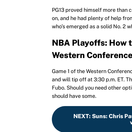
PG13 proved himself more than ca
on, and he had plenty of help fro
who’s emerged as a solid No. 2 w
NBA Playoffs: How t
Western Conference
Game 1 of the Western Conference 
and will tip off at 3:30 p.m. ET. 
Fubo. Should you need other opti
should have some.
NEXT
:
Suns: Chris Pau