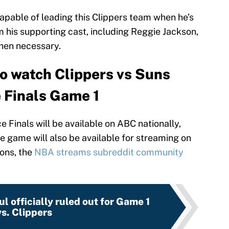
pable of leading this Clippers team when he’s
m his supporting cast, including Reggie Jackson,
hen necessary.
o watch Clippers vs Suns
 Finals Game 1
Finals will be available on ABC nationally,
The game will also be available for streaming on
ons, the
NBA streams subreddit community
l officially ruled out for Game 1
vs. Clippers