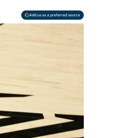
Add us as a preferred source