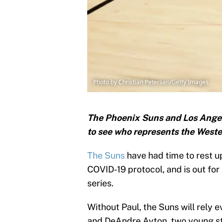
Photo by Christian Petersen/Getty Images
The Phoenix Suns and Los Angeles
to see who represents the Weste
The Suns
have had time to rest up
COVID-19 protocol, and is out for
series.
Without Paul, the Suns will rely 
and DeAndre Ayton, two young st