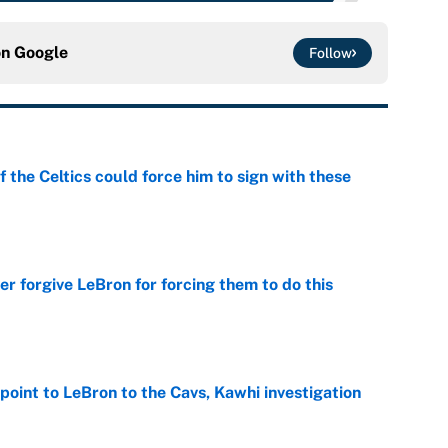
on
Google
Follow
 the Celtics could force him to sign with these
e
er forgive LeBron for forcing them to do this
e
point to LeBron to the Cavs, Kawhi investigation
e