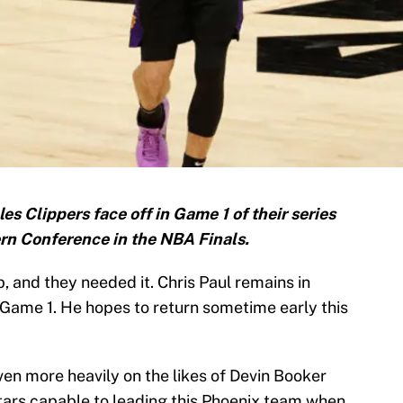
 Clippers face off in Game 1 of their series
rn Conference in the NBA Finals.
, and they needed it. Chris Paul remains in
 Game 1. He hopes to return sometime early this
even more heavily on the likes of Devin Booker
ars capable to leading this Phoenix team when