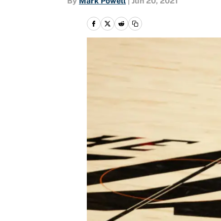
By
Mark Powell
|
Jun 20, 2021