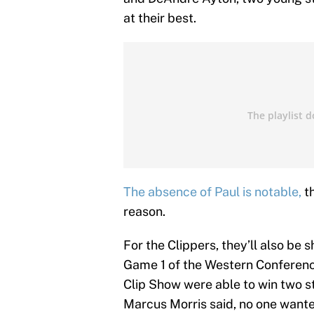
at their best.
The absence of Paul is notable,
th
reason.
For the Clippers, they’ll also be 
Game 1 of the Western Conferenc
Clip Show were able to win two s
Marcus Morris said, no one wanted