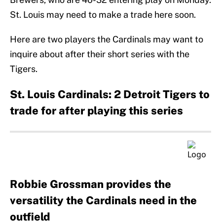
St. Louis may need to make a trade here soon.
Here are two players the Cardinals may want to
inquire about after their short series with the
Tigers.
St. Louis Cardinals: 2 Detroit Tigers to
trade for after playing this series
Robbie Grossman provides the
versatility the Cardinals need in the
outfield