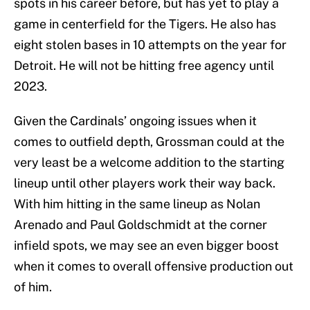
spots in his career before, but has yet to play a
game in centerfield for the Tigers. He also has
eight stolen bases in 10 attempts on the year for
Detroit. He will not be hitting free agency until
2023.
Given the Cardinals’ ongoing issues when it
comes to outfield depth, Grossman could at the
very least be a welcome addition to the starting
lineup until other players work their way back.
With him hitting in the same lineup as Nolan
Arenado and Paul Goldschmidt at the corner
infield spots, we may see an even bigger boost
when it comes to overall offensive production out
of him.