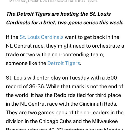
Mandatory Credit: Rick Osentoski-USA TODAY Sports
The Detroit Tigers are hosting the St. Louis
Cardinals for a brief, two-game series this week.
If the
St. Louis Cardinals
want to get back in the
NL Central race, they might need to orchestrate a
trade or two with a non-contending team,
someone like the
Detroit Tigers
.
St. Louis will enter play on Tuesday with a .500
record of 36-36. While that mark is not the end of
the world, it has the Redbirds tied for third place
in the NL Central race with the Cincinnati Reds.
They are two games back of the co-leaders in the
division in the Chicago Cubs and the Milwaukee
Brewers, who are 40-32 entering play on Monday.