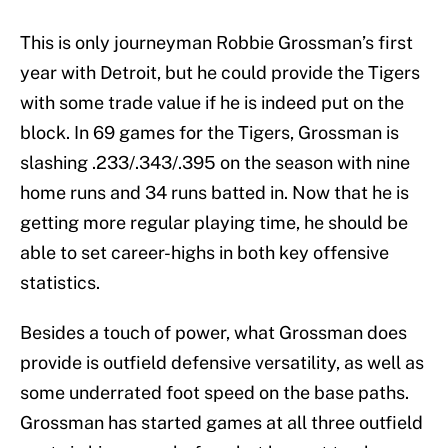
This is only journeyman Robbie Grossman’s first
year with Detroit, but he could provide the Tigers
with some trade value if he is indeed put on the
block. In 69 games for the Tigers, Grossman is
slashing .233/.343/.395 on the season with nine
home runs and 34 runs batted in. Now that he is
getting more regular playing time, he should be
able to set career-highs in both key offensive
statistics.
Besides a touch of power, what Grossman does
provide is outfield defensive versatility, as well as
some underrated foot speed on the base paths.
Grossman has started games at all three outfield