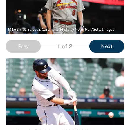
Mike Shildt, St. Louis Cardinals. (Photo by Norm Hall/Getty Images)
1
of 2
Prev
Next