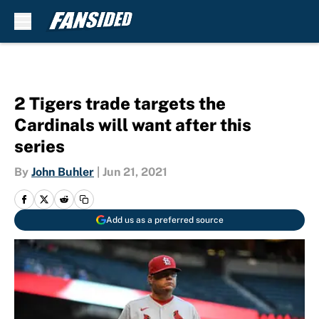
Skip to main content
2 Tigers trade targets the
Cardinals will want after this
series
By
John Buhler
|
Jun 21, 2021
Add us as a preferred source