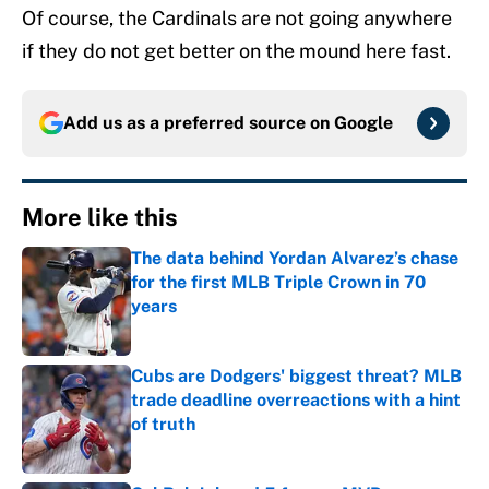
Of course, the Cardinals are not going anywhere
if they do not get better on the mound here fast.
Add us as a preferred source on
Google
More like this
The data behind Yordan Alvarez’s chase
for the first MLB Triple Crown in 70
years
Published by on Invalid Date
Cubs are Dodgers' biggest threat? MLB
trade deadline overreactions with a hint
of truth
Published by on Invalid Date