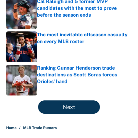
Cal Raleigh and 5 former MVP
candidates with the most to prove
before the season ends
Published by on Invalid Date
The most inevitable offseason casualty
on every MLB roster
Published by on Invalid Date
Ranking Gunnar Henderson trade
destinations as Scott Boras forces
Orioles’ hand
Published by on Invalid Date
5 related articles loaded
Next
Home
/
MLB Trade Rumors