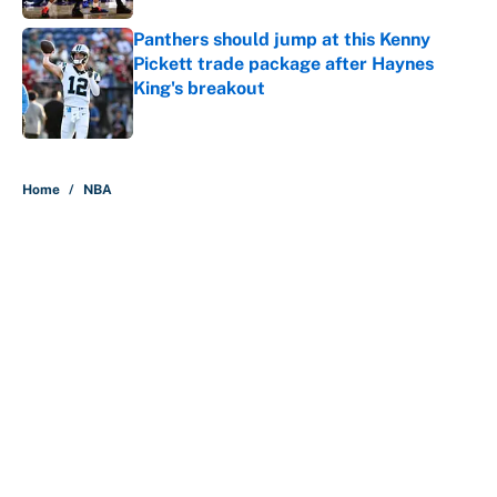
Panthers should jump at this Kenny
Pickett trade package after Haynes
King's breakout
Published by on Invalid Date
5 related articles loaded
Home
/
NBA
About
Contact
Openings
FanSided Network
A-Z Index
Sitemap
Newsletters
Pitch a Story