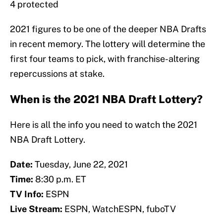
4 protected
2021 figures to be one of the deeper NBA Drafts
in recent memory. The lottery will determine the
first four teams to pick, with franchise-altering
repercussions at stake.
When is the 2021 NBA Draft Lottery?
Here is all the info you need to watch the 2021
NBA Draft Lottery.
Date:
Tuesday, June 22, 2021
Time:
8:30 p.m. ET
TV Info:
ESPN
Live Stream:
ESPN, WatchESPN, fuboTV