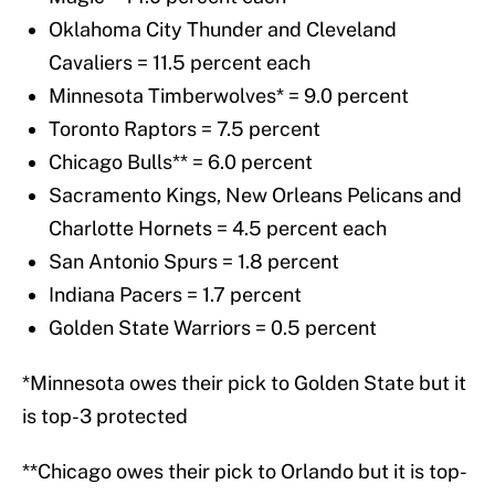
Oklahoma City Thunder and Cleveland
Cavaliers = 11.5 percent each
Minnesota Timberwolves* = 9.0 percent
Toronto Raptors = 7.5 percent
Chicago Bulls** = 6.0 percent
Sacramento Kings, New Orleans Pelicans and
Charlotte Hornets = 4.5 percent each
San Antonio Spurs = 1.8 percent
Indiana Pacers = 1.7 percent
Golden State Warriors = 0.5 percent
*Minnesota owes their pick to Golden State but it
is top-3 protected
**Chicago owes their pick to Orlando but it is top-