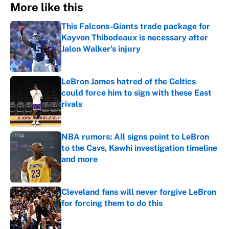
More like this
This Falcons-Giants trade package for
Kayvon Thibodeaux is necessary after
Jalon Walker's injury
Published by on Invalid Date
LeBron James hatred of the Celtics
could force him to sign with these East
rivals
Published by on Invalid Date
NBA rumors: All signs point to LeBron
to the Cavs, Kawhi investigation timeline
and more
Published by on Invalid Date
Cleveland fans will never forgive LeBron
for forcing them to do this
Published by on Invalid Date