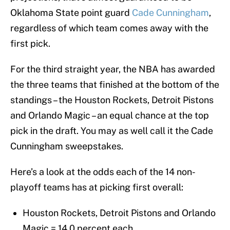
Oklahoma State point guard
Cade Cunningham
,
regardless of which team comes away with the
first pick.
For the third straight year, the NBA has awarded
the three teams that finished at the bottom of the
standings – the Houston Rockets, Detroit Pistons
and Orlando Magic – an equal chance at the top
pick in the draft. You may as well call it the Cade
Cunningham sweepstakes.
Here’s a look at the odds each of the 14 non-
playoff teams has at picking first overall:
Houston Rockets, Detroit Pistons and Orlando
Magic = 14.0 percent each