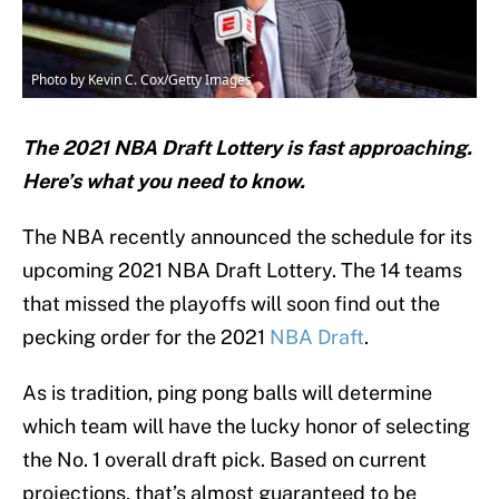
Photo by Kevin C. Cox/Getty Images
The 2021 NBA Draft Lottery is fast approaching.
Here’s what you need to know.
The NBA recently announced the schedule for its
upcoming 2021 NBA Draft Lottery. The 14 teams
that missed the playoffs will soon find out the
pecking order for the 2021
NBA Draft
.
As is tradition, ping pong balls will determine
which team will have the lucky honor of selecting
the No. 1 overall draft pick. Based on current
projections, that’s almost guaranteed to be