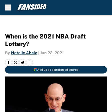
Skip to main content
When is the 2021 NBA Draft
Lottery?
By
Natalie Abele
|
Jun 22, 2021
Add us as a preferred source