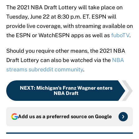
The 2021 NBA Draft Lottery will take place on
Tuesday, June 22 at 8:30 p.m. ET. ESPN will
provide live coverage, with streaming available on
the ESPN or WatchESPN apps as well as
fuboTV
.
Should you require other means, the 2021 NBA
Draft Lottery can also be watched via the
NBA
streams subreddit community
.
NEXT
:
Michigan's Franz Wagner enters
NBA Draft
Add us as a preferred source on
Google