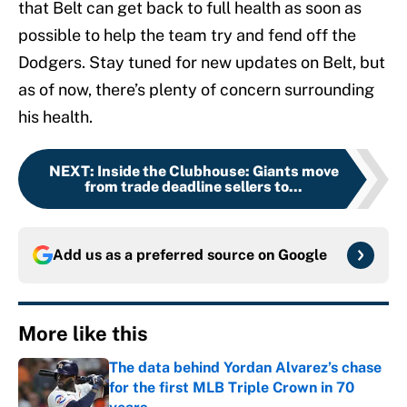
that Belt can get back to full health as soon as
possible to help the team try and fend off the
Dodgers. Stay tuned for new updates on Belt, but
as of now, there’s plenty of concern surrounding
his health.
NEXT
:
Inside the Clubhouse: Giants move
from trade deadline sellers to...
Add us as a preferred source on
Google
More like this
The data behind Yordan Alvarez’s chase
for the first MLB Triple Crown in 70