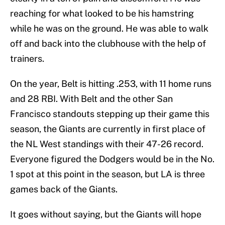
reaching for what looked to be his hamstring
while he was on the ground. He was able to walk
off and back into the clubhouse with the help of
trainers.
On the year, Belt is hitting .253, with 11 home runs
and 28 RBI. With Belt and the other San
Francisco standouts stepping up their game this
season, the Giants are currently in first place of
the NL West standings with their 47-26 record.
Everyone figured the Dodgers would be in the No.
1 spot at this point in the season, but LA is three
games back of the Giants.
It goes without saying, but the Giants will hope