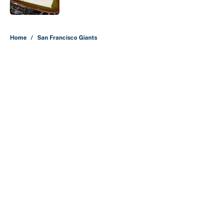
5 related articles loaded
Home
/
San Francisco Giants
About
Contact
Openings
FanSided Network
A-Z Index
Sitemap
Newsletters
Pitch a Story
Privacy Policy
Terms of Use
Cookie Policy
Legal Disclaimer
Accessibility Statement
Cookies Settings