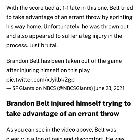
With the score tied at 1-1 late in this one, Belt tried
to take advantage of an errant throw by sprinting
his way home. Unfortunately, he was thrown out
and also appeared to suffer a leg injury in the
process. Just brutal.
Brandon Belt has been taken out of the game
after injuring himself on this play
pic.twitter.com/xJyilbk2gp
— SF Giants on NBCS (@NBCSGiants)
June 23, 2021
Brandon Belt injured himself trying to
take advantage of an errant throw
As you can see in the video above, Belt was
clearly in a ton of pain and discomfort. He was