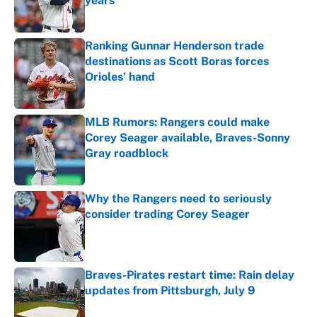
years
Published by on Invalid Date
Ranking Gunnar Henderson trade
destinations as Scott Boras forces
Orioles’ hand
Published by on Invalid Date
MLB Rumors: Rangers could make
Corey Seager available, Braves-Sonny
Gray roadblock
Published by on Invalid Date
Why the Rangers need to seriously
consider trading Corey Seager
Published by on Invalid Date
Braves-Pirates restart time: Rain delay
updates from Pittsburgh, July 9
Published by on Invalid Date