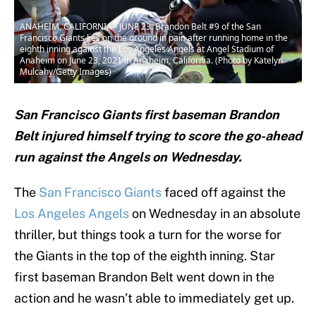
ANAHEIM, CALIFORNIA - JUNE 23: Brandon Belt #9 of the San
Francisco Giants lies on the ground in pain after running home in the
eighth inning against the Los Angeles Angels at Angel Stadium of
Anaheim on June 23, 2021 in Anaheim, California. (Photo by Katelyn
Mulcahy/Getty Images)
San Francisco Giants first baseman Brandon
Belt injured himself trying to score the go-ahead
run against the Angels on Wednesday.
The
San Francisco Giants
faced off against the
Los Angeles Angels
on Wednesday in an absolute
thriller, but things took a turn for the worse for
the Giants in the top of the eighth inning. Star
first baseman Brandon Belt went down in the
action and he wasn’t able to immediately get up.