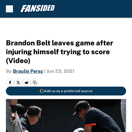
Skip to main content
Brandon Belt leaves game after
injuring himself trying to score
(Video)
By
Braulio Perez
|
Jun 23, 2021
Add us as a preferred source