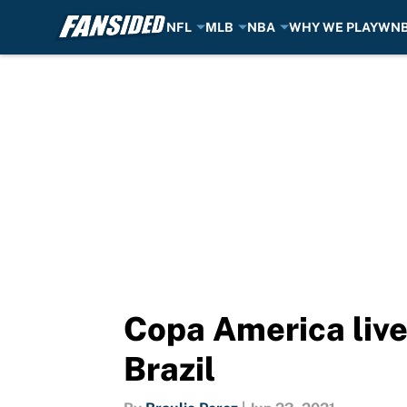
NFL
MLB
NBA
WHY WE PLAY
WN
Skip to main content
Copa America live
Brazil