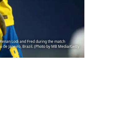
, Renan Lodi and Fred during the match
o de Janeiro, Brazil. (Photo by MB Media/Getty