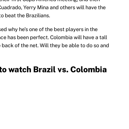
uadrado, Yerry Mina and others will have the
 to beat the Brazilians.
ed why he’s one of the best players in the
ce has been perfect. Colombia will have a tall
e back of the net. Will they be able to do so and
o watch Brazil vs. Colombia