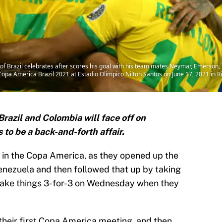
 of Brazil celebrates after scores his goal with his team mates Neymar, Emerson
pa America Brazil 2021 at Estadio Olímpico Nilton Santos on June 17, 2021 in Ri
razil and Colombia will face off on
to be a back-and-forth affair.
il in the Copa America, as they opened up the
enezuela and then followed that up by taking
 make things 3-for-3 on Wednesday when they
heir first Copa America meeting, and then