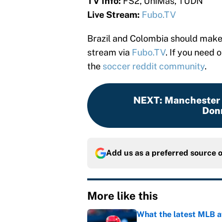
TV Info:
FS2, UniMas, TUDN
Live Stream:
Fubo.TV
Brazil and Colombia should make f
stream via
Fubo.TV
. If you need 
the
soccer reddit community
.
NEXT
:
Manchester U
Don
Add us as a preferred source 
More like this
What the latest MLB a