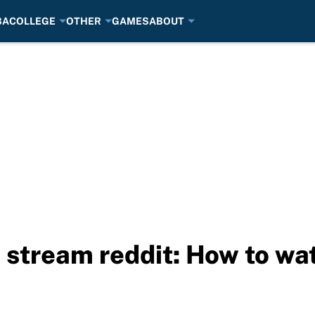
BA
COLLEGE
OTHER
GAMES
ABOUT
 stream reddit: How to wa