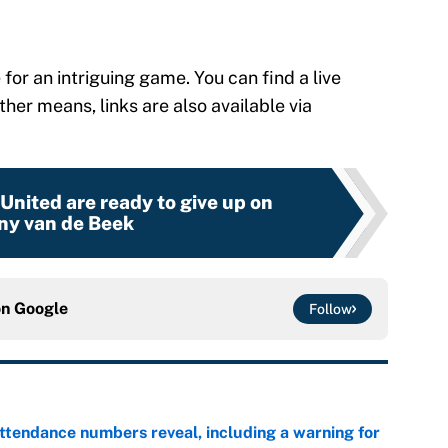
or an intriguing game. You can find a live
other means, links are also available via
nited are ready to give up on
ny van de Beek
on
Google
Follow
ttendance numbers reveal, including a warning for