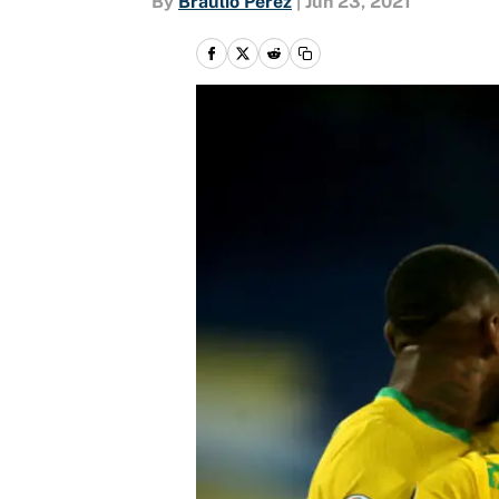
By
Braulio Perez
|
Jun 23, 2021