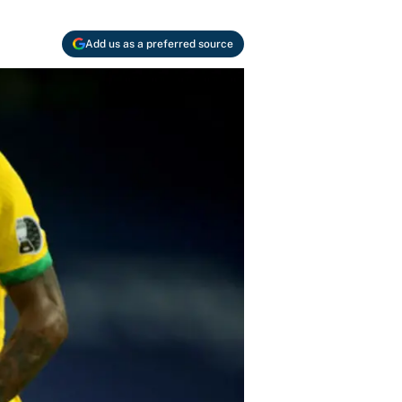
Add us as a preferred source