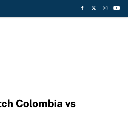
tch Colombia vs