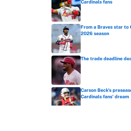
Cardinals fans
Published by on Invalid Dat
From a Braves star to 
2026 season
Published by on Invalid Dat
The trade deadline dea
Published by on Invalid Dat
Carson Beck's preseas
Cardinals fans' dream
Published by on Invalid Dat
This Falcons-Giants t
after Jalon Walker's in