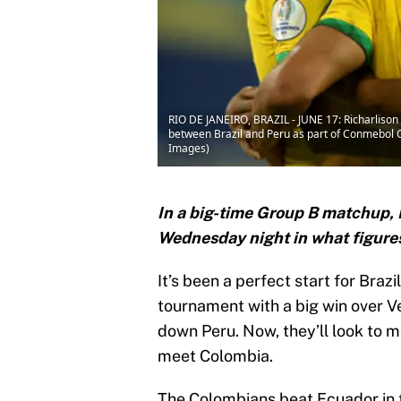
RIO DE JANEIRO, BRAZIL - JUNE 17: Richarlison
between Brazil and Peru as part of Conmebol Co
Images)
In a big-time Group B matchup, B
Wednesday night in what figures 
It’s been a perfect start for Braz
tournament with a big win over V
down Peru. Now, they’ll look to
meet Colombia.
The Colombians beat Ecuador in t