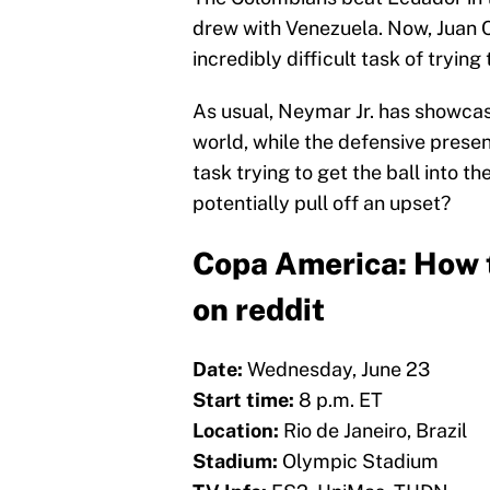
drew with Venezuela. Now, Juan C
incredibly difficult task of trying
As usual, Neymar Jr. has showcas
world, while the defensive presen
task trying to get the ball into th
potentially pull off an upset?
Copa America: How t
on reddit
Date:
Wednesday, June 23
Start time:
8 p.m. ET
Location:
Rio de Janeiro, Brazil
Stadium:
Olympic Stadium