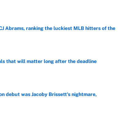
e
CJ Abrams, ranking the luckiest MLB hitters of the
e
ls that will matter long after the deadline
e
on debut was Jacoby Brissett's nightmare,
e
rade package for Kayvon Thibodeaux is necessary
jury