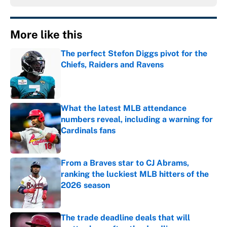
More like this
The perfect Stefon Diggs pivot for the
Chiefs, Raiders and Ravens
Published by on Invalid Date
What the latest MLB attendance
numbers reveal, including a warning for
Cardinals fans
Published by on Invalid Date
From a Braves star to CJ Abrams,
ranking the luckiest MLB hitters of the
2026 season
Published by on Invalid Date
The trade deadline deals that will