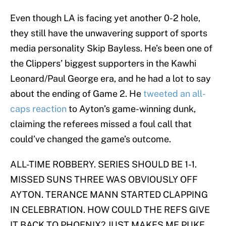
Even though LA is facing yet another 0-2 hole,
they still have the unwavering support of sports
media personality Skip Bayless. He’s been one of
the Clippers’ biggest supporters in the Kawhi
Leonard/Paul George era, and he had a lot to say
about the ending of Game 2. He
tweeted an all-
caps reaction
to Ayton’s game-winning dunk,
claiming the referees missed a foul call that
could’ve changed the game’s outcome.
ALL-TIME ROBBERY. SERIES SHOULD BE 1-1.
MISSED SUNS THREE WAS OBVIOUSLY OFF
AYTON. TERANCE MANN STARTED CLAPPING
IN CELEBRATION. HOW COULD THE REFS GIVE
IT BACK TO PHOENIX? JUST MAKES ME PUKE.