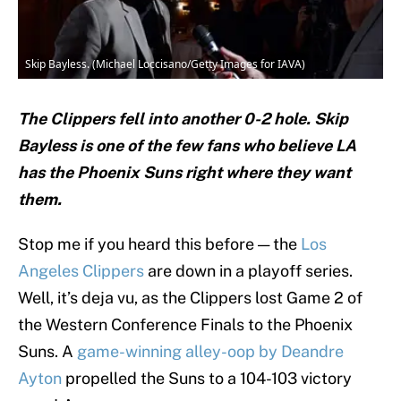
Skip Bayless. (Michael Loccisano/Getty Images for IAVA)
The Clippers fell into another 0-2 hole. Skip
Bayless is one of the few fans who believe LA
has the Phoenix Suns right where they want
them.
Stop me if you heard this before — the
Los
Angeles Clippers
are down in a playoff series.
Well, it’s deja vu, as the Clippers lost Game 2 of
the Western Conference Finals to the Phoenix
Suns. A
game-winning alley-oop by Deandre
Ayton
propelled the Suns to a 104-103 victory