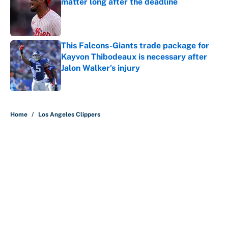
matter long after the deadline
Published by on Invalid Date
This Falcons-Giants trade package for
Kayvon Thibodeaux is necessary after
Jalon Walker's injury
Published by on Invalid Date
5 related articles loaded
Home
/
Los Angeles Clippers
About
Contact
Openings
FanSided Network
A-Z Index
Sitemap