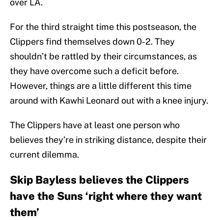
over LA.
For the third straight time this postseason, the
Clippers find themselves down 0-2. They
shouldn’t be rattled by their circumstances, as
they have overcome such a deficit before.
However, things are a little different this time
around with Kawhi Leonard out with a knee injury.
The Clippers have at least one person who
believes they’re in striking distance, despite their
current dilemma.
Skip Bayless believes the Clippers
have the Suns ‘right where they want
them’