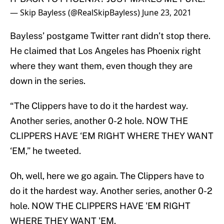
— Skip Bayless (@RealSkipBayless)
June 23, 2021
Bayless’ postgame Twitter rant didn’t stop there.
He claimed that Los Angeles has Phoenix right
where they want them, even though they are
down in the series.
“The Clippers have to do it the hardest way.
Another series, another 0-2 hole. NOW THE
CLIPPERS HAVE ‘EM RIGHT WHERE THEY WANT
‘EM,” he tweeted.
Oh, well, here we go again. The Clippers have to
do it the hardest way. Another series, another 0-2
hole. NOW THE CLIPPERS HAVE 'EM RIGHT
WHERE THEY WANT 'EM.