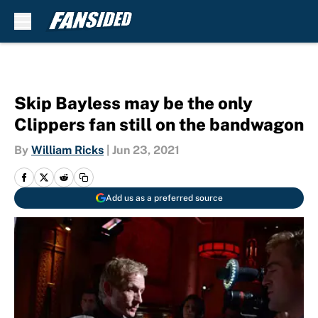
Skip to main content
Skip Bayless may be the only
Clippers fan still on the bandwagon
By
William Ricks
|
Jun 23, 2021
Add us as a preferred source