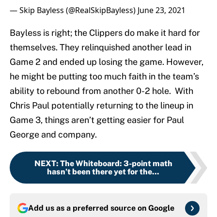
— Skip Bayless (@RealSkipBayless)
June 23, 2021
Bayless is right; the Clippers do make it hard for
themselves. They relinquished another lead in
Game 2 and ended up losing the game. However,
he might be putting too much faith in the team’s
ability to rebound from another 0-2 hole. With
Chris Paul potentially returning to the lineup in
Game 3, things aren’t getting easier for Paul
George and company.
NEXT
:
The Whiteboard: 3-point math
hasn’t been there yet for the...
Add us as a preferred source on
Google