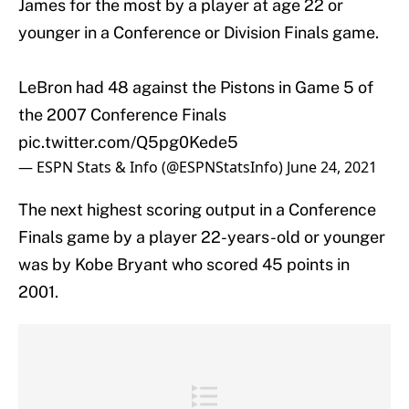
James for the most by a player at age 22 or
younger in a Conference or Division Finals game.
LeBron had 48 against the Pistons in Game 5 of
the 2007 Conference Finals
pic.twitter.com/Q5pg0Kede5
— ESPN Stats & Info (@ESPNStatsInfo)
June 24, 2021
The next highest scoring output in a Conference
Finals game by a player 22-years-old or younger
was by Kobe Bryant who scored 45 points in
2001.