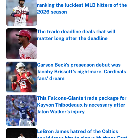
ranking the luckiest MLB hitters of the
2026 season
Published by on Invalid Date
The trade deadline deals that will
matter long after the deadline
Published by on Invalid Date
Carson Beck's preseason debut was
Jacoby Brissett's nightmare, Cardinals
fans' dream
Published by on Invalid Date
This Falcons-Giants trade package for
Kayvon Thibodeaux is necessary after
Jalon Walker's injury
Published by on Invalid Date
LeBron James hatred of the Celtics