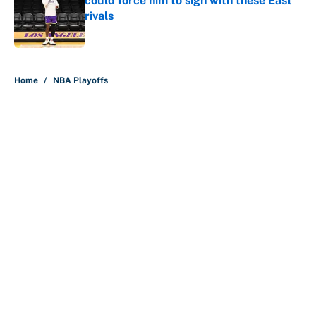
could force him to sign with these East
rivals
Published by on Invalid Date
5 related articles loaded
Home
/
NBA Playoffs
About
Contact
Openings
FanSided Network
A-Z Index
Sitemap
Newsletters
Pitch a Story
Privacy Policy
Terms of Use
Cookie Policy
Legal Disclaimer