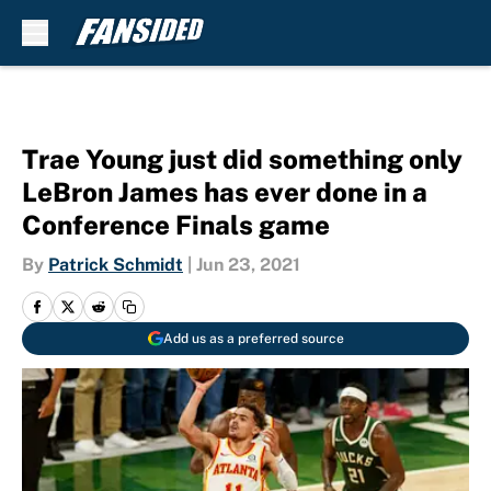
Skip to main content
Trae Young just did something only
LeBron James has ever done in a
Conference Finals game
By
Patrick Schmidt
|
Jun 23, 2021
Add us as a preferred source