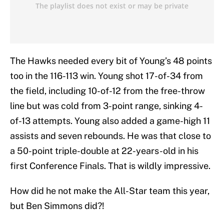
The Hawks needed every bit of Young’s 48 points
too in the 116-113 win. Young shot 17-of-34 from
the field, including 10-of-12 from the free-throw
line but was cold from 3-point range, sinking 4-
of-13 attempts. Young also added a game-high 11
assists and seven rebounds. He was that close to
a 50-point triple-double at 22-years-old in his
first Conference Finals. That is wildly impressive.
How did he not make the All-Star team this year,
but Ben Simmons did?!