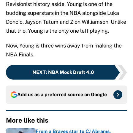
Revisionist history aside, Young is one of the
budding superstars in the NBA alongside Luka
Doncic, Jayson Tatum and Zion Williamson. Unlike
that trio, Young is the only one left playing.
Now, Young is three wins away from making the
NBA Finals.
NEXT
:
NBA Mock Draft 4.0
Add us as a preferred source on
Google
More like this
From a Braves star to CJ Abrams,