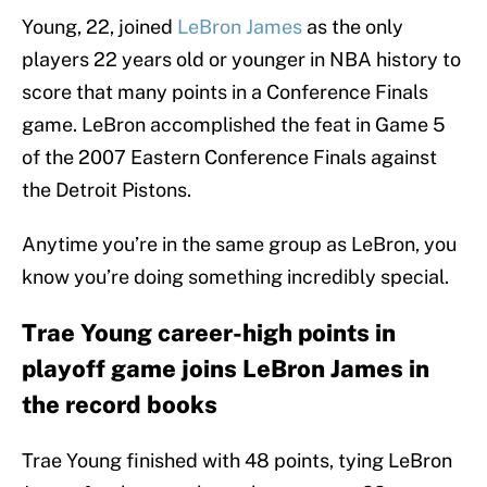
Young, 22, joined
LeBron James
as the only
players 22 years old or younger in NBA history to
score that many points in a Conference Finals
game. LeBron accomplished the feat in Game 5
of the 2007 Eastern Conference Finals against
the Detroit Pistons.
Anytime you’re in the same group as LeBron, you
know you’re doing something incredibly special.
Trae Young career-high points in
playoff game joins LeBron James in
the record books
Trae Young finished with 48 points, tying LeBron