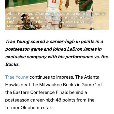
Atlanta Hawks guard Trae Young (11) shoots during the fourth quarter
against the Milwaukee Bucks during game one of the Eastern
Conference Finals for the 2021 NBA Playoffs at Fiserv Forum.
Mandatory Credit: Jeff Hanisch-USA TODAY Sports
Trae Young scored a career-high in points in a
postseason game and joined LeBron James in
exclusive company with his performance vs. the
Bucks.
Trae Young
continues to impress. The Atlanta
Hawks beat the Milwaukee Bucks in Game 1 of
the Eastern Conference Finals behind a
postseason career-high 48 points from the
former Oklahoma star.