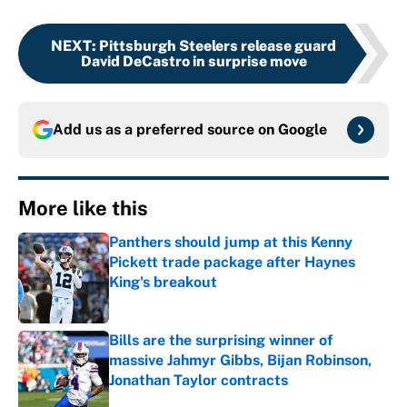
NEXT
:
Pittsburgh Steelers release guard
David DeCastro in surprise move
Add us as a preferred source on
Google
More like this
Panthers should jump at this Kenny
Pickett trade package after Haynes
King's breakout
Published by on Invalid Date
Bills are the surprising winner of
massive Jahmyr Gibbs, Bijan Robinson,
Jonathan Taylor contracts
Published by on Invalid Date