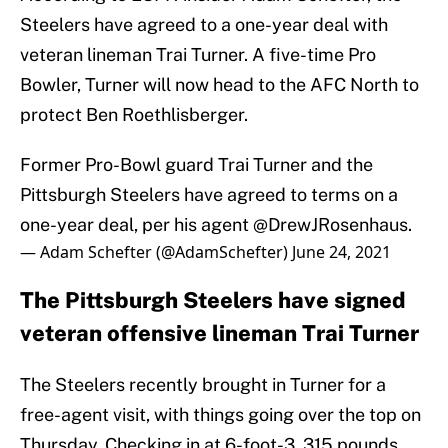
Steelers have agreed to a one-year deal with
veteran lineman Trai Turner. A five-time Pro
Bowler, Turner will now head to the AFC North to
protect Ben Roethlisberger.
Former Pro-Bowl guard Trai Turner and the
Pittsburgh Steelers have agreed to terms on a
one-year deal, per his agent
@DrewJRosenhaus
.
— Adam Schefter (@AdamSchefter)
June 24, 2021
The Pittsburgh Steelers have signed
veteran offensive lineman Trai Turner
The Steelers recently brought in Turner for a
free-agent visit, with things going over the top on
Thursday. Checking in at 6-foot-3, 315 pounds,