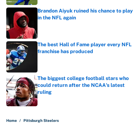
Brandon Aiyuk ruined his chance to play
in the NFL again
Published by on Invalid Date
The best Hall of Fame player every NFL
franchise has produced
Published by on Invalid Date
The biggest college football stars who
could return after the NCAA's latest
ruling
Published by on Invalid Date
5 related articles loaded
Home
/
Pittsburgh Steelers