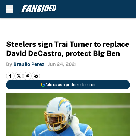
Skip to main content
Steelers sign Trai Turner to replace
David DeCastro, protect Big Ben
By
Braulio Perez
|
Jun 24, 2021
Add us as a preferred source