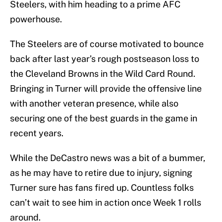
Steelers, with him heading to a prime AFC
powerhouse.
The Steelers are of course motivated to bounce
back after last year’s rough postseason loss to
the Cleveland Browns in the Wild Card Round.
Bringing in Turner will provide the offensive line
with another veteran presence, while also
securing one of the best guards in the game in
recent years.
While the DeCastro news was a bit of a bummer,
as he may have to retire due to injury, signing
Turner sure has fans fired up. Countless folks
can’t wait to see him in action once Week 1 rolls
around.