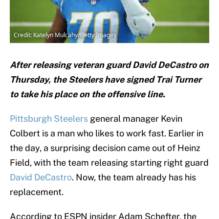
Credit: Katelyn Mulcahy/Getty Images
After releasing veteran guard David DeCastro on
Thursday, the Steelers have signed Trai Turner
to take his place on the offensive line.
Pittsburgh Steelers
general manager Kevin
Colbert is a man who likes to work fast. Earlier in
the day, a surprising decision came out of Heinz
Field, with the team releasing starting right guard
David DeCastro
. Now, the team already has his
replacement.
According to ESPN insider Adam Schefter, the