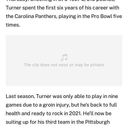
Turner spent the first six years of his career with
the Carolina Panthers, playing in the Pro Bowl five
times.
Last season, Turner was only able to play in nine
games due to a groin injury, but he’s back to full
health and ready to rock in 2021. He’ll now be
suiting up for his third team in the Pittsburgh