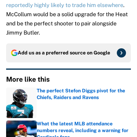
reportedly highly likely to trade him elsewhere
.
McCollum would be a solid upgrade for the Heat
and be the perfect shooter to pair alongside
Jimmy Butler.
Add us as a preferred source on
Google
More like this
The perfect Stefon Diggs pivot for the
Chiefs, Raiders and Ravens
Published by on Invalid Date
What the latest MLB attendance
numbers reveal, including a warning for