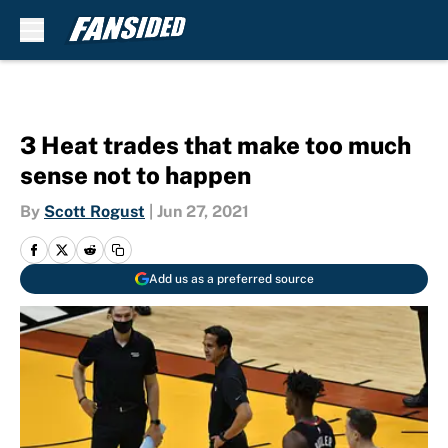
Skip to main content
3 Heat trades that make too much
sense not to happen
By
Scott Rogust
|
Jun 27, 2021
Add us as a preferred source