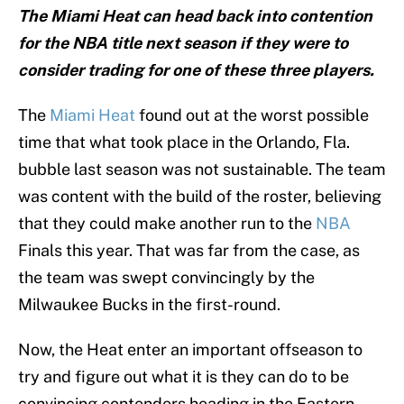
The Miami Heat can head back into contention
for the NBA title next season if they were to
consider trading for one of these three players.
The
Miami Heat
found out at the worst possible
time that what took place in the Orlando, Fla.
bubble last season was not sustainable. The team
was content with the build of the roster, believing
that they could make another run to the
NBA
Finals this year. That was far from the case, as
the team was swept convincingly by the
Milwaukee Bucks in the first-round.
Now, the Heat enter an important offseason to
try and figure out what it is they can do to be
convincing contenders heading in the Eastern