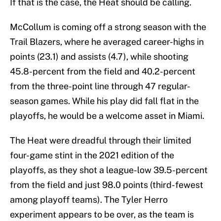
If that is the case, the Heat should be calling.
McCollum is coming off a strong season with the
Trail Blazers, where he averaged career-highs in
points (23.1) and assists (4.7), while shooting
45.8-percent from the field and 40.2-percent
from the three-point line through 47 regular-
season games. While his play did fall flat in the
playoffs, he would be a welcome asset in Miami.
The Heat were dreadful through their limited
four-game stint in the 2021 edition of the
playoffs, as they shot a league-low 39.5-percent
from the field and just 98.0 points (third-fewest
among playoff teams). The Tyler Herro
experiment appears to be over, as the team is