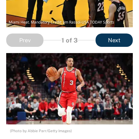
Miami Heat. Mandatory Credit: Jim Rassol-USA TODAY Sports
1
of 3
Prev
Next
(Photo by Abbie Parr/Getty Images)