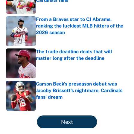
Cardinals fans
Published by on Invalid Date
From a Braves star to CJ Abrams,
ranking the luckiest MLB hitters of the
2026 season
Published by on Invalid Date
The trade deadline deals that will
matter long after the deadline
Published by on Invalid Date
Carson Beck's preseason debut was
Jacoby Brissett's nightmare, Cardinals
fans' dream
Published by on Invalid Date
5 related articles loaded
Next