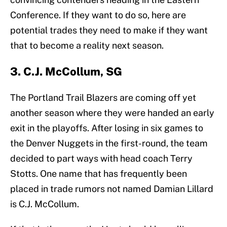
Conference. If they want to do so, here are
potential trades they need to make if they want
that to become a reality next season.
3. C.J. McCollum, SG
The Portland Trail Blazers are coming off yet
another season where they were handed an early
exit in the playoffs. After losing in six games to
the Denver Nuggets in the first-round, the team
decided to part ways with head coach Terry
Stotts. One name that has frequently been
placed in trade rumors not named Damian Lillard
is C.J. McCollum.