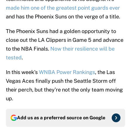
made him one of the greatest point guards ever
and has the Phoenix Suns on the verge of a title.
The Phoenix Suns had a golden opportunity to
close out the LA Clippers in Game 5 and advance
to the NBA Finals.
Now their resilience will be
tested
.
In this week’s
WNBA Power Rankings
, the Las
Vegas Aces finally push the Seattle Storm off
their perch, but they’re not the only team moving
up.
Add us as a preferred source on
Google