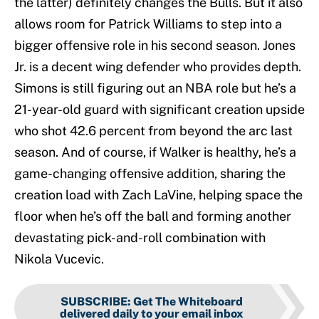
the latter) definitely changes the Bulls. But it also
allows room for Patrick Williams to step into a
bigger offensive role in his second season. Jones
Jr. is a decent wing defender who provides depth.
Simons is still figuring out an NBA role but he’s a
21-year-old guard with significant creation upside
who shot 42.6 percent from beyond the arc last
season. And of course, if Walker is healthy, he’s a
game-changing offensive addition, sharing the
creation load with Zach LaVine, helping space the
floor when he’s off the ball and forming another
devastating pick-and-roll combination with
Nikola Vucevic.
SUBSCRIBE
:
Get The Whiteboard
delivered daily to your email inbox