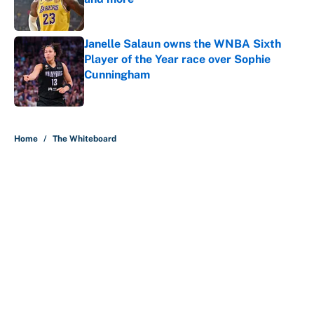
Published by on Invalid Date
Janelle Salaun owns the WNBA Sixth
Player of the Year race over Sophie
Cunningham
Published by on Invalid Date
5 related articles loaded
Home
/
The Whiteboard
About
Contact
Openings
FanSided Network
A-Z Index
Sitemap