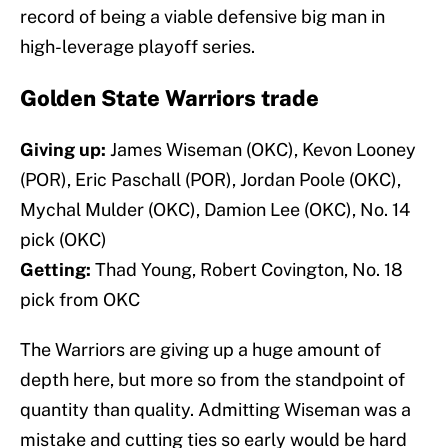
record of being a viable defensive big man in
high-leverage playoff series.
Golden State Warriors trade
Giving up:
James Wiseman (OKC), Kevon Looney
(POR), Eric Paschall (POR), Jordan Poole (OKC),
Mychal Mulder (OKC), Damion Lee (OKC), No. 14
pick (OKC)
Getting:
Thad Young, Robert Covington, No. 18
pick from OKC
The Warriors are giving up a huge amount of
depth here, but more so from the standpoint of
quantity than quality. Admitting Wiseman was a
mistake and cutting ties so early would be hard