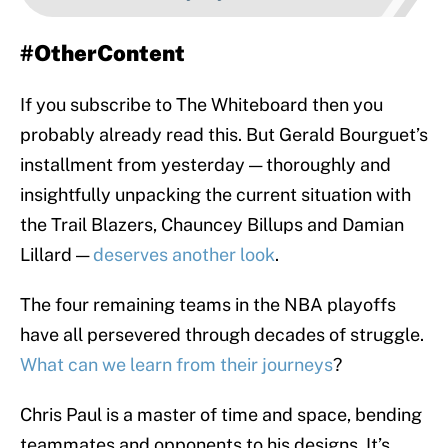
#OtherContent
If you subscribe to The Whiteboard then you
probably already read this. But Gerald Bourguet’s
installment from yesterday — thoroughly and
insightfully unpacking the current situation with
the Trail Blazers, Chauncey Billups and Damian
Lillard —
deserves another look
.
The four remaining teams in the NBA playoffs
have all persevered through decades of struggle.
What can we learn from their journeys
?
Chris Paul is a master of time and space, bending
teammates and opponents to his designs. It’s