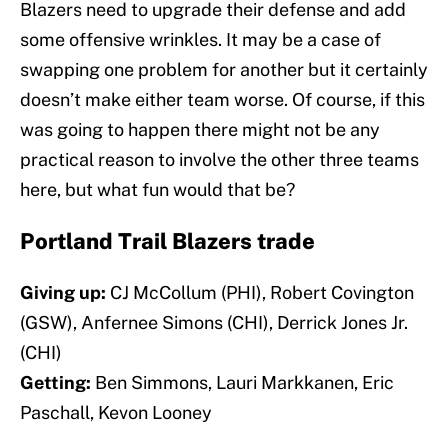
Blazers need to upgrade their defense and add
some offensive wrinkles. It may be a case of
swapping one problem for another but it certainly
doesn’t make either team worse. Of course, if this
was going to happen there might not be any
practical reason to involve the other three teams
here, but what fun would that be?
Portland Trail Blazers trade
Giving up:
CJ McCollum (PHI), Robert Covington
(GSW), Anfernee Simons (CHI), Derrick Jones Jr.
(CHI)
Getting:
Ben Simmons, Lauri Markkanen, Eric
Paschall, Kevon Looney