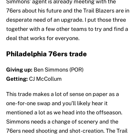
Simmons’ agent is already meeting with the
76ers about his future and the Trail Blazers are in
desperate need of an upgrade. I put those three
together with a few other teams to try and find a
deal that works for everyone.
Philadelphia 76ers trade
Giving up:
Ben Simmons (POR)
Getting:
CJ McCollum
This trade makes a lot of sense on paper as a
one-for-one swap and you’ll likely hear it
mentioned a lot as we head into the offseason.
Simmons needs a change of scenery and the
76ers need shooting and shot-creation. The Trail