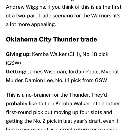
Andrew Wiggins. If you think of this is as the first
of a two-part trade scenario for the Warriors, it’s
a lot more appealing.
Oklahoma City Thunder trade
Giving up:
Kemba Walker (CHI), No. 18 pick
(GSW)
Getting:
James Wiseman, Jordan Poole, Mychal
Mulder, Damion Lee, No. 14 pick from GSW
This is a no-brainer for the Thunder. They’d
probably like to turn Kemba Walker into another
first-round pick but moving up four slots and
getting the No. 2 pick in last year’s draft, even if
he’s a raw, project, is a great return for a player