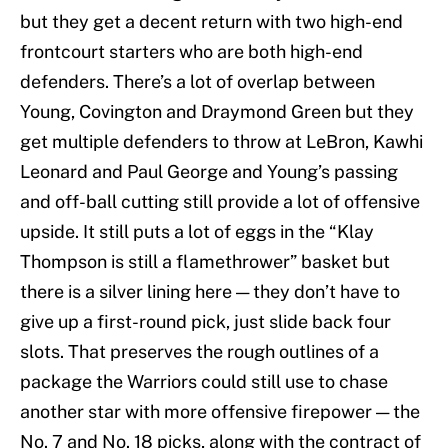
but they get a decent return with two high-end
frontcourt starters who are both high-end
defenders. There’s a lot of overlap between
Young, Covington and Draymond Green but they
get multiple defenders to throw at LeBron, Kawhi
Leonard and Paul George and Young’s passing
and off-ball cutting still provide a lot of offensive
upside. It still puts a lot of eggs in the “Klay
Thompson is still a flamethrower” basket but
there is a silver lining here — they don’t have to
give up a first-round pick, just slide back four
slots. That preserves the rough outlines of a
package the Warriors could still use to chase
another star with more offensive firepower — the
No. 7 and No. 18 picks, along with the contract of