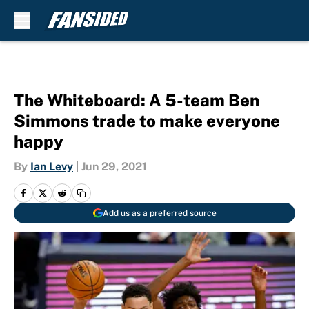
Skip to main content
The Whiteboard: A 5-team Ben
Simmons trade to make everyone
happy
By
Ian Levy
|
Jun 29, 2021
Add us as a preferred source