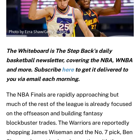
Photo by Ezra Shaw/Getty Images
The Whiteboard is The Step Back’s daily
basketball newsletter, covering the NBA, WNBA
and
more. Subscribe
here
to get it delivered to
you via email each morning.
The NBA Finals are rapidly approaching but
much of the rest of the league is already focused
on the offseason and building fantasy
blockbuster trades. The Warriors are reportedly
shopping James Wiseman and the No. 7 pick, Ben