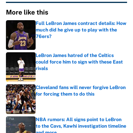
More like this
Full LeBron James contract details: How
much did he give up to play with the
76ers?
Published by on Invalid Date
LeBron James hatred of the Celtics
could force him to sign with these East
rivals
Published by on Invalid Date
Cleveland fans will never forgive LeBron
for forcing them to do this
Published by on Invalid Date
NBA rumors: All signs point to LeBron
to the Cavs, Kawhi investigation timeline
and more