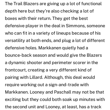
The Trail Blazers are giving up a lot of functional
depth here but they’re also checking a lot of
boxes with their return. They get the best
defensive player in the deal in Simmons, someone
who can fit in a variety of lineups because of his
versatility at both ends, and plug a lot of different
defensive holes. Markkanen quietly had a
bounce-back season and would give the Blazers
a dynamic shooter and perimeter scorer in the
frontcourt, creating a very different kind of
pairing with Lillard. Although, this deal would
require working out a sign-and-trade with
Markkanen. Looney and Paschall may not be that
exciting but they could both soak up minutes with
the second unit and Looney, at least, has a track