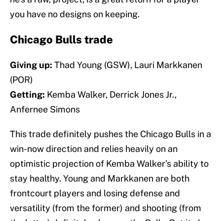
you have no designs on keeping.
Chicago Bulls trade
Giving up:
Thad Young (GSW), Lauri Markkanen
(POR)
Getting:
Kemba Walker, Derrick Jones Jr.,
Anfernee Simons
This trade definitely pushes the Chicago Bulls in a
win-now direction and relies heavily on an
optimistic projection of Kemba Walker’s ability to
stay healthy. Young and Markkanen are both
frontcourt players and losing defense and
versatility (from the former) and shooting (from