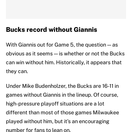
Bucks record without Giannis
With Giannis out for Game 5, the question — as
obvious as it seems — is whether or not the Bucks
can win without him. Historically, it appears that
they can.
Under Mike Budenholzer, the Bucks are 16-11 in
games without Giannis in the lineup. Of course,
high-pressure playoff situations are a lot
different than most of those games Milwaukee
played without him, but it’s an encouraging
number for fans to lean on.