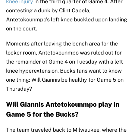
knee injury
in the third quarter of Game 4. After
contesting a dunk by Clint Capela,
Antetokounmpo’s left knee buckled upon landing
on the court.
Moments after leaving the bench area for the
locker room, Antetokounmpo was ruled out for
the remainder of Game 4 on Tuesday with a left
knee hyperextension. Bucks fans want to know
one thing: Will Giannis be healthy for Game 5 on
Thursday?
Will Giannis Antetokounmpo play in
Game 5 for the Bucks?
The team traveled back to Milwaukee, where the