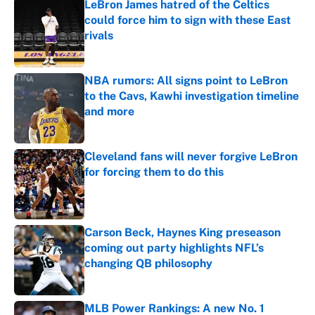
LeBron James hatred of the Celtics
could force him to sign with these East
rivals
Published by on Invalid Date
NBA rumors: All signs point to LeBron
to the Cavs, Kawhi investigation timeline
and more
Published by on Invalid Date
Cleveland fans will never forgive LeBron
for forcing them to do this
Published by on Invalid Date
Carson Beck, Haynes King preseason
coming out party highlights NFL’s
changing QB philosophy
Published by on Invalid Date
MLB Power Rankings: A new No. 1