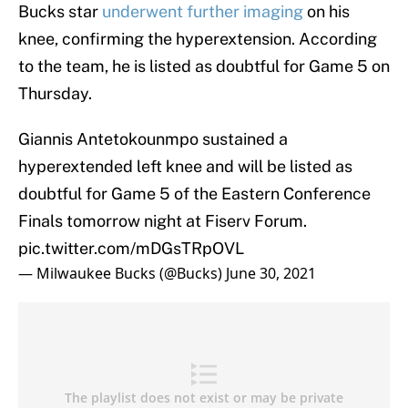
Bucks star
underwent further imaging
on his
knee, confirming the hyperextension. According
to the team, he is listed as doubtful for Game 5 on
Thursday.
Giannis Antetokounmpo sustained a
hyperextended left knee and will be listed as
doubtful for Game 5 of the Eastern Conference
Finals tomorrow night at Fiserv Forum.
pic.twitter.com/mDGsTRpOVL
— Milwaukee Bucks (@Bucks)
June 30, 2021