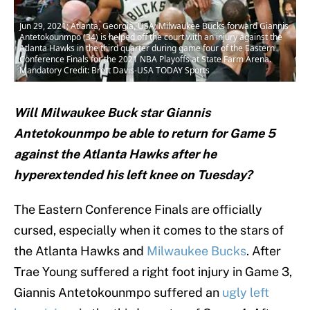
Jun 29, 2021; Atlanta, Georgia, USA; Milwaukee Bucks forward Giannis
Antetokounmpo (34) is helped off the court with an injury against the
Atlanta Hawks in the third quarter during game four of the Eastern
Conference Finals for the 2021 NBA Playoffs at State Farm Arena.
Mandatory Credit: Brett Davis-USA TODAY Sports
Will Milwaukee Buck star Giannis
Antetokounmpo be able to return for Game 5
against the Atlanta Hawks after he
hyperextended his left knee on Tuesday?
The Eastern Conference Finals are officially
cursed, especially when it comes to the stars of
the Atlanta Hawks and
Milwaukee Bucks
. After
Trae Young suffered a right foot injury in Game 3,
Giannis Antetokounmpo suffered an
ugly left