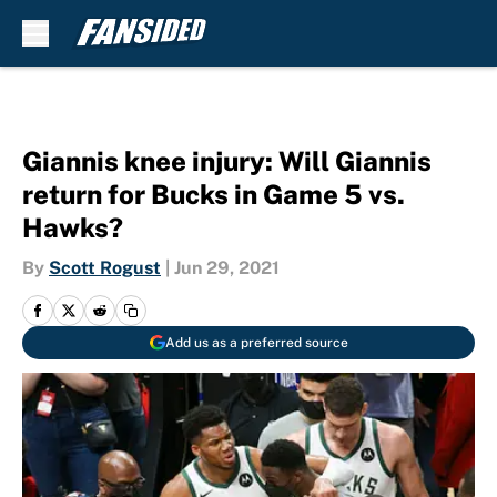
Skip to main content
Giannis knee injury: Will Giannis
return for Bucks in Game 5 vs.
Hawks?
By
Scott Rogust
|
Jun 29, 2021
Add us as a preferred source