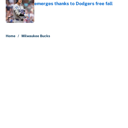
emerges thanks to Dodgers free fall
Published by on Invalid Date
5 related articles loaded
Home
/
Milwaukee Bucks
About
Contact
Openings
FanSided Network
A-Z Index
Sitemap
Newsletters
Pitch a Story
Privacy Policy
Terms of Use