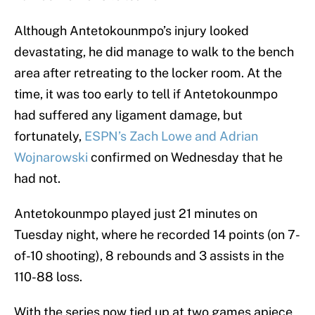
Although Antetokounmpo’s injury looked
devastating, he did manage to walk to the bench
area after retreating to the locker room. At the
time, it was too early to tell if Antetokounmpo
had suffered any ligament damage, but
fortunately,
ESPN’s Zach Lowe and Adrian
Wojnarowski
confirmed on Wednesday that he
had not.
Antetokounmpo played just 21 minutes on
Tuesday night, where he recorded 14 points (on 7-
of-10 shooting), 8 rebounds and 3 assists in the
110-88 loss.
With the series now tied up at two games apiece,