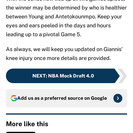
the winner may be determined by who is healthier
between Young and Antetokounmpo. Keep your
eyes and ears peeled in the days and hours
leading up to a pivotal Game 5.
As always, we will keep you updated on Giannis’
knee injury once more details are provided.
NEXT
:
NBA Mock Draft 4.0
Add us as a preferred source on
Google
More like this