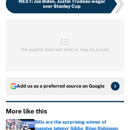
NEXT
:
Joe Biden, Justin Trudeau wager
over Stanley Cup
Add us as a preferred source on
Google
More like this
Bills are the surprising winner of
massive Jahmyr Gibbs, Bijan Robinson,