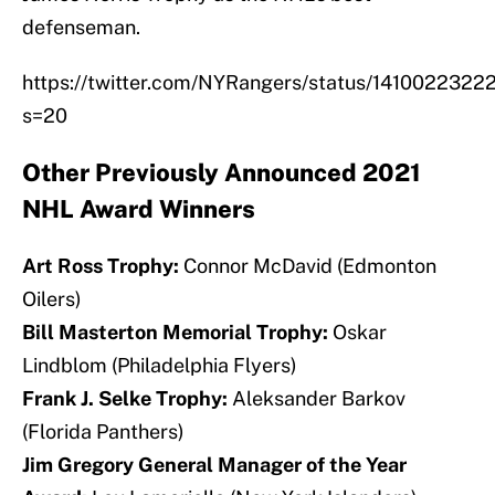
defenseman.
https://twitter.com/NYRangers/status/141002232
s=20
Other Previously Announced 2021
NHL Award Winners
Art Ross Trophy:
Connor McDavid (Edmonton
Oilers)
Bill Masterton Memorial Trophy:
Oskar
Lindblom (Philadelphia Flyers)
Frank J. Selke Trophy:
Aleksander Barkov
(Florida Panthers)
Jim Gregory General Manager of the Year