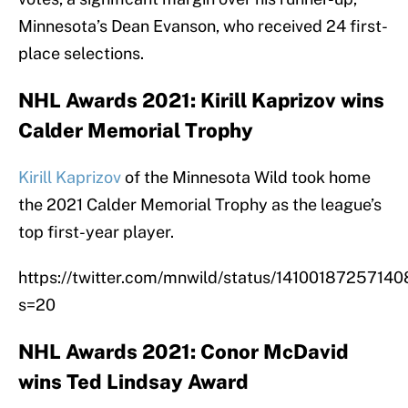
Minnesota’s Dean Evanson, who received 24 first-
place selections.
NHL Awards 2021: Kirill Kaprizov wins
Calder Memorial Trophy
Kirill Kaprizov
of the Minnesota Wild took home
the 2021 Calder Memorial Trophy as the league’s
top first-year player.
https://twitter.com/mnwild/status/1410018725714
s=20
NHL Awards 2021: Conor McDavid
wins Ted Lindsay Award