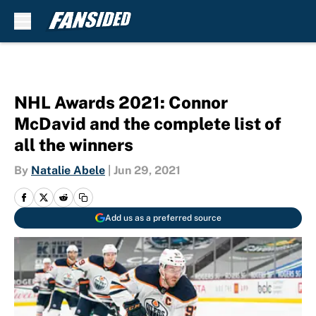
Skip to main content
NHL Awards 2021: Connor
McDavid and the complete list of
all the winners
By
Natalie Abele
|
Jun 29, 2021
Add us as a preferred source