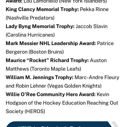
Award:
Lou Lamoriello (New York Islanders)
King Clancy Memorial Trophy:
Pekka Rinne
(Nashville Predators)
Lady Byng Memorial Trophy:
Jaccob Slavin
(Carolina Hurricanes)
Mark Messier NHL Leadership Award:
Patrice
Bergeron (Boston Bruins)
Maurice “Rocket” Richard Trophy:
Auston
Matthews (Toronto Maple Leafs)
William M. Jennings Trophy:
Marc-Andre Fleury
and Robin Lehner (Vegas Golden Knights)
Willie O’Ree Community Hero Award:
Kevin
Hodgson of the Hockey Education Reaching Out
Society (HEROS)