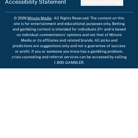
Accessibility Statement
Cookies Settings
© 2026
Minute Media
-
All Rights Reserved. The content on this
site is for entertainment and educational purposes only. Betting
and gambling content is intended for individuals 21+ and is based
on individual commentators' opinions and not that of Minute
Media or its affiliates and related brands. All picks and
predictions are suggestions only and not a guarantee of success
or profit. If you or someone you know has a gambling problem,
crisis counseling and referral services can be accessed by calling
1-800-GAMBLER.