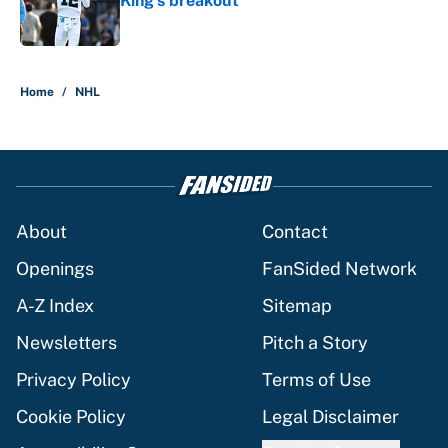
King's breakout
Published by on Invalid Date
5 related articles loaded
Home
/
NHL
About
Contact
Openings
FanSided Network
A-Z Index
Sitemap
Newsletters
Pitch a Story
Privacy Policy
Terms of Use
Cookie Policy
Legal Disclaimer