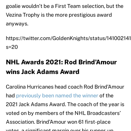
goalie wouldn’t be a First Team selection, but the
Vezina Trophy is the more prestigious award
anyways.
https://twitter.com/GoldenKnights/status/141002
s=20
NHL Awards 2021: Rod Brind’Amour
wins Jack Adams Award
Carolina Hurricanes head coach Rod Brind’Amour
had
previously been named the winner
of the
2021 Jack Adams Award. The coach of the year is
voted on by members of the NHL Broadcasters’
Association. Brind’Amour won 61 first-place
votes, a significant margin over his runner-up,