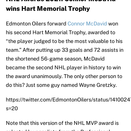
wins Hart Memorial Trophy
Edmonton Oilers forward
Connor McDavid
won
his second Hart Memorial Trophy, awarded to
“the player judged to be the most valuable to his
team.” After putting up 33 goals and 72 assists in
the shortened 56-game season, McDavid
became the second NHL player in history to win
the award unanimously. The only other person to
do this? Just some guy named Wayne Gretzky.
https://twitter.com/EdmontonOilers/status/1410
s=20
Note that this version of the NHL MVP award is