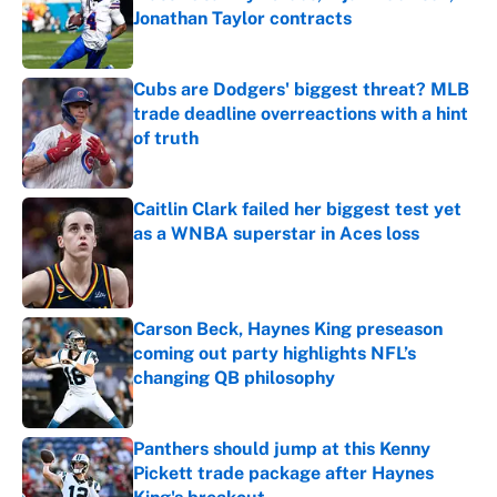
Jonathan Taylor contracts
Published by on Invalid Date
Cubs are Dodgers' biggest threat? MLB
trade deadline overreactions with a hint
of truth
Published by on Invalid Date
Caitlin Clark failed her biggest test yet
as a WNBA superstar in Aces loss
Published by on Invalid Date
Carson Beck, Haynes King preseason
coming out party highlights NFL’s
changing QB philosophy
Published by on Invalid Date
Panthers should jump at this Kenny
Pickett trade package after Haynes