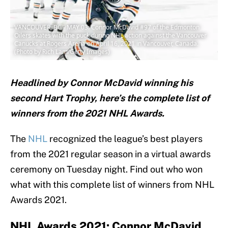
VANCOUVER, BC - MAY 03: Connor McDavid #97 of the Edmonton
Oilers skates with the puck during NHL action against the Vancouver
Canucks at Rogers Arena on April 16, 2021 in Vancouver, Canada.
(Photo by Rich Lam/Getty Images)
Headlined by Connor McDavid winning his
second Hart Trophy, here’s the complete list of
winners from the 2021 NHL Awards.
The
NHL
recognized the league’s best players
from the 2021 regular season in a virtual awards
ceremony on Tuesday night. Find out who won
what with this complete list of winners from NHL
Awards 2021.
NHL Awards 2021: Connor McDavid