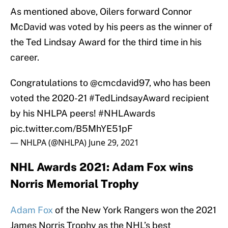
As mentioned above, Oilers forward Connor
McDavid was voted by his peers as the winner of
the Ted Lindsay Award for the third time in his
career.
Congratulations to
@cmcdavid97
, who has been
voted the 2020-21
#TedLindsayAward
recipient
by his NHLPA peers!
#NHLAwards
pic.twitter.com/B5MhYE51pF
— NHLPA (@NHLPA)
June 29, 2021
NHL Awards 2021: Adam Fox wins
Norris Memorial Trophy
Adam Fox
of the New York Rangers won the 2021
James Norris Trophy as the NHL’s best