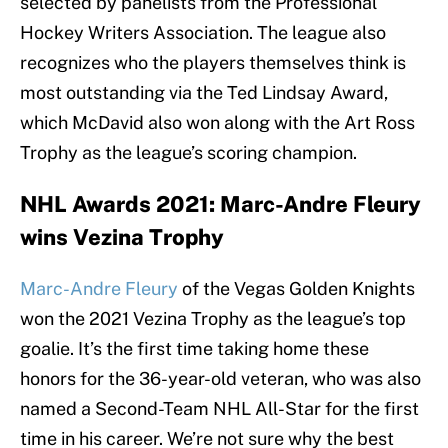
selected by panelists from the Professional
Hockey Writers Association. The league also
recognizes who the players themselves think is
most outstanding via the Ted Lindsay Award,
which McDavid also won along with the Art Ross
Trophy as the league’s scoring champion.
NHL Awards 2021: Marc-Andre Fleury
wins Vezina Trophy
Marc-Andre Fleury
of the Vegas Golden Knights
won the 2021 Vezina Trophy as the league’s top
goalie. It’s the first time taking home these
honors for the 36-year-old veteran, who was also
named a Second-Team NHL All-Star for the first
time in his career. We’re not sure why the best