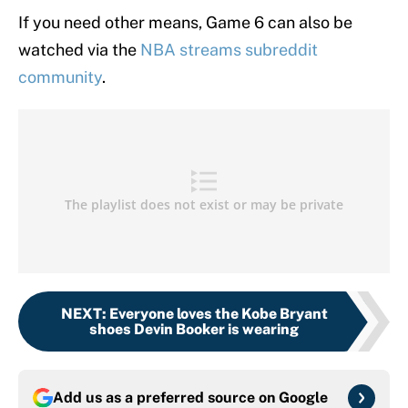
If you need other means, Game 6 can also be
watched via the
NBA streams subreddit
community
.
NEXT
:
Everyone loves the Kobe Bryant
shoes Devin Booker is wearing
Add us as a preferred source on
Google