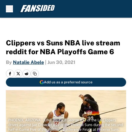
Skip to main content
Clippers vs Suns NBA live stream
reddit for NBA Playoffs Game 6
By
Natalie Abele
|
Jun 30, 2021
Add us as a preferred source
PHOENIX, ARIZONA - JUNE 28: Paul George #13 of the LA Clippers
drives against Jae Crowder #99 of the Phoenix Suns during the second
half in Game Five of the Western Conference Finals at Phoenix Suns