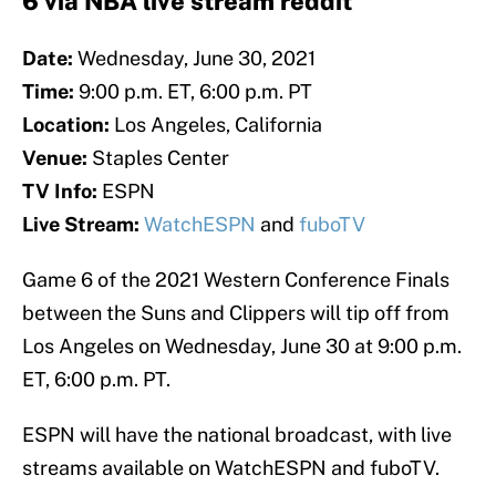
6 via NBA live stream reddit
Date:
Wednesday, June 30, 2021
Time:
9:00 p.m. ET, 6:00 p.m. PT
Location:
Los Angeles, California
Venue:
Staples Center
TV Info:
ESPN
Live Stream:
WatchESPN
and
fuboTV
Game 6 of the 2021 Western Conference Finals
between the Suns and Clippers will tip off from
Los Angeles on Wednesday, June 30 at 9:00 p.m.
ET, 6:00 p.m. PT.
ESPN will have the national broadcast, with live
streams available on WatchESPN and fuboTV.