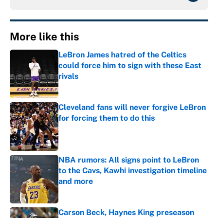
More like this
LeBron James hatred of the Celtics
could force him to sign with these East
rivals
Published by on Invalid Date
Cleveland fans will never forgive LeBron
for forcing them to do this
Published by on Invalid Date
NBA rumors: All signs point to LeBron
to the Cavs, Kawhi investigation timeline
and more
Published by on Invalid Date
Carson Beck, Haynes King preseason