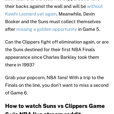
their backs against the wall and will be
without
Kawhi Leonard yet again
. Meanwhile, Devin
Booker and the Suns must collect themselves
after
missing a golden opportunity
in Game 5.
Can the Clippers fight off elimination again, or are
the Suns destined for their first NBA Finals
appearance since Charles Barkley took them
there in 1993?
Grab your popcorn, NBA fans! With a trip to the
Finals on the line, you don’t want to miss a second
of Game 6.
How to watch Suns vs Clippers Game