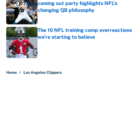
coming out party highlights NFL’s
changing QB philosophy
Published by on Invalid Date
The 10 NFL training camp overreactions
we’re starting to believe
Published by on Invalid Date
5 related articles loaded
Home
/
Los Angeles Clippers
About
Contact
Openings
FanSided Network
A-Z Index
Sitemap