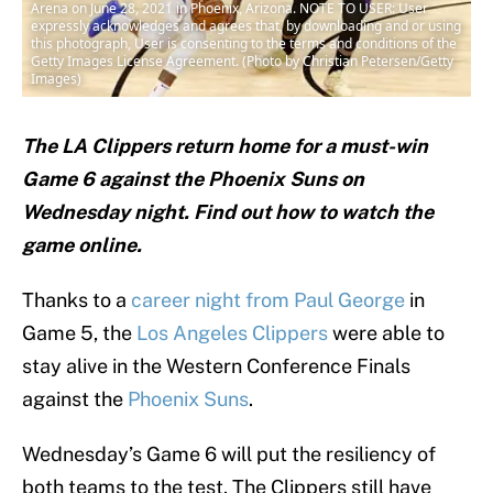
Arena on June 28, 2021 in Phoenix, Arizona. NOTE TO USER: User
expressly acknowledges and agrees that, by downloading and or using
this photograph, User is consenting to the terms and conditions of the
Getty Images License Agreement. (Photo by Christian Petersen/Getty
Images)
The LA Clippers return home for a must-win
Game 6 against the Phoenix Suns on
Wednesday night. Find out how to watch the
game online.
Thanks to a
career night from Paul George
in
Game 5, the
Los Angeles Clippers
were able to
stay alive in the Western Conference Finals
against the
Phoenix Suns
.
Wednesday’s Game 6 will put the resiliency of
both teams to the test. The Clippers still have