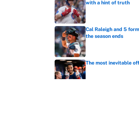
with a hint of truth
Published by on Invalid Dat
Cal Raleigh and 5 for
the season ends
Published by on Invalid Dat
The most inevitable of
Published by on Invalid Dat
Ranking Gunnar Hender
Orioles’ hand
Published by on Invalid Dat
5 related articles loaded
Home
/
Colorado Rockies