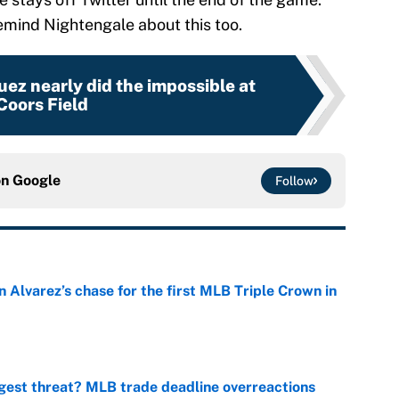
emind Nightengale about this too.
z nearly did the impossible at
Coors Field
on
Google
Follow
 Alvarez’s chase for the first MLB Triple Crown in
e
gest threat? MLB trade deadline overreactions