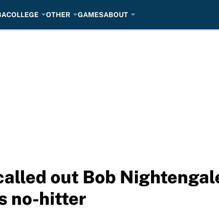
BA
COLLEGE
OTHER
GAMES
ABOUT
called out Bob Nightengale
 no-hitter