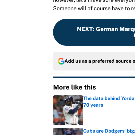
Someone will of course have to r
NEXT
:
German Marque
Add us as a preferred source 
More like this
The data behind Yordan
70 years
Published by on Invalid Dat
Cubs are Dodgers' big