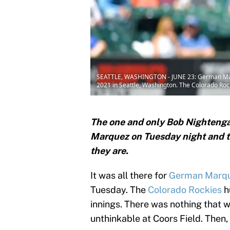
SEATTLE, WASHINGTON - JUNE 23: German Marque
2021 in Seattle, Washington. The Colorado Rock
The one and only Bob Nightenga
Marquez on Tuesday night and t
they are.
It was all there for
German Marq
Tuesday. The
Colorado Rockies
h
innings. There was nothing that 
unthinkable at Coors Field. Then