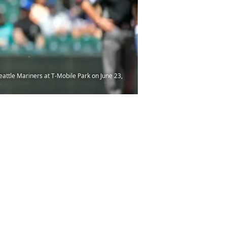
ttle Mariners at T-Mobile Park on June 23,