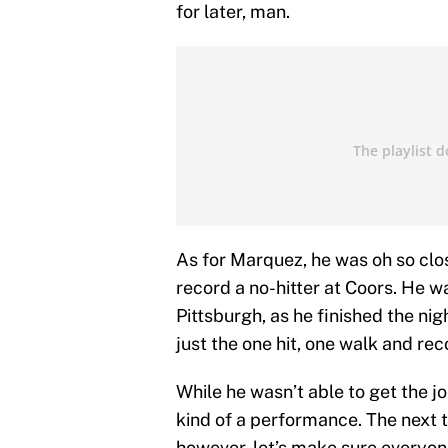
for later, man.
As for Marquez, he was oh so clos
record a no-hitter at Coors. He w
Pittsburgh, as he finished the ni
just the one hit, one walk and rec
While he wasn’t able to get the jo
kind of a performance. The next ti
however, let’s make sure everyone