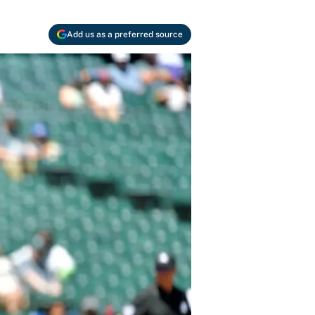
Add us as a preferred source