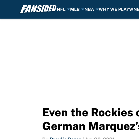
NFL
MLB
NBA
WHY WE PLAY
WN
Skip to main content
Even the Rockies 
German Marquez’s