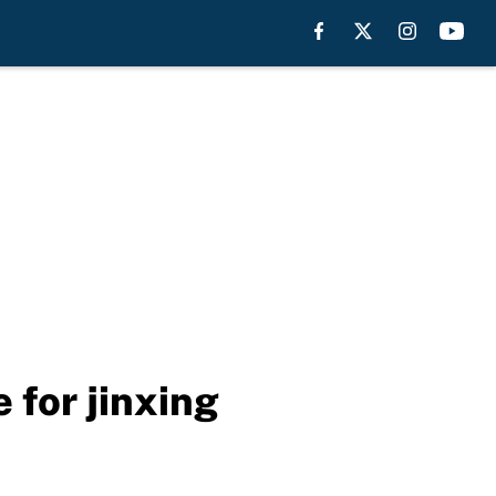
 for jinxing