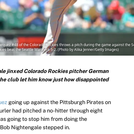
z #48 of the Colorado Rockies throws a pitch during the game against the Sea
ies beat the Seattle Mariners 5-2. (Photo by Alika Jenner/Getty Images)
le jinxed Colorado Rockies pitcher German
he club let him know just how disappointed
uez
going up against the Pittsburgh Pirates on
urler had pitched a no-hitter through eight
was going to stop him from doing the
, Bob Nightengale stepped in.