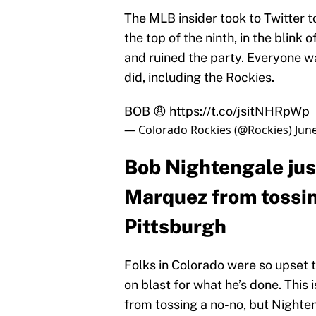
The MLB insider took to Twitter 
the top of the ninth, in the blink
and ruined the party. Everyone w
did, including the Rockies.
BOB 😩
https://t.co/jsitNHRpWp
— Colorado Rockies (@Rockies)
Jun
Bob Nightengale jus
Marquez from tossin
Pittsburgh
Folks in Colorado were so upset 
on blast for what he’s done. This 
from tossing a no-no, but Nighte