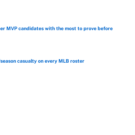
e
mer MVP candidates with the most to prove before
e
fseason casualty on every MLB roster
e
son trade destinations as Scott Boras forces
e