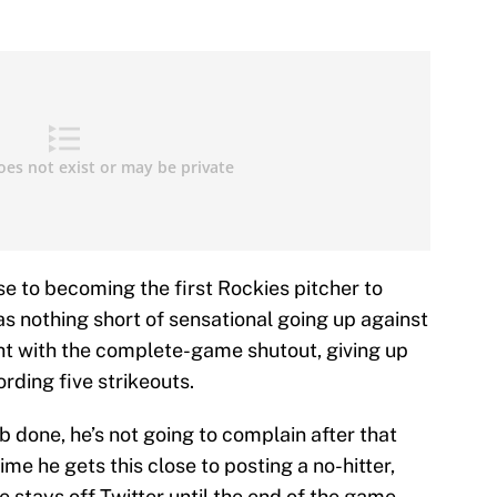
e to becoming the first Rockies pitcher to
as nothing short of sensational going up against
ght with the complete-game shutout, giving up
ording five strikeouts.
b done, he’s not going to complain after that
me he gets this close to posting a no-hitter,
 stays off Twitter until the end of the game.