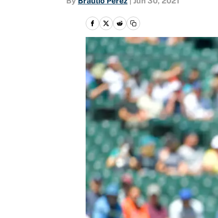
By
Braulio Perez
|
Jun 30, 2021