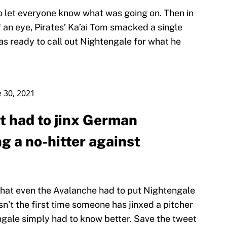
to let everyone know what was going on. Then in
 of an eye, Pirates’ Ka’ai Tom smacked a single
as ready to call out Nightengale for what he
e 30, 2021
t had to jinx German
g a no-hitter against
that even the Avalanche had to put Nightengale
isn’t the first time someone has jinxed a pitcher
ngale simply had to know better. Save the tweet