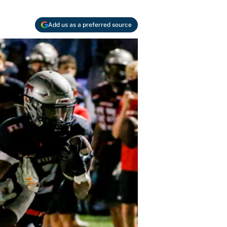
Add us as a preferred source