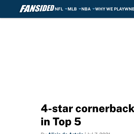
NFL
MLB
NBA
WHY WE PLAY
WN
Skip to main content
4-star cornerback
in Top 5