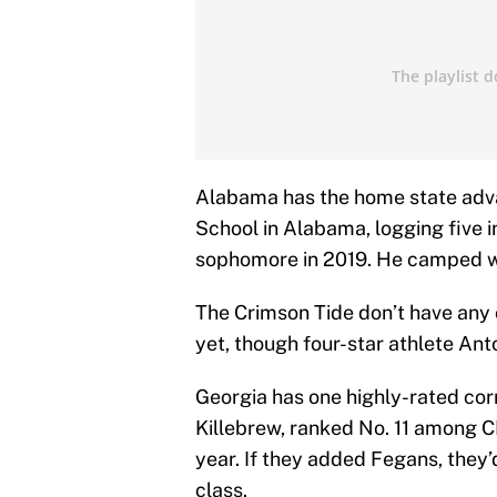
Alabama has the home state adva
School in Alabama, logging five i
sophomore in 2019. He camped wi
The Crimson Tide don’t have any
yet, though four-star athlete Ant
Georgia has one highly-rated co
Killebrew, ranked No. 11 among 
year. If they added Fegans, they’
class.