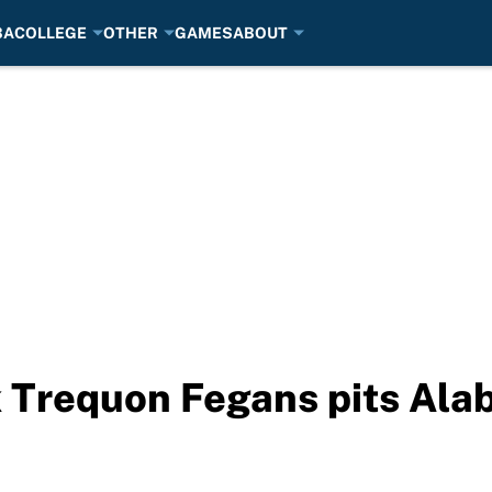
BA
COLLEGE
OTHER
GAMES
ABOUT
 Trequon Fegans pits Ala