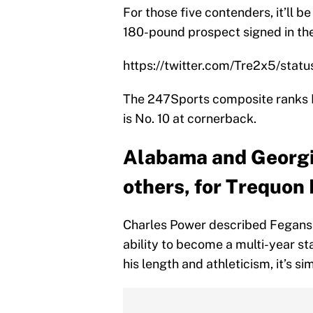
For those five contenders, it’ll b
180-pound prospect signed in the
https://twitter.com/Tre2x5/st
The 247Sports composite ranks Fe
is No. 10 at cornerback.
Alabama and Georgia
others, for Trequon
Charles Power described Fegans
ability to become a multi-year st
his length and athleticism, it’s s