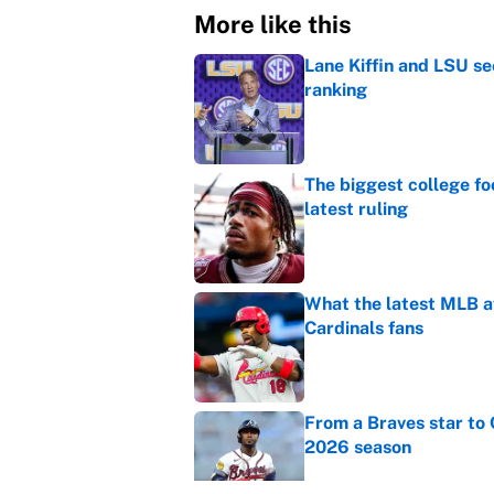
More like this
Lane Kiffin and LSU se
ranking
Published by on Invalid Dat
The biggest college fo
latest ruling
Published by on Invalid Dat
What the latest MLB a
Cardinals fans
Published by on Invalid Dat
From a Braves star to 
2026 season
Published by on Invalid Dat