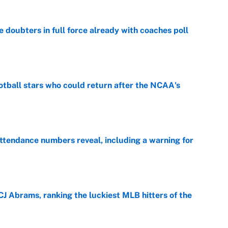
e doubters in full force already with coaches poll
e
otball stars who could return after the NCAA's
e
ttendance numbers reveal, including a warning for
e
CJ Abrams, ranking the luckiest MLB hitters of the
e