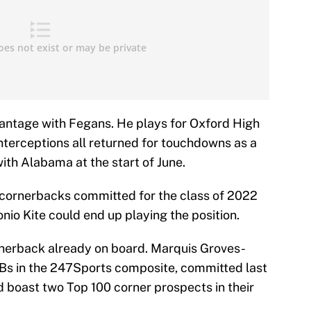
ntage with Fegans. He plays for Oxford High
nterceptions all returned for touchdowns as a
th Alabama at the start of June.
 cornerbacks committed for the class of 2022
onio Kite could end up playing the position.
rnerback already on board. Marquis Groves-
CBs in the 247Sports composite, committed last
d boast two Top 100 corner prospects in their