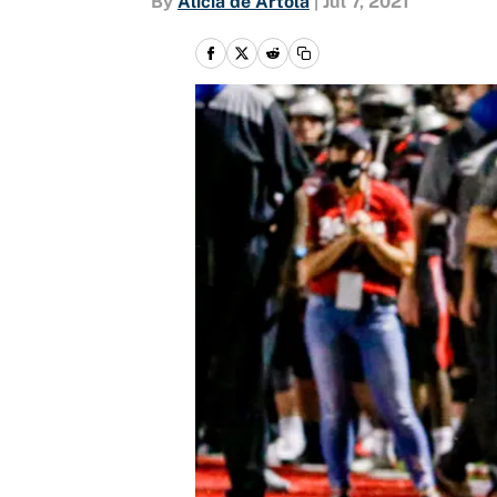
By
Alicia de Artola
|
Jul 7, 2021