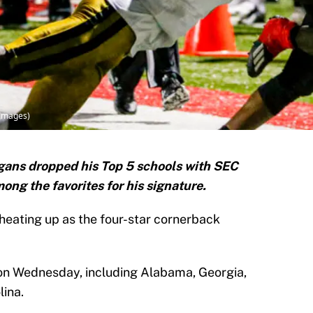
 Images)
ans dropped his Top 5 schools with SEC
g the favorites for his signature.
 heating up as the four-star cornerback
 on Wednesday, including Alabama, Georgia,
ina.