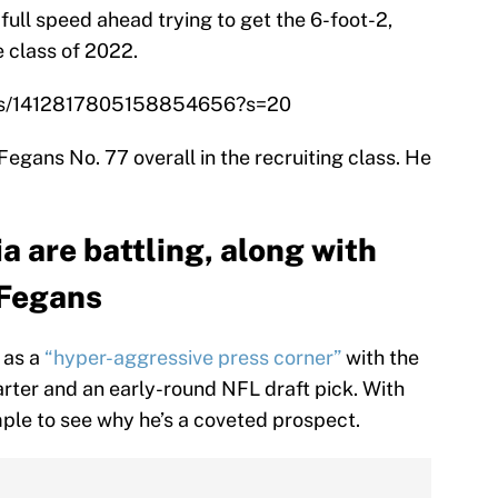
e full speed ahead trying to get the 6-foot-2,
 class of 2022.
atus/1412817805158854656?s=20
gans No. 77 overall in the recruiting class. He
 are battling, along with
 Fegans
 as a
“hyper-aggressive press corner”
with the
arter and an early-round NFL draft pick. With
imple to see why he’s a coveted prospect.