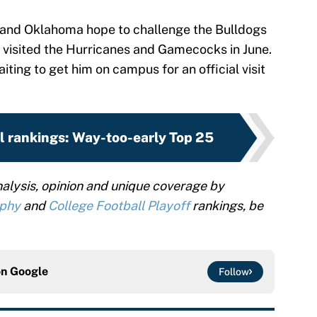
i and Oklahoma hope to challenge the Bulldogs
y visited the Hurricanes and Gamecocks in June.
iting to get him on campus for an official visit
l rankings: Way-too-early Top 25
alysis, opinion and unique coverage by
ophy
and
College Football Playoff
rankings, be
on
Google
Follow