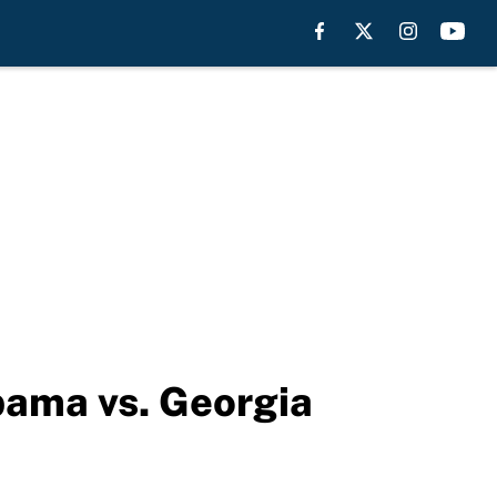
bama vs. Georgia