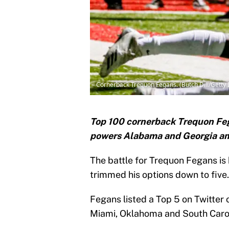
Cornerback Trequon Fegans. (Butch Dill/Getty
Top 100 cornerback Trequon Feg
powers Alabama and Georgia amon
The battle for Trequon Fegans is
trimmed his options down to five.
Fegans listed a Top 5 on Twitter
Miami, Oklahoma and South Carol