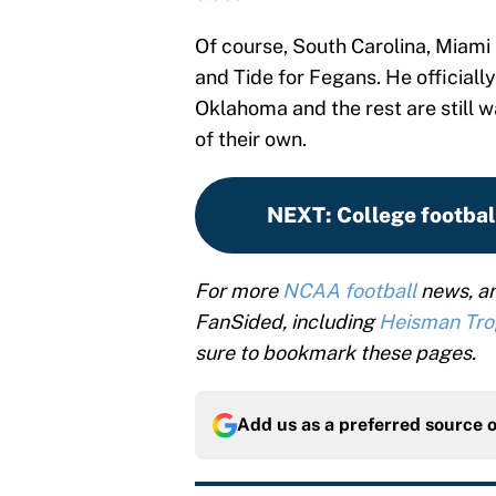
Of course, South Carolina, Miam
and Tide for Fegans. He officiall
Oklahoma and the rest are still wa
of their own.
NEXT
:
College footbal
For more
NCAA football
news, an
FanSided, including
Heisman Tr
sure to bookmark these pages.
Add us as a preferred source 