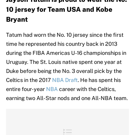
10 jersey for Team USA and Kobe
Bryant
Tatum had worn the No. 10 jersey since the first
time he represented his country back in 2013
during the FIBA Americas U-16 championships in
Uruguay. The St. Louis native spent one year at
Duke before being the No. 3 overall pick by the
Celtics in the 2017
NBA Draft
. He has spent his
entire four-year
NBA
career with the Celtics,
earning two All-Star nods and one All-NBA team.