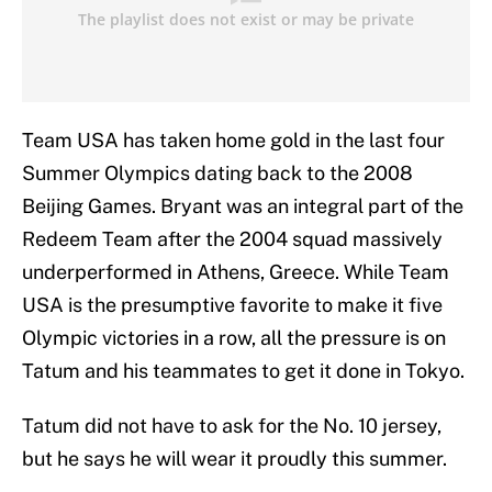
Team USA has taken home gold in the last four
Summer Olympics dating back to the 2008
Beijing Games. Bryant was an integral part of the
Redeem Team after the 2004 squad massively
underperformed in Athens, Greece. While Team
USA is the presumptive favorite to make it five
Olympic victories in a row, all the pressure is on
Tatum and his teammates to get it done in Tokyo.
Tatum did not have to ask for the No. 10 jersey,
but he says he will wear it proudly this summer.