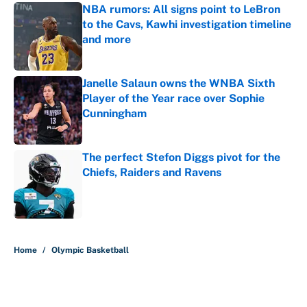
NBA rumors: All signs point to LeBron
to the Cavs, Kawhi investigation timeline
and more
Published by on Invalid Date
Janelle Salaun owns the WNBA Sixth
Player of the Year race over Sophie
Cunningham
Published by on Invalid Date
The perfect Stefon Diggs pivot for the
Chiefs, Raiders and Ravens
Published by on Invalid Date
5 related articles loaded
Home
/
Olympic Basketball