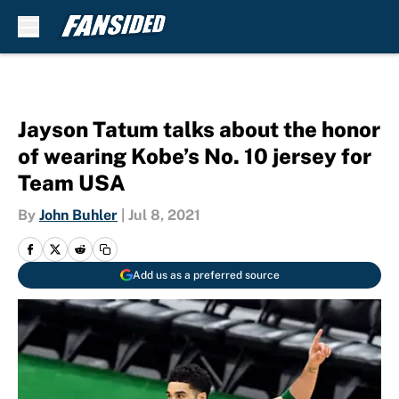
Skip to main content
Jayson Tatum talks about the honor
of wearing Kobe’s No. 10 jersey for
Team USA
By
John Buhler
|
Jul 8, 2021
Add us as a preferred source