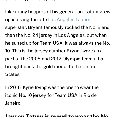
Like many hoopers of his generation, Tatum grew
up idolizing the late
Los Angeles Lakers
superstar. Bryant famously rocked the No. 8 and
then the No. 24 jersey in Los Angeles, but when
he suited up for Team USA, it was always the No.
10. This is the jersey number Bryant wore as a
part of the 2008 and 2012 Olympic teams that
brought back the gold medal to the United
States.
In 2016, Kyrie Irving was the one to wear the
iconic No. 10 jersey for Team USA in Rio de
Janeiro.
Jayson Tatum is proud to wear the No.