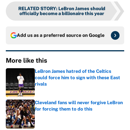
RELATED STORY
:
LeBron James should
officially become a billionaire this year
Add us as a preferred source on
Google
More like this
LeBron James hatred of the Celtics
could force him to sign with these East
rivals
Published by on Invalid Date
Cleveland fans will never forgive LeBron
for forcing them to do this
Published by on Invalid Date