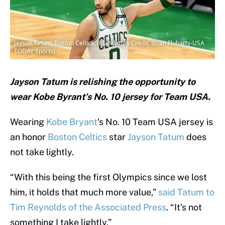
Jayson Tatum, Boston Celtics. (Mandatory Credit: Brian Fluharty-USA
TODAY Sports)
Jayson Tatum is relishing the opportunity to
wear Kobe Byrant’s No. 10 jersey for Team USA.
Wearing
Kobe Bryant
‘s No. 10 Team USA jersey is
an honor
Boston Celtics
star
Jayson Tatum
does
not take lightly.
“With this being the first Olympics since we lost
him, it holds that much more value,”
said Tatum to
Tim Reynolds of the Associated Press
. “It’s not
something I take lightly.”